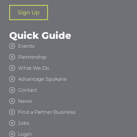
Sign Up
Quick Guide
Events
Partnership
What We Do
Advantage Spokane
Contact
News
Find a Partner Business
Jobs
Login