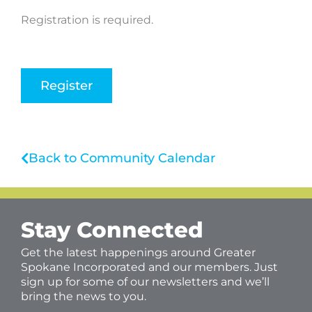
Registration is required.
Register
Back to Community Calendar
Stay Connected
Get the latest happenings around Greater
Spokane Incorporated and our members. Just
sign up for some of our newsletters and we’ll
bring the news to you.