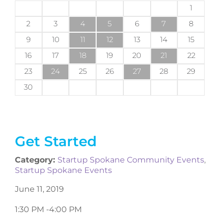
1
2
3
4
5
6
7
8
9
10
11
12
13
14
15
16
17
18
19
20
21
22
23
24
25
26
27
28
29
30
Get Started
Category:
Startup Spokane Community Events
,
Startup Spokane Events
June 11, 2019
1:30 PM -
4:00 PM