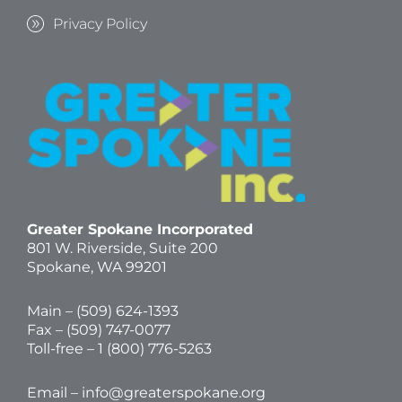
Privacy Policy
Greater Spokane Incorporated
801 W. Riverside,
Suite 200
Spokane, WA 99201
Main – (
509) 624-1393
Fax – (509) 747-0077
Toll-free –
1 (800) 776-5263
Email –
info@greaterspokane.org