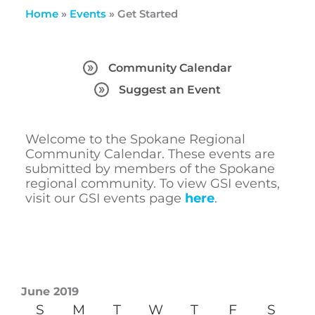
Home
»
Events
»
Get Started
Community Calendar
Suggest an Event
Welcome to the Spokane Regional
Community Calendar. These events are
submitted by members of the Spokane
regional community. To view GSI events,
visit our GSI events page
here
.
June 2019
S
M
T
W
T
F
S