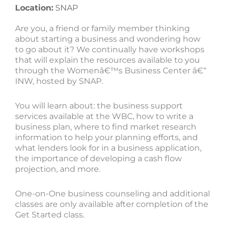
Location:
SNAP
Are you, a friend or family member thinking
about starting a business and wondering how
to go about it? We continually have workshops
that will explain the resources available to you
through the Womenâ€™s Business Center â€“
INW, hosted by SNAP.
You will learn about: the business support
services available at the WBC, how to write a
business plan, where to find market research
information to help your planning efforts, and
what lenders look for in a business application,
the importance of developing a cash flow
projection, and more.
One-on-One business counseling and additional
classes are only available after completion of the
Get Started class.