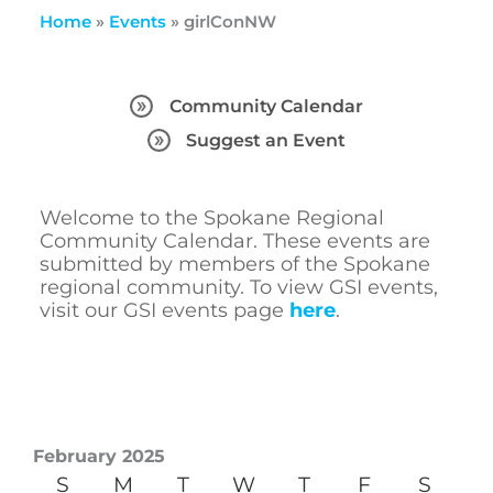
Home
»
Events
»
girlConNW
Community Calendar
Suggest an Event
Welcome to the Spokane Regional
Community Calendar. These events are
submitted by members of the Spokane
regional community. To view GSI events,
visit our GSI events page
here
.
February 2025
S
M
T
W
T
F
S