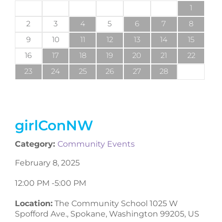
1
2
3
4
5
6
7
8
9
10
11
12
13
14
15
16
17
18
19
20
21
22
23
24
25
26
27
28
girlConNW
Category:
Community Events
February 8, 2025
12:00 PM -
5:00 PM
Location:
The Community School 1025 W
Spofford Ave., Spokane, Washington 99205, US