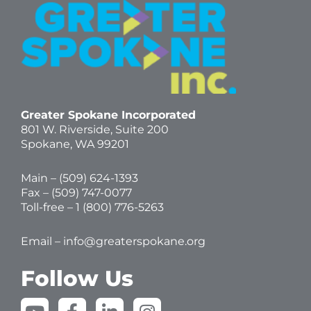
Greater Spokane Incorporated
801 W. Riverside,
Suite 200
Spokane, WA 99201
Main – (
509) 624-1393
Fax – (509) 747-0077
Toll-free –
1 (800) 776-5263
Email –
info@greaterspokane.org
Follow Us
Y
F
L
I