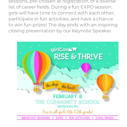
sessions, pre-chosen at registration, of a diverse
list of career fields. During a fun EXPO session,
girls will have time to connect with each other,
participate in fun activities, and have a chance
to win fun prizes! The day ends with an inspiring
closing presentation by our Keynote Speaker.