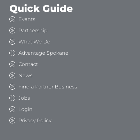
Quick Guide
Events
Partnership
What We Do
Advantage Spokane
Contact
News
Find a Partner Business
Jobs
Login
Privacy Policy