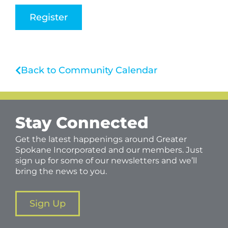
Register
Back to Community Calendar
Stay Connected
Get the latest happenings around Greater
Spokane Incorporated and our members. Just
sign up for some of our newsletters and we’ll
bring the news to you.
Sign Up