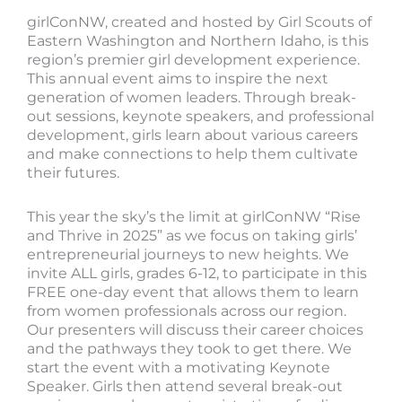
girlConNW, created and hosted by Girl Scouts of
Eastern Washington and Northern Idaho, is this
region’s premier girl development experience.
This annual event aims to inspire the next
generation of women leaders. Through break-
out sessions, keynote speakers, and professional
development, girls learn about various careers
and make connections to help them cultivate
their futures.
This year the sky’s the limit at girlConNW “Rise
and Thrive in 2025” as we focus on taking girls’
entrepreneurial journeys to new heights. We
invite ALL girls, grades 6-12, to participate in this
FREE one-day event that allows them to learn
from women professionals across our region.
Our presenters will discuss their career choices
and the pathways they took to get there. We
start the event with a motivating Keynote
Speaker. Girls then attend several break-out