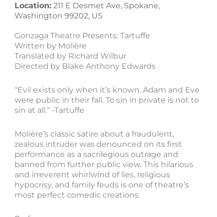
Location:
211 E Desmet Ave, Spokane,
Washington 99202, US
Gonzaga Theatre Presents: Tartuffe
Written by Molière
Translated by Richard Wilbur
Directed by Blake Anthony Edwards
“Evil exists only when it’s known. Adam and Eve
were public in their fall. To sin in private is not to
sin at all.” -Tartuffe
Molière’s classic satire about a fraudulent,
zealous intruder was denounced on its first
performance as a sacrilegious outrage and
banned from further public view. This hilarious
and irreverent whirlwind of lies, religious
hypocrisy, and family feuds is one of theatre’s
most perfect comedic creations.