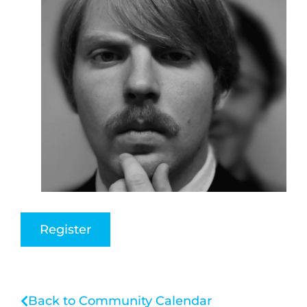
Register
Back to Community Calendar