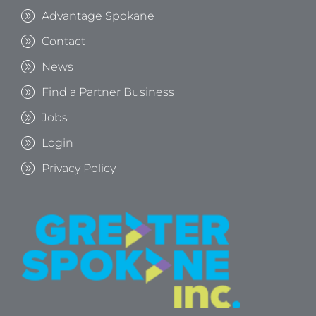
Advantage Spokane
Contact
News
Find a Partner Business
Jobs
Login
Privacy Policy