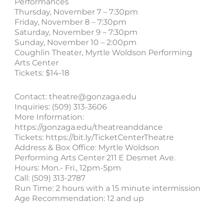
Performances
Thursday, November 7 – 7:30pm
Friday, November 8 – 7:30pm
Saturday, November 9 – 7:30pm
Sunday, November 10 – 2:00pm
Coughlin Theater, Myrtle Woldson Performing
Arts Center
Tickets: $14-18
Contact:
theatre@gonzaga.edu
Inquiries: (509) 313-3606
More Information:
https://gonzaga.edu/theatreanddance
Tickets: https://bit.ly/TicketCenterTheatre
Address & Box Office: Myrtle Woldson
Performing Arts Center 211 E Desmet Ave.
Hours: Mon.- Fri., 12pm-5pm
Call: (509) 313-2787
Run Time: 2 hours with a 15 minute intermission
Age Recommendation: 12 and up