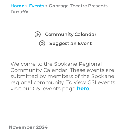
Home
»
Events
»
Gonzaga Theatre Presents:
Tartuffe
Community Calendar
Suggest an Event
Welcome to the Spokane Regional
Community Calendar. These events are
submitted by members of the Spokane
regional community. To view GSI events,
visit our GSI events page
here
.
November 2024