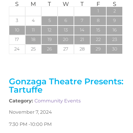
S
M
T
W
T
F
S
1
2
3
4
5
6
7
8
9
10
11
12
13
14
15
16
17
18
19
20
21
22
23
24
25
26
27
28
29
30
Gonzaga Theatre Presents:
Tartuffe
Category:
Community Events
November 7, 2024
7:30 PM -
10:00 PM