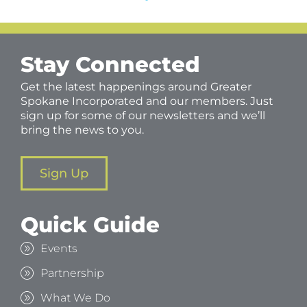
Stay Connected
Get the latest happenings around Greater
Spokane Incorporated and our members. Just
sign up for some of our newsletters and we’ll
bring the news to you.
Sign Up
Quick Guide
Events
Partnership
What We Do