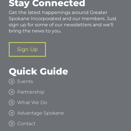
Stay Connected
Get the latest happenings around Greater
Spokane Incorporated and our members. Just
sign up for some of our newsletters and we’ll
bring the news to you.
Sign Up
Quick Guide
Events
Partnership
What We Do
Advantage Spokane
Contact