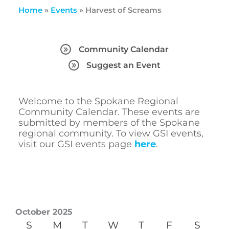
Home
»
Events
»
Harvest of Screams
Community Calendar
Suggest an Event
Welcome to the Spokane Regional
Community Calendar. These events are
submitted by members of the Spokane
regional community. To view GSI events,
visit our GSI events page
here
.
October 2025
S
M
T
W
T
F
S