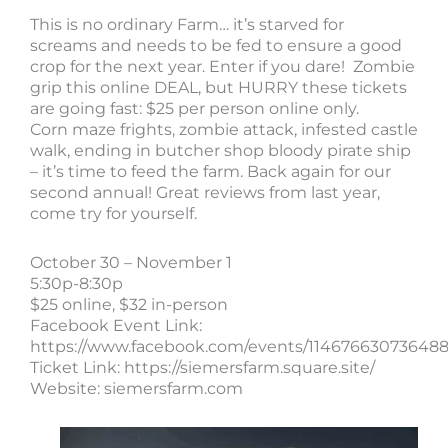
This is no ordinary Farm… it’s starved for
screams and needs to be fed to ensure a good
crop for the next year. Enter if you dare! Zombie
grip this online DEAL, but HURRY these tickets
are going fast: $25 per person online only.
Corn maze frights, zombie attack, infested castle
walk, ending in butcher shop bloody pirate ship
– it’s time to feed the farm. Back again for our
second annual! Great reviews from last year,
come try for yourself.
October 30 – November 1
5:30p-8:30p
$25 online, $32 in-person
Facebook Event Link:
https://www.facebook.com/events/114676630736488
Ticket Link: https://siemersfarm.square.site/
Website: siemersfarm.com