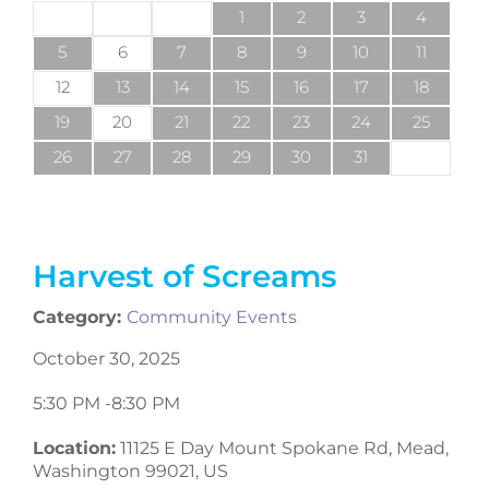
1
2
3
4
5
6
7
8
9
10
11
12
13
14
15
16
17
18
19
20
21
22
23
24
25
26
27
28
29
30
31
Harvest of Screams
Category:
Community Events
October 30, 2025
5:30 PM -
8:30 PM
Location:
11125 E Day Mount Spokane Rd, Mead,
Washington 99021, US