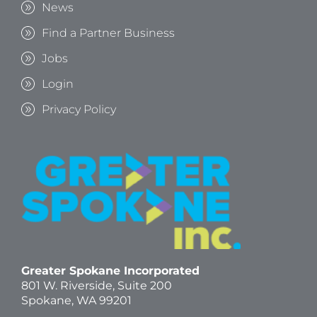
News
Find a Partner Business
Jobs
Login
Privacy Policy
Greater Spokane Incorporated
801 W. Riverside,
Suite 200
Spokane, WA 99201