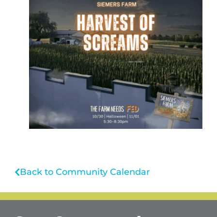
Back to Community Calendar