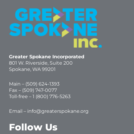
Greater Spokane Incorporated
801 W. Riverside,
Suite 200
Spokane, WA 99201
Main – (
509) 624-1393
Fax – (509) 747-0077
Toll-free –
1 (800) 776-5263
Email –
info@greaterspokane.org
Follow Us