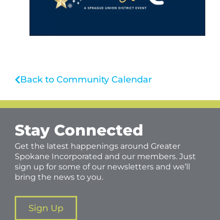
Back to Community Calendar
Stay Connected
Get the latest happenings around Greater
Spokane Incorporated and our members. Just
sign up for some of our newsletters and we’ll
bring the news to you.
Sign Up