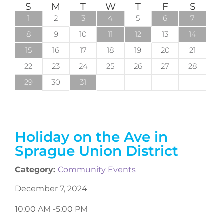
S
M
T
W
T
F
S
1
2
3
4
5
6
7
8
9
10
11
12
13
14
15
16
17
18
19
20
21
22
23
24
25
26
27
28
29
30
31
Holiday on the Ave in
Sprague Union District
Category:
Community Events
December 7, 2024
10:00 AM -
5:00 PM