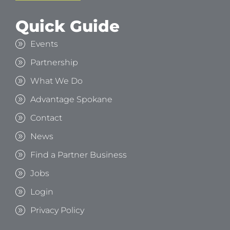
Quick Guide
Events
Partnership
What We Do
Advantage Spokane
Contact
News
Find a Partner Business
Jobs
Login
Privacy Policy