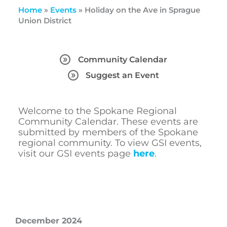
Home
»
Events
»
Holiday on the Ave in Sprague
Union District
Community Calendar
Suggest an Event
Welcome to the Spokane Regional
Community Calendar. These events are
submitted by members of the Spokane
regional community. To view GSI events,
visit our GSI events page
here
.
December 2024