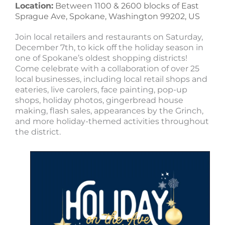
Location:
Between 1100 & 2600 blocks of East
Sprague Ave, Spokane, Washington 99202, US
Join local retailers and restaurants on Saturday,
December 7th, to kick off the holiday season in
one of Spokane’s oldest shopping districts!
Come celebrate with a collaboration of over 25
local businesses, including local retail shops and
eateries, live carolers, face painting, pop-up
shops, holiday photos, gingerbread house
making, flash sales, appearances by the Grinch,
and more holiday-themed activities throughout
the district.