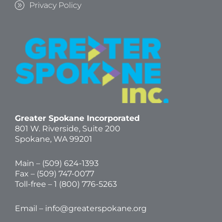
Privacy Policy
Greater Spokane Incorporated
801 W. Riverside,
Suite 200
Spokane, WA 99201
Main – (
509) 624-1393
Fax – (509) 747-0077
Toll-free –
1 (800) 776-5263
Email –
info@greaterspokane.org