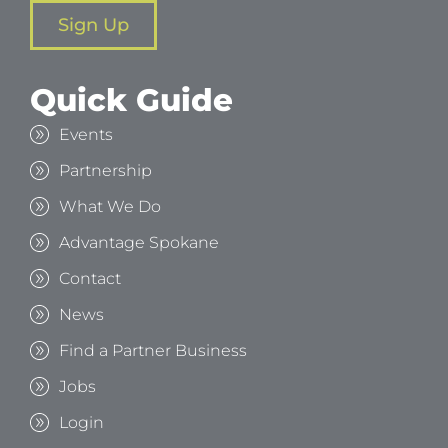
Sign Up
Quick Guide
Events
Partnership
What We Do
Advantage Spokane
Contact
News
Find a Partner Business
Jobs
Login