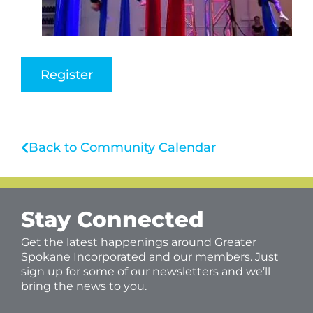
Register
Back to Community Calendar
Stay Connected
Get the latest happenings around Greater
Spokane Incorporated and our members. Just
sign up for some of our newsletters and we’ll
bring the news to you.