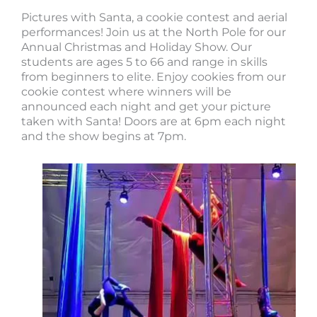
Pictures with Santa, a cookie contest and aerial
performances! Join us at the North Pole for our
Annual Christmas and Holiday Show. Our
students are ages 5 to 66 and range in skills
from beginners to elite. Enjoy cookies from our
cookie contest where winners will be
announced each night and get your picture
taken with Santa! Doors are at 6pm each night
and the show begins at 7pm.