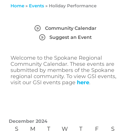
Home
»
Events
»
Holiday Performance
Community Calendar
Suggest an Event
Welcome to the Spokane Regional
Community Calendar. These events are
submitted by members of the Spokane
regional community. To view GSI events,
visit our GSI events page
here
.
December 2024
S
M
T
W
T
F
S