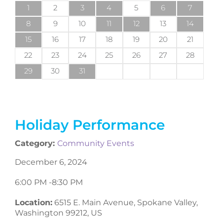
1
2
3
4
5
6
7
8
9
10
11
12
13
14
15
16
17
18
19
20
21
22
23
24
25
26
27
28
29
30
31
Holiday Performance
Category:
Community Events
December 6, 2024
6:00 PM -
8:30 PM
Location:
6515 E. Main Avenue, Spokane Valley,
Washington 99212, US