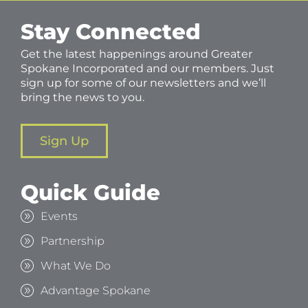
Stay Connected
Get the latest happenings around Greater
Spokane Incorporated and our members. Just
sign up for some of our newsletters and we’ll
bring the news to you.
Sign Up
Quick Guide
Events
Partnership
What We Do
Advantage Spokane