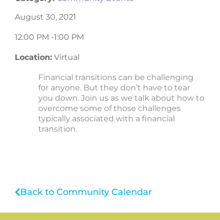
August 30, 2021
12:00 PM -
1:00 PM
Location:
Virtual
Financial transitions can be challenging
for anyone. But they don’t have to tear
you down. Join us as we talk about how to
overcome some of those challenges
typically associated with a financial
transition.
Back to Community Calendar