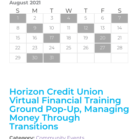
August 2021
S
M
T
W
T
F
S
1
2
3
4
5
6
7
8
9
10
11
12
13
14
15
16
17
18
19
20
21
22
23
24
25
26
27
28
29
30
31
Horizon Credit Union
Virtual Financial Training
Ground Pop-Up, Managing
Money Through
Transitions
Category:
Community Events