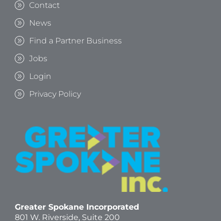
Contact
News
Find a Partner Business
Jobs
Login
Privacy Policy
Greater Spokane Incorporated
801 W. Riverside,
Suite 200