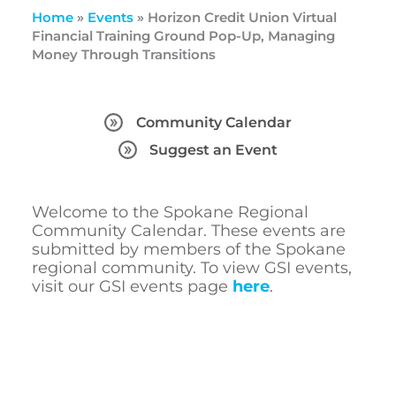
Home
»
Events
»
Horizon Credit Union Virtual
Financial Training Ground Pop-Up, Managing
Money Through Transitions
Community Calendar
Suggest an Event
Welcome to the Spokane Regional
Community Calendar. These events are
submitted by members of the Spokane
regional community. To view GSI events,
visit our GSI events page
here
.