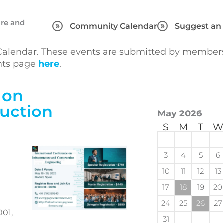
ure and
Community Calendar
Suggest an
lendar. These events are submitted by members 
ents page
here
.
 on
ruction
May 2026
S
M
T
W
3
4
5
6
10
11
12
13
17
18
19
20
24
25
26
27
001,
31