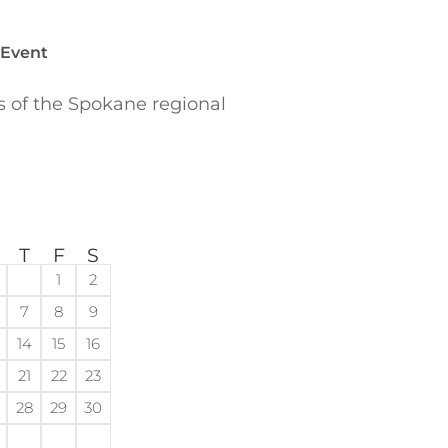
 Event
of the Spokane regional
T
F
S
1
2
7
8
9
14
15
16
21
22
23
28
29
30