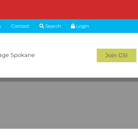
s
Contact
Search
Login
age Spokane
Join GSI