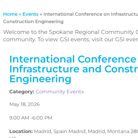
Home
»
Events
»
International Conference on Infrastruct
Construction Engineering
Welcome to the Spokane Regional Community Ca
community. To view GSI events, visit our GSI ev
International Conference
Infrastructure and Const
Engineering
Category:
Community Events
May 18, 2026
9:00 AM -
6:00 PM
Location:
Madrid, Spain Madrid, Madrid, Montana 28