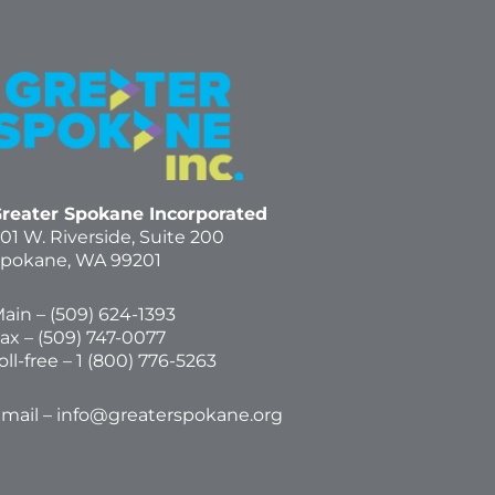
reater Spokane Incorporated
01 W. Riverside,
Suite 200
pokane, WA 99201
ain – (
509) 624-1393
ax – (509) 747-0077
oll-free –
1 (800) 776-5263
mail –
info@greaterspokane.org