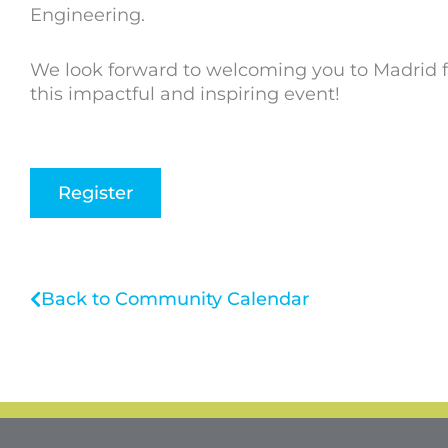
Engineering.
We look forward to welcoming you to Madrid f
this impactful and inspiring event!
Register
Back to Community Calendar