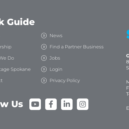
k Guide
s
News
rship
Find a Partner Business
G
We Do
Jobs
8
S
tage Spokane
Login
t
Privacy Policy
M
F
T
Y
F
L
I
ow Us
o
a
i
n
E
u
c
n
s
t
e
k
t