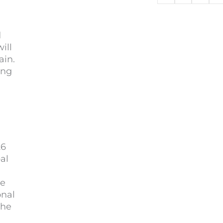
d
ill
ain.
ing
26
al
be
onal
the