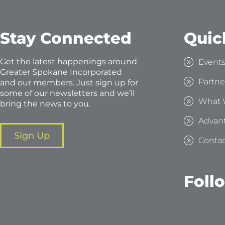
Stay Connected
Quic
Get the latest happenings around
Event
Greater Spokane Incorporated
Partne
and our members. Just sign up for
some of our newsletters and we’ll
What 
bring the news to you.
Advan
Sign Up
Contac
Foll