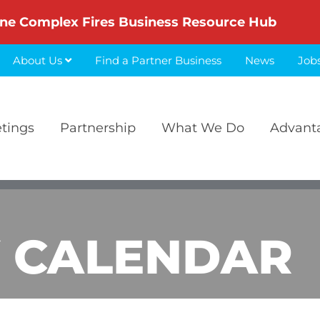
ne Complex Fires Business Resource Hub
About Us
Find a Partner Business
News
Job
etings
Partnership
What We Do
Advant
 CALENDAR