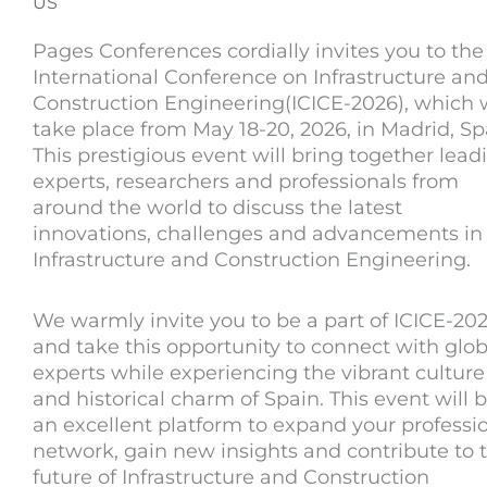
US
Pages Conferences cordially invites you to the
International Conference on Infrastructure an
Construction Engineering(ICICE-2026), which w
take place from May 18-20, 2026, in Madrid, Sp
This prestigious event will bring together lead
experts, researchers and professionals from
around the world to discuss the latest
innovations, challenges and advancements in
Infrastructure and Construction Engineering.
We warmly invite you to be a part of ICICE-20
and take this opportunity to connect with glob
experts while experiencing the vibrant culture
and historical charm of Spain. This event will 
an excellent platform to expand your professi
network, gain new insights and contribute to 
future of Infrastructure and Construction