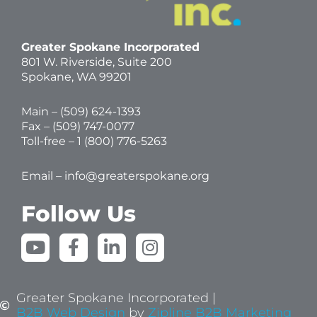
Greater Spokane Incorporated
801 W. Riverside,
Suite 200
Spokane, WA 99201
Main – (
509) 624-1393
Fax – (509) 747-0077
Toll-free –
1 (800) 776-5263
Email –
info@greaterspokane.org
Follow Us
Y
F
L
I
o
a
i
n
u
c
n
s
t
e
k
t
Greater Spokane Incorporated |
u
b
e
a
B2B Web Design
by
Zipline B2B Marketing