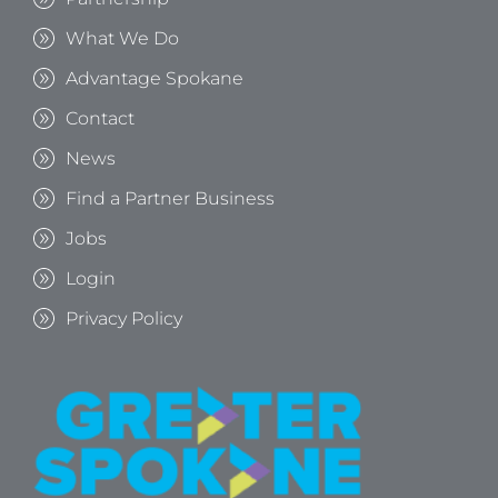
What We Do
Advantage Spokane
Contact
News
Find a Partner Business
Jobs
Login
Privacy Policy