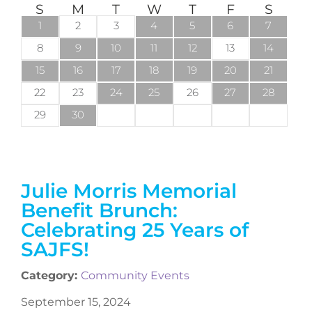
S
M
T
W
T
F
S
1
2
3
4
5
6
7
8
9
10
11
12
13
14
15
16
17
18
19
20
21
22
23
24
25
26
27
28
29
30
Julie Morris Memorial
Benefit Brunch:
Celebrating 25 Years of
SAJFS!
Category:
Community Events
September 15, 2024