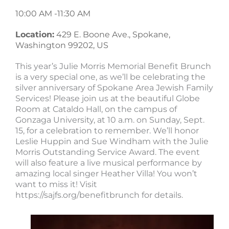
10:00 AM -
11:30 AM
Location:
429 E. Boone Ave., Spokane,
Washington 99202, US
This year’s Julie Morris Memorial Benefit Brunch
is a very special one, as we’ll be celebrating the
silver anniversary of Spokane Area Jewish Family
Services! Please join us at the beautiful Globe
Room at Cataldo Hall, on the campus of
Gonzaga University, at 10 a.m. on Sunday, Sept.
15, for a celebration to remember. We’ll honor
Leslie Huppin and Sue Windham with the Julie
Morris Outstanding Service Award. The event
will also feature a live musical performance by
amazing local singer Heather Villa! You won’t
want to miss it! Visit
https://sajfs.org/benefitbrunch for details.