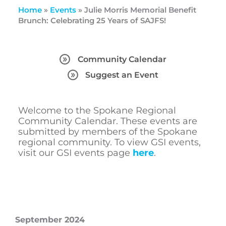
Home
»
Events
»
Julie Morris Memorial Benefit
Brunch: Celebrating 25 Years of SAJFS!
Community Calendar
Suggest an Event
Welcome to the Spokane Regional
Community Calendar. These events are
submitted by members of the Spokane
regional community. To view GSI events,
visit our GSI events page
here
.
September 2024