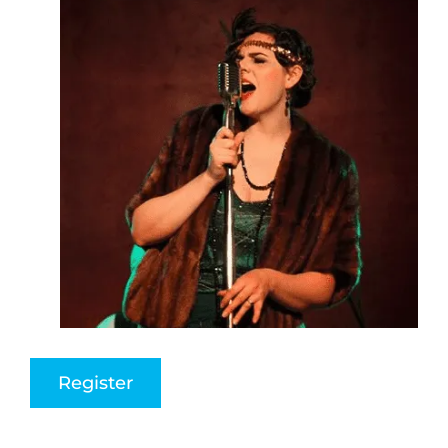
Register