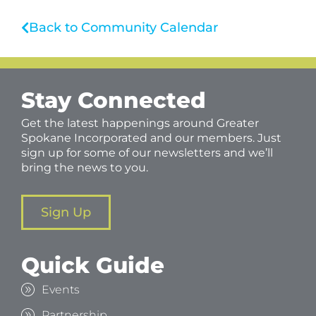
Back to Community Calendar
Stay Connected
Get the latest happenings around Greater
Spokane Incorporated and our members. Just
sign up for some of our newsletters and we’ll
bring the news to you.
Sign Up
Quick Guide
Events
Partnership