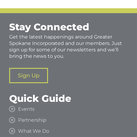
Stay Connected
Get the latest happenings around Greater
Spokane Incorporated and our members. Just
sign up for some of our newsletters and we’ll
bring the news to you.
Sign Up
Quick Guide
Events
Partnership
What We Do