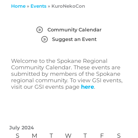
Home
»
Events
»
KuroNekoCon
Community Calendar
Suggest an Event
Welcome to the Spokane Regional
Community Calendar. These events are
submitted by members of the Spokane
regional community. To view GSI events,
visit our GSI events page
here
.
July 2024
S
M
T
W
T
F
S