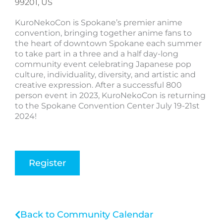
99201, US
KuroNekoCon is Spokane’s premier anime
convention, bringing together anime fans to
the heart of downtown Spokane each summer
to take part in a three and a half day-long
community event celebrating Japanese pop
culture, individuality, diversity, and artistic and
creative expression. After a successful 800
person event in 2023, KuroNekoCon is returning
to the Spokane Convention Center July 19-21st
2024!
Register
Back to Community Calendar