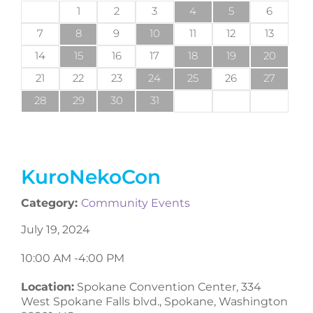
1
2
3
4
5
6
7
8
9
10
11
12
13
14
15
16
17
18
19
20
21
22
23
24
25
26
27
28
29
30
31
KuroNekoCon
Category:
Community Events
July 19, 2024
10:00 AM -
4:00 PM
Location:
Spokane Convention Center, 334
West Spokane Falls blvd., Spokane, Washington