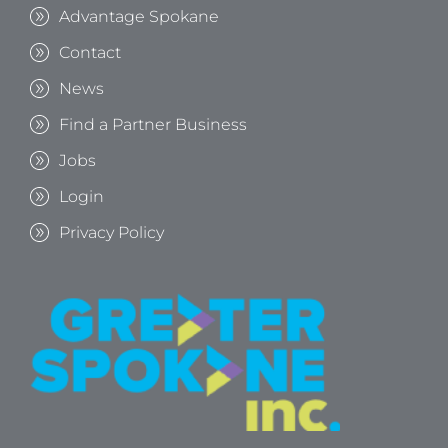
Advantage Spokane
Contact
News
Find a Partner Business
Jobs
Login
Privacy Policy