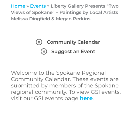
Home
»
Events
»
Liberty Gallery Presents “Two
Views of Spokane” – Paintings by Local Artists
Melissa Dingfield & Megan Perkins
Community Calendar
Suggest an Event
Welcome to the Spokane Regional
Community Calendar. These events are
submitted by members of the Spokane
regional community. To view GSI events,
visit our GSI events page
here
.