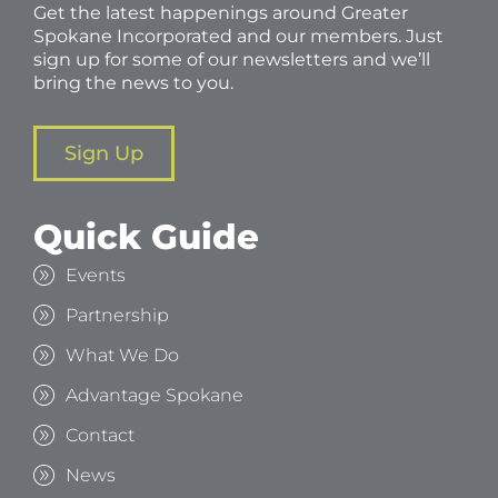
Get the latest happenings around Greater
Spokane Incorporated and our members. Just
sign up for some of our newsletters and we’ll
bring the news to you.
Sign Up
Quick Guide
Events
Partnership
What We Do
Advantage Spokane
Contact
News