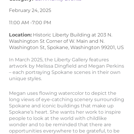
February 24, 2025
11:00 AM -
7:00 PM
Location:
Historic Liberty Building at 203 N.
Washington St Corner of W. Main and N.
Washington St, Spokane, Washington 99201, US
In March 2025, the Liberty Gallery features
artwork by Melissa Dingfield and Megan Perkins
– each portraying Spokane scenes in their own
unique styles.
Megan uses flowing watercolor to depict the
long views of eye-catching scenery surrounding
Spokane and iconic buildings that make up
Spokane’s heart. She wants her work to inspire
people to look at the world with childlike
wonder and to be reminded that there are
opportunities everywhere to be grateful, to be