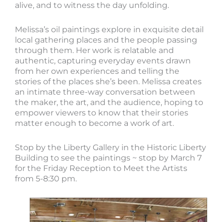
alive, and to witness the day unfolding.
Melissa’s oil paintings explore in exquisite detail
local gathering places and the people passing
through them. Her work is relatable and
authentic, capturing everyday events drawn
from her own experiences and telling the
stories of the places she’s been. Melissa creates
an intimate three-way conversation between
the maker, the art, and the audience, hoping to
empower viewers to know that their stories
matter enough to become a work of art.
Stop by the Liberty Gallery in the Historic Liberty
Building to see the paintings ~ stop by March 7
for the Friday Reception to Meet the Artists
from 5-8:30 pm.