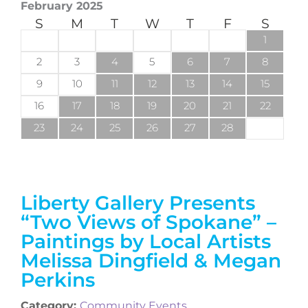
February 2025
S
M
T
W
T
F
S
1
2
3
4
5
6
7
8
9
10
11
12
13
14
15
16
17
18
19
20
21
22
23
24
25
26
27
28
Liberty Gallery Presents
“Two Views of Spokane” –
Paintings by Local Artists
Melissa Dingfield & Megan
Perkins
Category:
Community Events