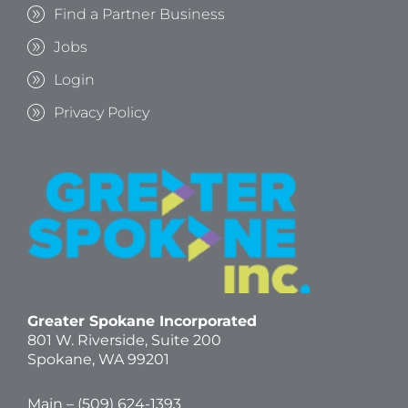
Find a Partner Business
Jobs
Login
Privacy Policy
Greater Spokane Incorporated
801 W. Riverside,
Suite 200
Spokane, WA 99201
Main – (
509) 624-1393