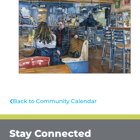
Back to Community Calendar
Stay Connected