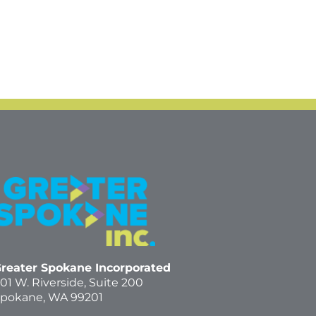
reater Spokane Incorporated
01 W. Riverside,
Suite 200
pokane, WA 99201