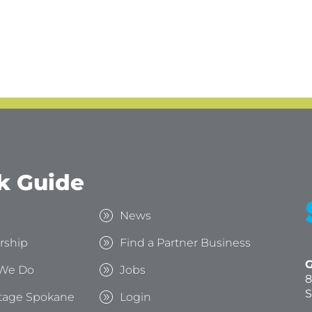
k Guide
s
News
rship
Find a Partner Business
G
We Do
Jobs
8
S
tage Spokane
Login