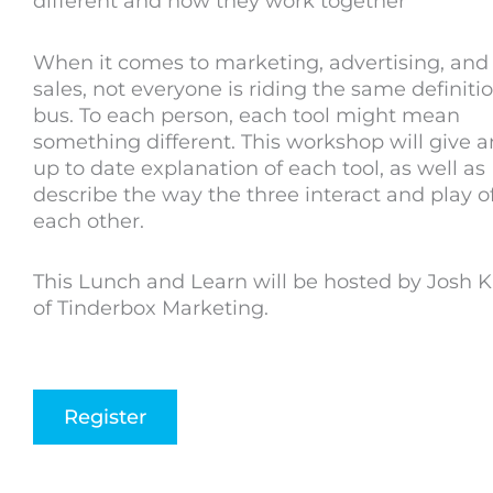
different and how they work together
When it comes to marketing, advertising, and
sales, not everyone is riding the same definiti
bus. To each person, each tool might mean
something different. This workshop will give a
up to date explanation of each tool, as well as
describe the way the three interact and play o
each other.
This Lunch and Learn will be hosted by Josh 
of Tinderbox Marketing.
Register