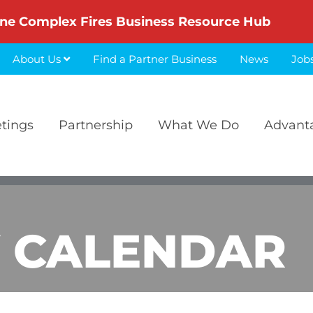
ne Complex Fires Business Resource Hub
About Us
Find a Partner Business
News
Job
etings
Partnership
What We Do
Advant
 CALENDAR