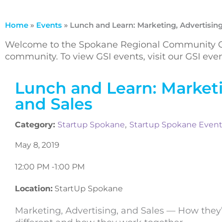
Home
»
Events
»
Lunch and Learn: Marketing, Advertising
Welcome to the Spokane Regional Community Ca
community. To view GSI events, visit our GSI ev
Lunch and Learn: Marketi
and Sales
,
Category:
Startup Spokane
Startup Spokane Even
May 8, 2019
12:00 PM -
1:00 PM
Location:
StartUp Spokane
Marketing, Advertising, and Sales — How they