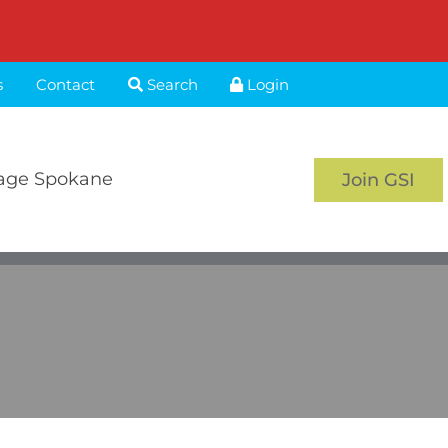
s
Contact
Search
Login
age Spokane
Join GSI