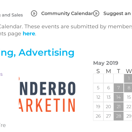
Community Calendar
Suggest an
 and Sales
lendar. These events are submitted by members 
ents page
here
.
ng, Advertising
May 2019
S
M
T
W
ts
1
5
6
7
8
12
13
14
15
19
20
21
22
26
27
28
29
’re