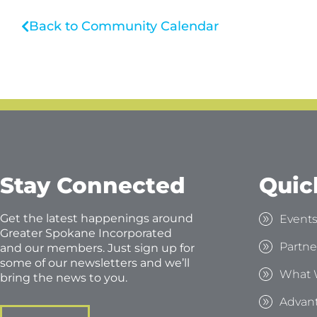
Back to Community Calendar
Stay Connected
Quic
Get the latest happenings around
Event
Greater Spokane Incorporated
Partne
and our members. Just sign up for
some of our newsletters and we’ll
What 
bring the news to you.
Advan