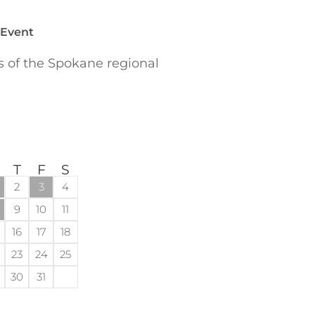
 Event
of the Spokane regional
T
F
S
2
3
4
9
10
11
16
17
18
23
24
25
30
31