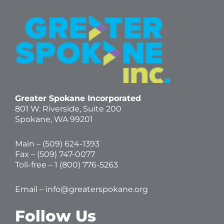
Greater Spokane Incorporated
801 W. Riverside,
Suite 200
Spokane, WA 99201
Main – (
509) 624-1393
Fax – (509) 747-0077
Toll-free –
1 (800) 776-5263
Email –
info@greaterspokane.org
Follow Us