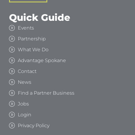
Quick Guide
Events
Partnership
What We Do
Advantage Spokane
Contact
News
Find a Partner Business
Jobs
Login
Privacy Policy