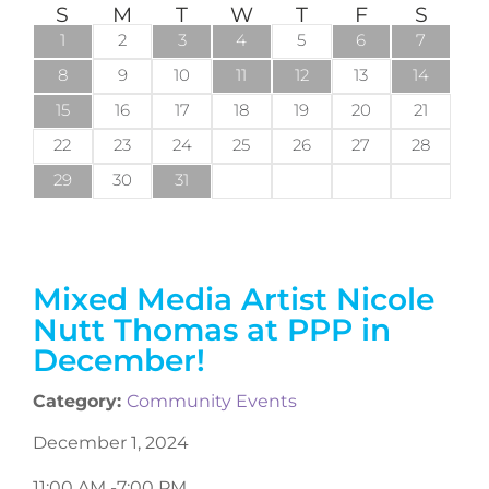
S
M
T
W
T
F
S
1
2
3
4
5
6
7
8
9
10
11
12
13
14
15
16
17
18
19
20
21
22
23
24
25
26
27
28
29
30
31
Mixed Media Artist Nicole
Nutt Thomas at PPP in
December!
Category:
Community Events
December 1, 2024
11:00 AM -
7:00 PM