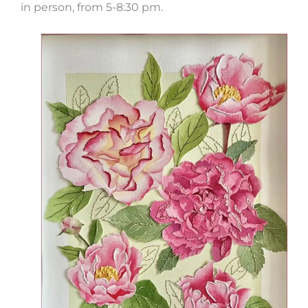
in person, from 5-8:30 pm.