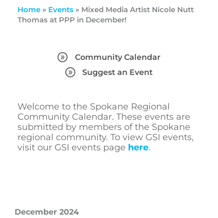
Home
»
Events
»
Mixed Media Artist Nicole Nutt
Thomas at PPP in December!
Community Calendar
Suggest an Event
Welcome to the Spokane Regional
Community Calendar. These events are
submitted by members of the Spokane
regional community. To view GSI events,
visit our GSI events page
here
.
December 2024