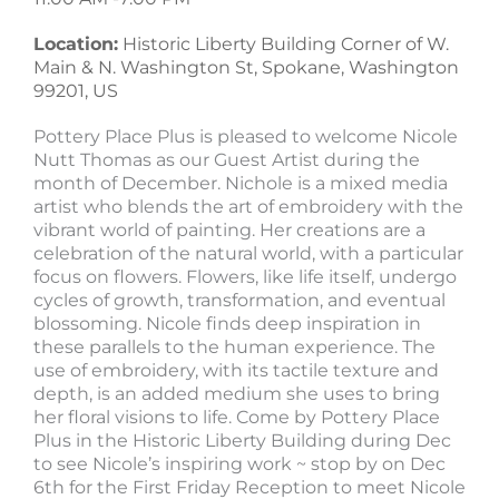
Location:
Historic Liberty Building Corner of W.
Main & N. Washington St, Spokane, Washington
99201, US
Pottery Place Plus is pleased to welcome Nicole
Nutt Thomas as our Guest Artist during the
month of December. Nichole is a mixed media
artist who blends the art of embroidery with the
vibrant world of painting. Her creations are a
celebration of the natural world, with a particular
focus on flowers. Flowers, like life itself, undergo
cycles of growth, transformation, and eventual
blossoming. Nicole finds deep inspiration in
these parallels to the human experience. The
use of embroidery, with its tactile texture and
depth, is an added medium she uses to bring
her floral visions to life. Come by Pottery Place
Plus in the Historic Liberty Building during Dec
to see Nicole’s inspiring work ~ stop by on Dec
6th for the First Friday Reception to meet Nicole