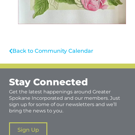
Back to Community Calendar
Stay Connected
Get the latest happenings around Greater
Spokane Incorporated and our members. Just
sign up for some of our newsletters and we’ll
bring the news to you.
Sign Up