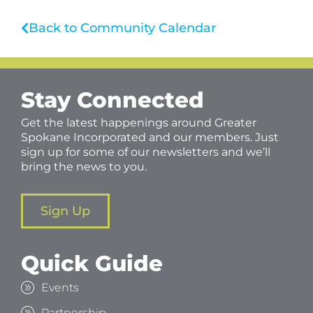
Back to Community Calendar
Stay Connected
Get the latest happenings around Greater
Spokane Incorporated and our members. Just
sign up for some of our newsletters and we’ll
bring the news to you.
Sign Up
Quick Guide
Events
Partnership