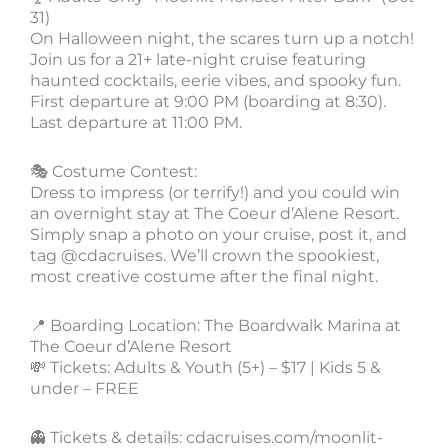
31)
On Halloween night, the scares turn up a notch!
Join us for a 21+ late-night cruise featuring
haunted cocktails, eerie vibes, and spooky fun.
First departure at 9:00 PM (boarding at 8:30).
Last departure at 11:00 PM.
🎭 Costume Contest:
Dress to impress (or terrify!) and you could win
an overnight stay at The Coeur d’Alene Resort.
Simply snap a photo on your cruise, post it, and
tag @cdacruises. We’ll crown the spookiest,
most creative costume after the final night.
📍 Boarding Location: The Boardwalk Marina at
The Coeur d’Alene Resort
💸 Tickets: Adults & Youth (5+) – $17 | Kids 5 &
under – FREE
👻 Tickets & details: cdacruises.com/moonlit-