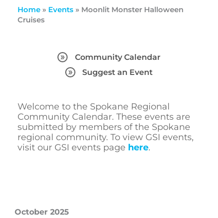
Home
»
Events
»
Moonlit Monster Halloween
Cruises
Community Calendar
Suggest an Event
Welcome to the Spokane Regional
Community Calendar. These events are
submitted by members of the Spokane
regional community. To view GSI events,
visit our GSI events page
here
.
October 2025