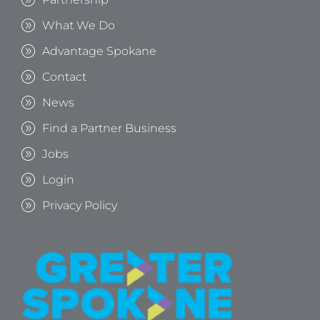
What We Do
Advantage Spokane
Contact
News
Find a Partner Business
Jobs
Login
Privacy Policy