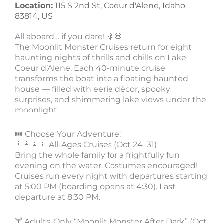
Location:
115 S 2nd St, Coeur d'Alene, Idaho
83814, US
All aboard… if you dare! 🚢💀
The Moonlit Monster Cruises return for eight
haunting nights of thrills and chills on Lake
Coeur d’Alene. Each 40-minute cruise
transforms the boat into a floating haunted
house — filled with eerie décor, spooky
surprises, and shimmering lake views under the
moonlight.
🎟 Choose Your Adventure:
👨‍👩‍👧‍👦 All-Ages Cruises (Oct 24–31)
Bring the whole family for a frightfully fun
evening on the water. Costumes encouraged!
Cruises run every night with departures starting
at 5:00 PM (boarding opens at 4:30). Last
departure at 8:30 PM.
🍸 Adults-Only “Moonlit Monster After Dark” (Oct