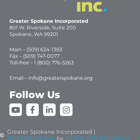
Greater Spokane Incorporated
801 W. Riverside,
Suite 200
Spokane, WA 99201
Main – (
509) 624-1393
Fax – (509) 747-0077
Toll-free –
1 (800) 776-5263
Email –
info@greaterspokane.org
Follow Us
Y
F
L
I
o
a
i
n
u
c
n
s
t
e
k
t
Greater Spokane Incorporated |
u
b
e
a
B2B Web Design
by
Zipline B2B Marketing