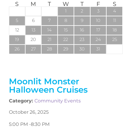
S
M
T
W
T
F
S
1
2
3
4
5
6
7
8
9
10
11
12
13
14
15
16
17
18
19
20
21
22
23
24
25
26
27
28
29
30
31
Moonlit Monster
Halloween Cruises
Category:
Community Events
October 26, 2025
5:00 PM -
8:30 PM