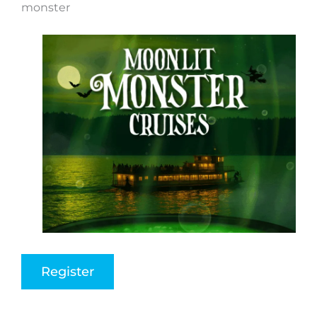
monster
Register