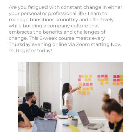
Are you fatigued with constant change in either
your personal or professional life? Learn to
manage transitions smoothly and effectively
while building a company culture that
embraces the benefits and challenges of
change. This 6-week course meets every
Thursday evening online via Zoom starting Nov.
14. Register today!