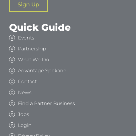
Sign Up
Quick Guide
Events
Partnership
What We Do
Advantage Spokane
Contact
News
Find a Partner Business
Jobs
Login