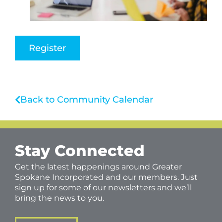
Register
Back to Community Calendar
Stay Connected
Get the latest happenings around Greater
Spokane Incorporated and our members. Just
sign up for some of our newsletters and we’ll
bring the news to you.