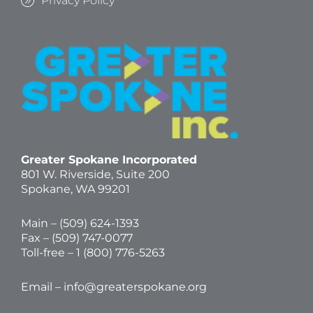
Privacy Policy
Greater Spokane Incorporated
801 W. Riverside,
Suite 200
Spokane, WA 99201
Main – (
509) 624-1393
Fax – (509) 747-0077
Toll-free –
1 (800) 776-5263
Email –
info@greaterspokane.org