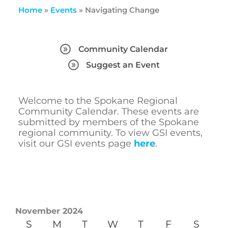
Home
»
Events
»
Navigating Change
Community Calendar
Suggest an Event
Welcome to the Spokane Regional
Community Calendar. These events are
submitted by members of the Spokane
regional community. To view GSI events,
visit our GSI events page
here
.
November 2024
S
M
T
W
T
F
S