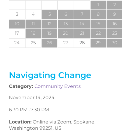
1
2
3
4
5
6
7
8
9
10
11
12
13
14
15
16
17
18
19
20
21
22
23
24
25
26
27
28
29
30
Navigating Change
Category:
Community Events
November 14, 2024
6:30 PM -
7:30 PM
Location:
Online via Zoom, Spokane,
Washington 99251, US