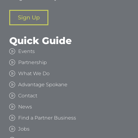
Sign Up
Quick Guide
Events
Partnership
What We Do
Advantage Spokane
Contact
News
Find a Partner Business
Jobs