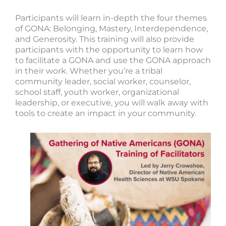
Participants will learn in-depth the four themes
of GONA: Belonging, Mastery, Interdependence,
and Generosity. This training will also provide
participants with the opportunity to learn how
to facilitate a GONA and use the GONA approach
in their work. Whether you’re a tribal
community leader, social worker, counselor,
school staff, youth worker, organizational
leadership, or executive, you will walk away with
tools to create an impact in your community.