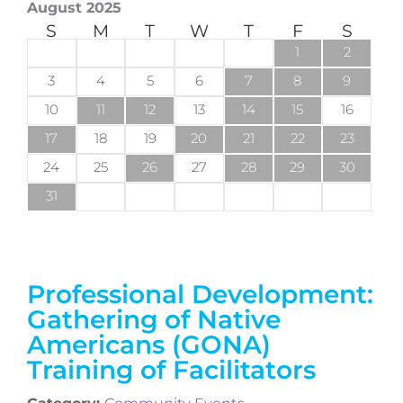
August 2025
S
M
T
W
T
F
S
1
2
3
4
5
6
7
8
9
10
11
12
13
14
15
16
17
18
19
20
21
22
23
24
25
26
27
28
29
30
31
Professional Development:
Gathering of Native
Americans (GONA)
Training of Facilitators