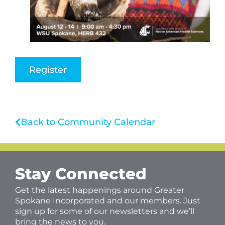
Register
Back to Community Calendar
Stay Connected
Get the latest happenings around Greater
Spokane Incorporated and our members. Just
sign up for some of our newsletters and we’ll
bring the news to you.