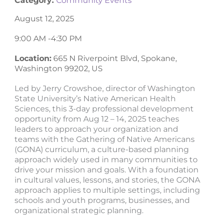
Category:
Community Events
August 12, 2025
9:00 AM -
4:30 PM
Location:
665 N Riverpoint Blvd, Spokane,
Washington 99202, US
Led by Jerry Crowshoe, director of Washington
State University’s Native American Health
Sciences, this 3-day professional development
opportunity from Aug 12 – 14, 2025 teaches
leaders to approach your organization and
teams with the Gathering of Native Americans
(GONA) curriculum, a culture-based planning
approach widely used in many communities to
drive your mission and goals. With a foundation
in cultural values, lessons, and stories, the GONA
approach applies to multiple settings, including
schools and youth programs, businesses, and
organizational strategic planning.