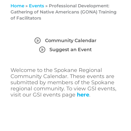
Home
»
Events
»
Professional Development:
Gathering of Native Americans (GONA) Training
of Facilitators
Community Calendar
Suggest an Event
Welcome to the Spokane Regional
Community Calendar. These events are
submitted by members of the Spokane
regional community. To view GSI events,
visit our GSI events page
here
.