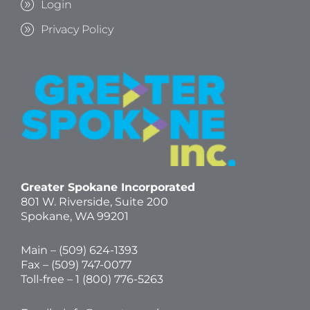
Login
Privacy Policy
Greater Spokane Incorporated
801 W. Riverside,
Suite 200
Spokane, WA 99201
Main – (
509) 624-1393
Fax – (509) 747-0077
Toll-free –
1 (800) 776-5263