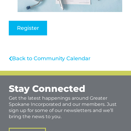
Register
Back to Community Calendar
Stay Connected
Get the latest happenings around Greater
Spokane Incorporated and our members. Just
sign up for some of our newsletters and we’ll
bring the news to you.