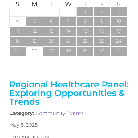
S
M
T
W
T
F
S
1
2
3
4
5
6
7
8
9
10
11
12
13
14
15
16
17
18
19
20
21
22
23
24
25
26
27
28
29
30
31
Regional Healthcare Panel:
Exploring Opportunities &
Trends
Category:
Community Events
May 8, 2025
11:30 AM -
1:15 PM