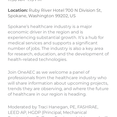
Location:
Ruby River Hotel 700 N Division St,
Spokane, Washington 99202, US
Spokane’s healthcare industry is a major
economic driver in the region and is
experiencing substantial growth. It’s a hub for
medical services and supports a significant
number of jobs. The industry is also a key area
for research, education, and the development of
health-related technologies.
Join OneAEC as we welcome a panel of
professionals from the healthcare industry who
will share information about upcoming projects,
trends they are observing, and where the future
of healthcare in our region is heading.
Moderated by Traci Hanegan, PE, FASHRAE,
LEED AP, HGDP (Principal, Mechanical