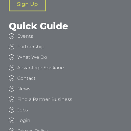
Sign Up
Quick Guide
Events
Partnership
What We Do
Advantage Spokane
Contact
News
Find a Partner Business
Jobs
Login
Privacy Policy