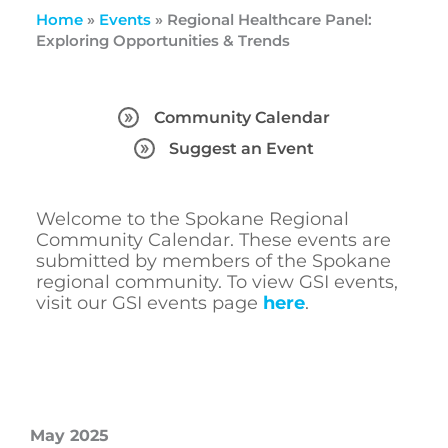
Home
»
Events
»
Regional Healthcare Panel:
Exploring Opportunities & Trends
Community Calendar
Suggest an Event
Welcome to the Spokane Regional
Community Calendar. These events are
submitted by members of the Spokane
regional community. To view GSI events,
visit our GSI events page
here
.
May 2025