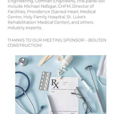
Engineering, Coffman Engineers), this panel will
include Michael Nafzgar, CHFM, Director of
Facilities, Providence (Sacred Heart Medical
Center, Holy Family Hospital, St. Luke’s
Rehabilitation Medical Center), and others
industry experts.
THANKS TO OUR MEETING SPONSOR – BOUTEN
CONSTRUCTION!