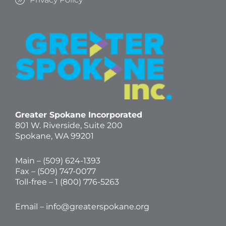
Greater Spokane Incorporated
801 W. Riverside,
Suite 200
Spokane, WA 99201
Main – (
509) 624-1393
Fax – (509) 747-0077
Toll-free –
1 (800) 776-5263
Email –
info@greaterspokane.org