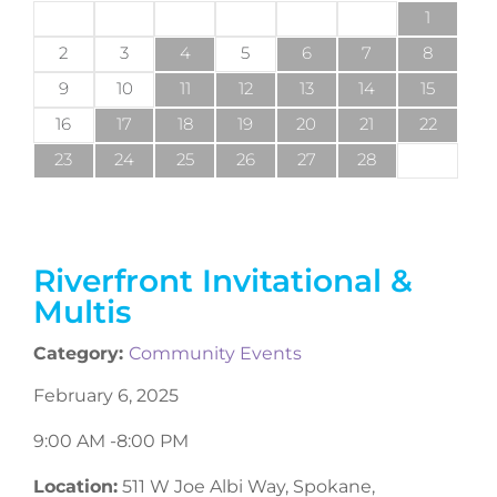
1
2
3
4
5
6
7
8
9
10
11
12
13
14
15
16
17
18
19
20
21
22
23
24
25
26
27
28
Riverfront Invitational &
Multis
Category:
Community Events
February 6, 2025
9:00 AM -
8:00 PM
Location:
511 W Joe Albi Way, Spokane,