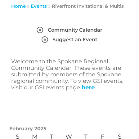
Home
»
Events
»
Riverfront Invitational & Multis
Community Calendar
Suggest an Event
Welcome to the Spokane Regional
Community Calendar. These events are
submitted by members of the Spokane
regional community. To view GSI events,
visit our GSI events page
here
.
February 2025
S
M
T
W
T
F
S