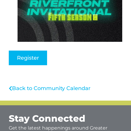
Register
Back to Community Calendar
Stay Connected
Get the latest happenings around Greater