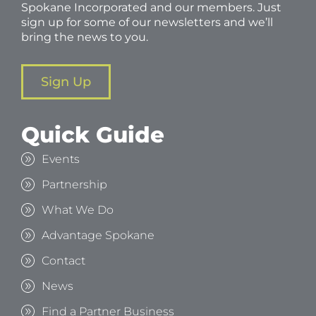
Spokane Incorporated and our members. Just
sign up for some of our newsletters and we’ll
bring the news to you.
Sign Up
Quick Guide
Events
Partnership
What We Do
Advantage Spokane
Contact
News
Find a Partner Business