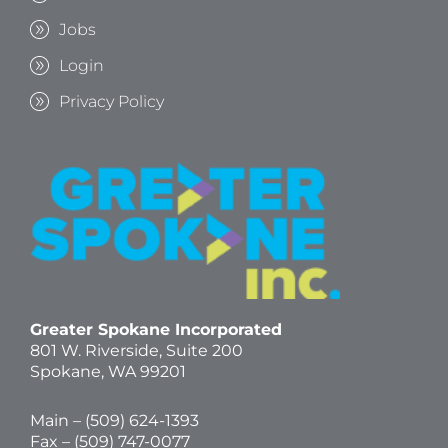
Jobs
Login
Privacy Policy
Greater Spokane Incorporated
801 W. Riverside,
Suite 200
Spokane, WA 99201
Main – (
509) 624-1393
Fax – (509) 747-0077