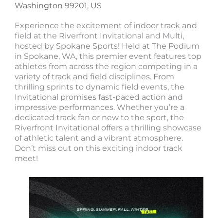
Washington 99201, US
Experience the excitement of indoor track and
field at the Riverfront Invitational and Multi,
hosted by Spokane Sports! Held at The Podium
in Spokane, WA, this premier event features top
athletes from across the region competing in a
variety of track and field disciplines. From
thrilling sprints to dynamic field events, the
Invitational promises fast-paced action and
impressive performances. Whether you’re a
dedicated track fan or new to the sport, the
Riverfront Invitational offers a thrilling showcase
of athletic talent and a vibrant atmosphere.
Don’t miss out on this exciting indoor track
meet!