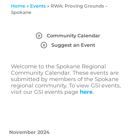
Home
»
Events
»
RWA: Proving Grounds –
Spokane
Community Calendar
Suggest an Event
Welcome to the Spokane Regional
Community Calendar. These events are
submitted by members of the Spokane
regional community. To view GSI events,
visit our GSI events page
here
.
November 2024