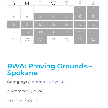
S
M
T
W
T
F
S
1
2
3
4
5
6
7
8
9
10
11
12
13
14
15
16
17
18
19
20
21
22
23
24
25
26
27
28
29
30
RWA: Proving Grounds –
Spokane
Category:
Community Events
November 2, 2024
7:00 PM -
9:00 PM