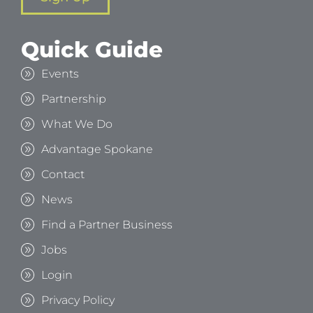
Quick Guide
Events
Partnership
What We Do
Advantage Spokane
Contact
News
Find a Partner Business
Jobs
Login
Privacy Policy