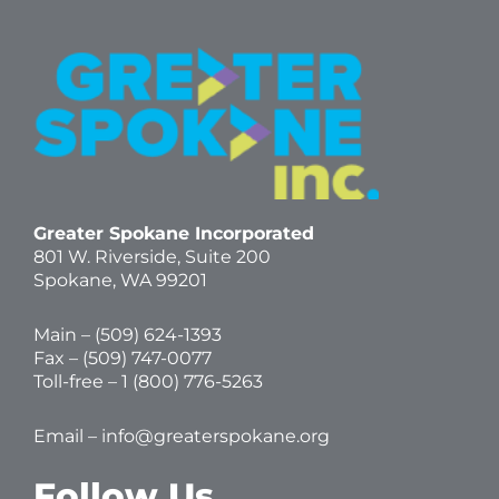
Greater Spokane Incorporated
801 W. Riverside,
Suite 200
Spokane, WA 99201
Main – (
509) 624-1393
Fax – (509) 747-0077
Toll-free –
1 (800) 776-5263
Email –
info@greaterspokane.org
Follow Us