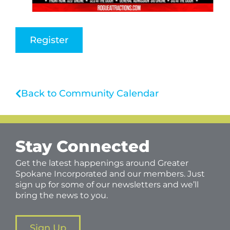
Register
Back to Community Calendar
Stay Connected
Get the latest happenings around Greater
Spokane Incorporated and our members. Just
sign up for some of our newsletters and we’ll
bring the news to you.
Sign Up