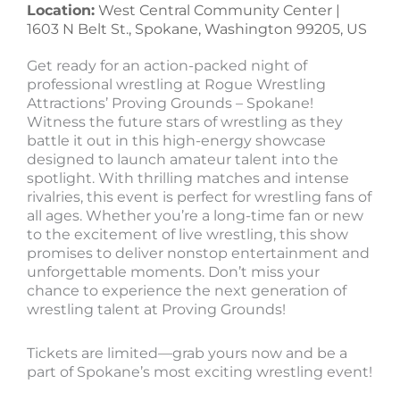
Location:
West Central Community Center |
1603 N Belt St., Spokane, Washington 99205, US
Get ready for an action-packed night of
professional wrestling at Rogue Wrestling
Attractions’ Proving Grounds – Spokane!
Witness the future stars of wrestling as they
battle it out in this high-energy showcase
designed to launch amateur talent into the
spotlight. With thrilling matches and intense
rivalries, this event is perfect for wrestling fans of
all ages. Whether you’re a long-time fan or new
to the excitement of live wrestling, this show
promises to deliver nonstop entertainment and
unforgettable moments. Don’t miss your
chance to experience the next generation of
wrestling talent at Proving Grounds!
Tickets are limited—grab yours now and be a
part of Spokane’s most exciting wrestling event!