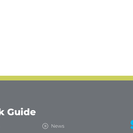
k Guide
s
News