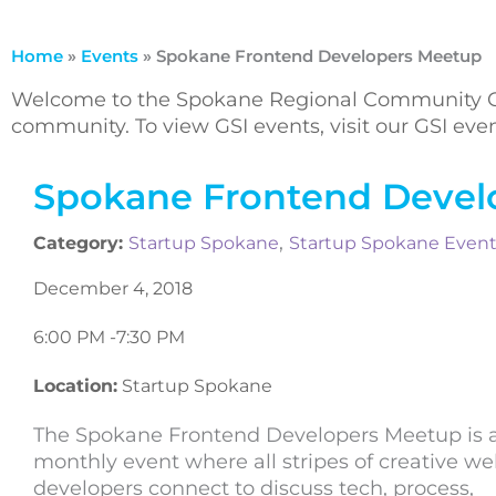
Home
»
Events
»
Spokane Frontend Developers Meetup
Welcome to the Spokane Regional Community Ca
community. To view GSI events, visit our GSI ev
Spokane Frontend Devel
,
Category:
Startup Spokane
Startup Spokane Even
December 4, 2018
6:00 PM -
7:30 PM
Location:
Startup Spokane
The Spokane Frontend Developers Meetup is 
monthly event where all stripes of creative w
developers connect to discuss tech, process,