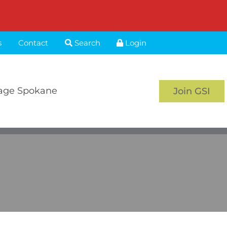
s
Contact
Search
Login
age Spokane
Join GSI