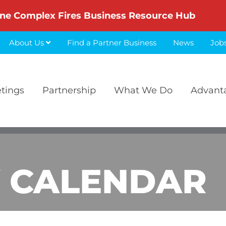
ne Complex Fires Business Resource Hub
About Us
Find a Partner Business
News
Job
etings
Partnership
What We Do
Advant
 CALENDAR