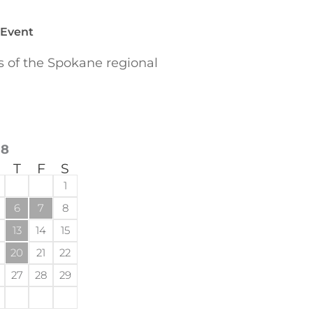
 Event
of the Spokane regional
18
T
F
S
1
6
7
8
13
14
15
20
21
22
27
28
29