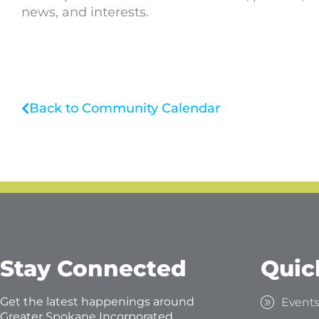
news, and interests.
Back to Community Calendar
Stay Connected
Quic
Get the latest happenings around
Event
Greater Spokane Incorporated