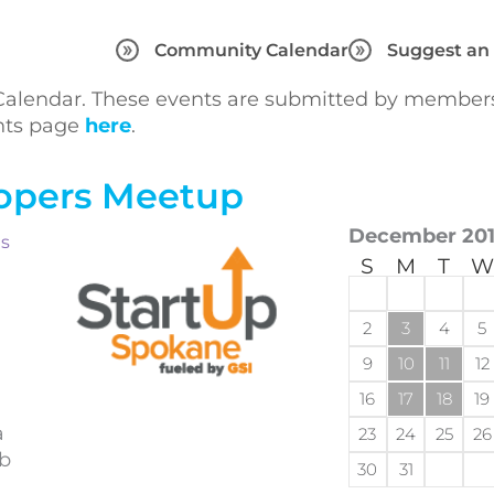
Community Calendar
Suggest an
lendar. These events are submitted by members 
ents page
here
.
opers Meetup
December 20
ts
S
M
T
W
2
3
4
5
9
10
11
12
16
17
18
19
a
23
24
25
26
eb
30
31