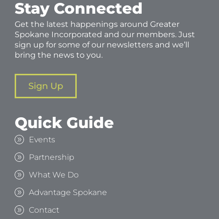
Stay Connected
Get the latest happenings around Greater
Spokane Incorporated and our members. Just
sign up for some of our newsletters and we’ll
bring the news to you.
Sign Up
Quick Guide
Events
Partnership
What We Do
Advantage Spokane
Contact