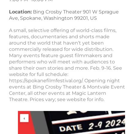
Location:
Bing Crosby Theater 901 W Sprague
Ave, Spokane, Washington 99201, US
A small, selective offering of world-class films,
features, documentaries and shorts made
around the world that haven’t yet been
commercially released for wide distribution.
Many events feature guest filmmakers and
performers who will meet with audiences to
share their own stories and more. Feb. 9-16. See
website for full schedule:
https://spokanefilmfestival.org/. Opening night
events at Bing Crosby Theater & Montvale Event
Center, all other events at Magic Lantern
Theatre. Prices vary; see website for info.