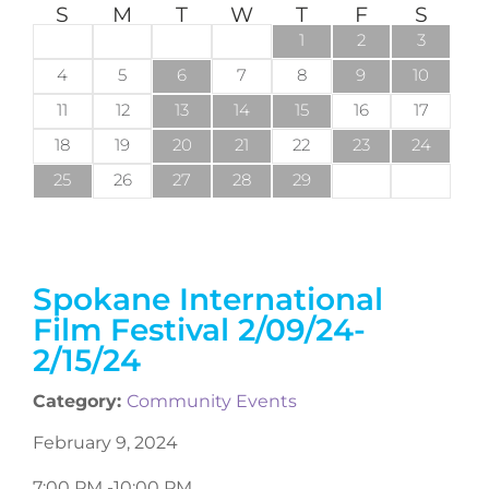
S
M
T
W
T
F
S
1
2
3
4
5
6
7
8
9
10
11
12
13
14
15
16
17
18
19
20
21
22
23
24
25
26
27
28
29
Spokane International
Film Festival 2/09/24-
2/15/24
Category:
Community Events
February 9, 2024
7:00 PM -
10:00 PM