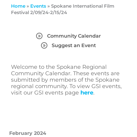
Home
»
Events
»
Spokane International Film
Festival 2/09/24-2/15/24
Community Calendar
Suggest an Event
Welcome to the Spokane Regional
Community Calendar. These events are
submitted by members of the Spokane
regional community. To view GSI events,
visit our GSI events page
here
.
February 2024