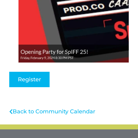
Register
Back to Community Calendar