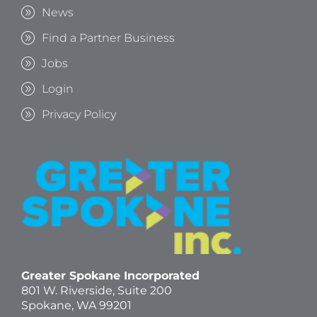
News
Find a Partner Business
Jobs
Login
Privacy Policy
Greater Spokane Incorporated
801 W. Riverside,
Suite 200
Spokane, WA 99201