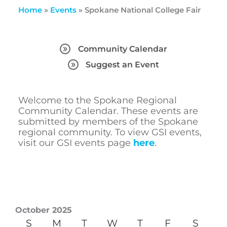
Home
»
Events
»
Spokane National College Fair
Community Calendar
Suggest an Event
Welcome to the Spokane Regional
Community Calendar. These events are
submitted by members of the Spokane
regional community. To view GSI events,
visit our GSI events page
here
.
October 2025
S
M
T
W
T
F
S