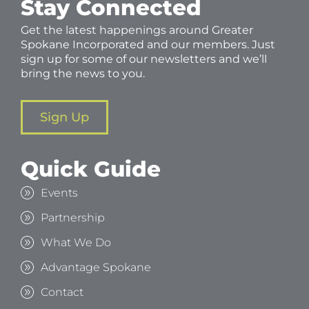
Stay Connected
Get the latest happenings around Greater
Spokane Incorporated and our members. Just
sign up for some of our newsletters and we’ll
bring the news to you.
Sign Up
Quick Guide
Events
Partnership
What We Do
Advantage Spokane
Contact