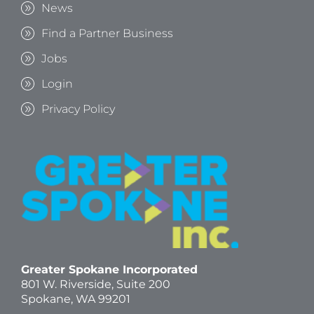
News
Find a Partner Business
Jobs
Login
Privacy Policy
Greater Spokane Incorporated
801 W. Riverside,
Suite 200
Spokane, WA 99201