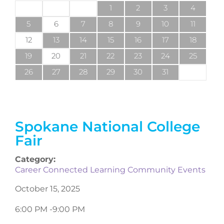
1
2
3
4
5
6
7
8
9
10
11
12
13
14
15
16
17
18
19
20
21
22
23
24
25
26
27
28
29
30
31
Spokane National College
Fair
Category:
Career Connected Learning Community Events
October 15, 2025
6:00 PM -
9:00 PM