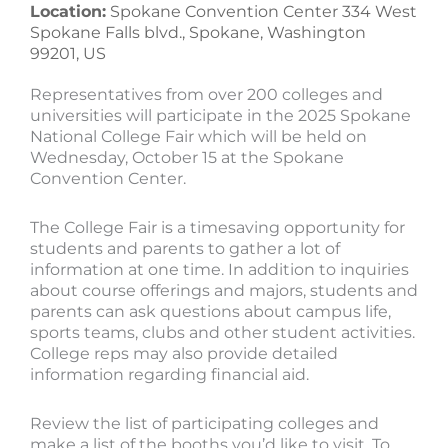
Location:
Spokane Convention Center 334 West
Spokane Falls blvd., Spokane, Washington
99201, US
Representatives from over 200 colleges and
universities will participate in the 2025 Spokane
National College Fair which will be held on
Wednesday, October 15 at the Spokane
Convention Center.
The College Fair is a timesaving opportunity for
students and parents to gather a lot of
information at one time. In addition to inquiries
about course offerings and majors, students and
parents can ask questions about campus life,
sports teams, clubs and other student activities.
College reps may also provide detailed
information regarding financial aid.
Review the list of participating colleges and
make a list of the booths you’d like to visit. To