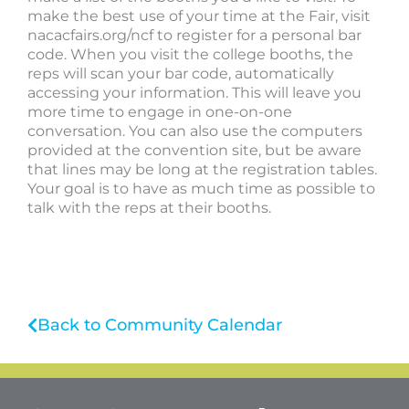
make the best use of your time at the Fair, visit
nacacfairs.org/ncf to register for a personal bar
code. When you visit the college booths, the
reps will scan your bar code, automatically
accessing your information. This will leave you
more time to engage in one-on-one
conversation. You can also use the computers
provided at the convention site, but be aware
that lines may be long at the registration tables.
Your goal is to have as much time as possible to
talk with the reps at their booths.
Back to Community Calendar