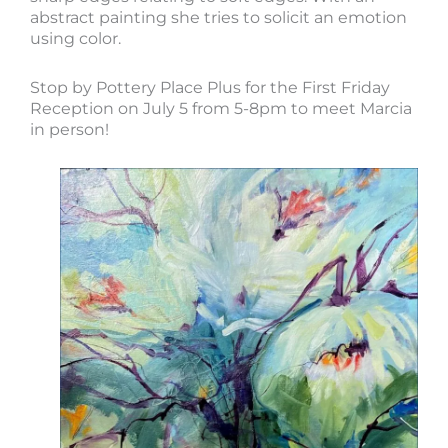
abstract painting she tries to solicit an emotion
using color.
Stop by Pottery Place Plus for the First Friday
Reception on July 5 from 5-8pm to meet Marcia
in person!