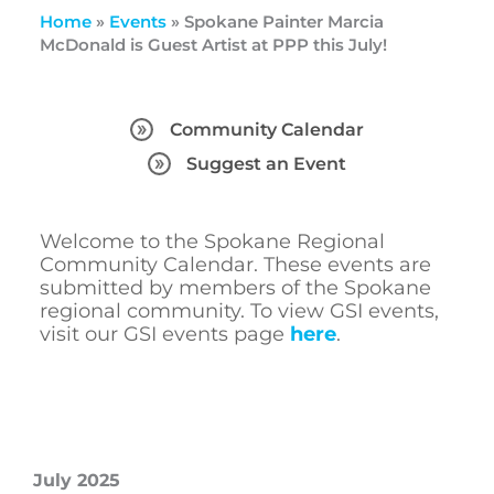
Home
»
Events
»
Spokane Painter Marcia
McDonald is Guest Artist at PPP this July!
Community Calendar
Suggest an Event
Welcome to the Spokane Regional
Community Calendar. These events are
submitted by members of the Spokane
regional community. To view GSI events,
visit our GSI events page
here
.
July 2025