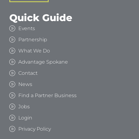
Quick Guide
Events
Partnership
What We Do
Advantage Spokane
Contact
News
Find a Partner Business
Jobs
Login
Privacy Policy