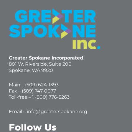
Greater Spokane Incorporated
801 W. Riverside,
Suite 200
Spokane, WA 99201
Main – (
509) 624-1393
Fax – (509) 747-0077
Toll-free –
1 (800) 776-5263
Email –
info@greaterspokane.org
Follow Us