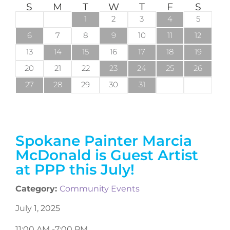
S
M
T
W
T
F
S
1
2
3
4
5
6
7
8
9
10
11
12
13
14
15
16
17
18
19
20
21
22
23
24
25
26
27
28
29
30
31
Spokane Painter Marcia
McDonald is Guest Artist
at PPP this July!
Category:
Community Events
July 1, 2025
11:00 AM -
7:00 PM