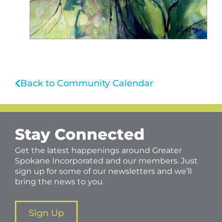
Back to Community Calendar
Stay Connected
Get the latest happenings around Greater
Spokane Incorporated and our members. Just
sign up for some of our newsletters and we’ll
bring the news to you.
Sign Up