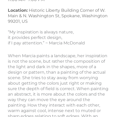
Location:
Historic Liberty Building Corner of W.
Main & N. Washington St, Spokane, Washington
99201, US
“My inspiration is always nature,
it provides perfect design,
if I pay attention.” ~ Marcia McDonald
When Marcia paints a landscape, her inspiration
is not the scene, but rather the composition of
the light and dark in the shapes, more of a
design or pattern, than a painting of the actual
scene. She tries to stay away from worrying
about getting the colors just right or making
sure the depth of field is correct. When painting
an abstract, it is more about the colors and the
way they can move the eye around the
painting. How they interact with each other,
warm against cool, intense next to muted or
sharp edges relating to soft edges. With an