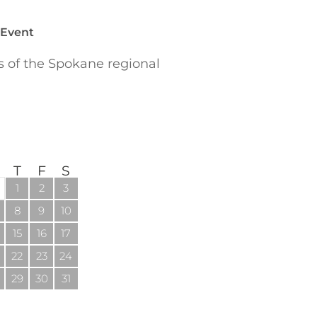
 Event
of the Spokane regional
T
F
S
1
2
3
8
9
10
15
16
17
22
23
24
29
30
31