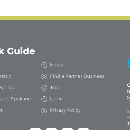
k Guide
s
News
rship
Find a Partner Business
G
We Do
Jobs
8
S
tage Spokane
Login
t
Privacy Policy
M
F
T