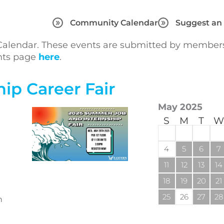
Community Calendar
Suggest an
lendar. These events are submitted by members 
ents page
here
.
ip Career Fair
May 2025
S
M
T
W
4
5
6
7
11
12
13
14
18
19
20
21
25
26
27
28
n