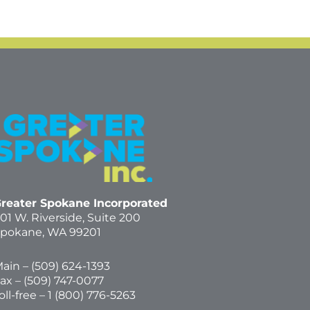
reater Spokane Incorporated
01 W. Riverside,
Suite 200
pokane, WA 99201
ain – (
509) 624-1393
ax – (509) 747-0077
oll-free –
1 (800) 776-5263