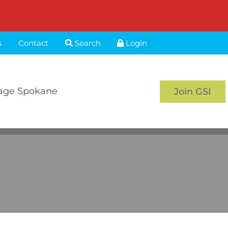
s
Contact
Search
Login
age Spokane
Join GSI