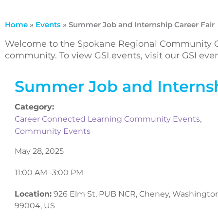
Home
»
Events
»
Summer Job and Internship Career Fair
Welcome to the Spokane Regional Community Ca
community. To view GSI events, visit our GSI ev
Summer Job and Internsh
Category:
,
Career Connected Learning Community Events
Community Events
May 28, 2025
11:00 AM -
3:00 PM
Location:
926 Elm St, PUB NCR, Cheney, Washingto
99004, US