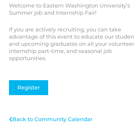
Welcome to Eastern Washington University’s
Summer job and Internship Fair!
If you are actively recruiting, you can take
advantage of this event to educate our studen
and upcoming graduates on all your volunteer
internship part-time, and seasonal job
opportunities.
Register
Back to Community Calendar