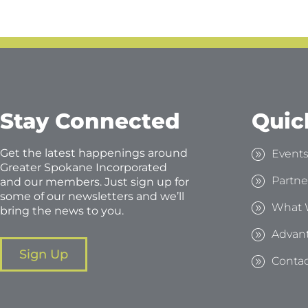
Stay Connected
Quic
Get the latest happenings around
Event
Greater Spokane Incorporated
Partne
and our members. Just sign up for
some of our newsletters and we’ll
What 
bring the news to you.
Advan
Sign Up
Contac