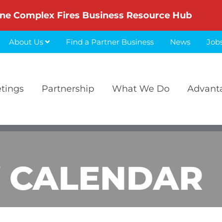
ne Complex Fires Business Resource Hub
About Us
Find a Partner Business
News
Job
etings
Partnership
What We Do
Advant
 CALENDAR