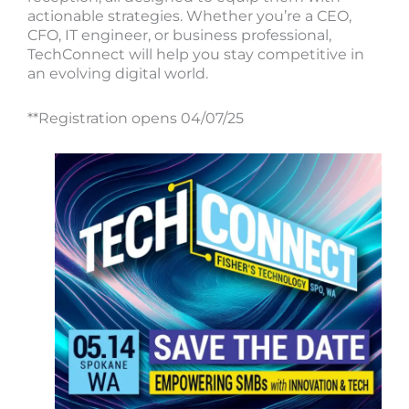
actionable strategies. Whether you’re a CEO,
CFO, IT engineer, or business professional,
TechConnect will help you stay competitive in
an evolving digital world.
**Registration opens 04/07/25