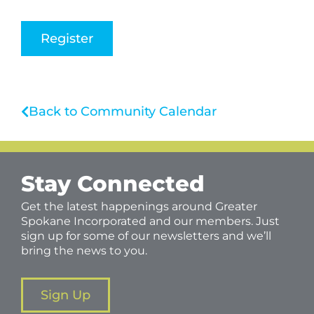
Register
Back to Community Calendar
Stay Connected
Get the latest happenings around Greater
Spokane Incorporated and our members. Just
sign up for some of our newsletters and we’ll
bring the news to you.
Sign Up