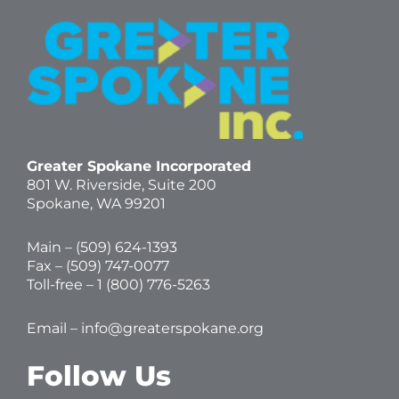
Greater Spokane Incorporated
801 W. Riverside,
Suite 200
Spokane, WA 99201
Main – (
509) 624-1393
Fax – (509) 747-0077
Toll-free –
1 (800) 776-5263
Email –
info@greaterspokane.org
Follow Us