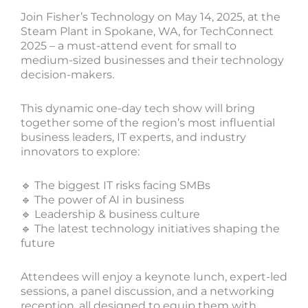
Join Fisher’s Technology on May 14, 2025, at the
Steam Plant in Spokane, WA, for TechConnect
2025 – a must-attend event for small to
medium-sized businesses and their technology
decision-makers.
This dynamic one-day tech show will bring
together some of the region’s most influential
business leaders, IT experts, and industry
innovators to explore:
🔹 The biggest IT risks facing SMBs
🔹 The power of AI in business
🔹 Leadership & business culture
🔹 The latest technology initiatives shaping the
future
Attendees will enjoy a keynote lunch, expert-led
sessions, a panel discussion, and a networking
reception, all designed to equip them with