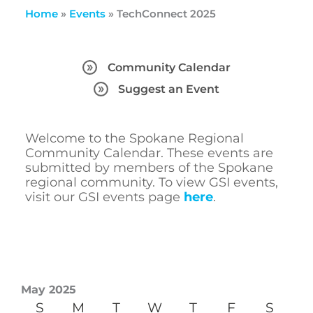
Home
»
Events
»
TechConnect 2025
Community Calendar
Suggest an Event
Welcome to the Spokane Regional
Community Calendar. These events are
submitted by members of the Spokane
regional community. To view GSI events,
visit our GSI events page
here
.
May 2025
S
M
T
W
T
F
S