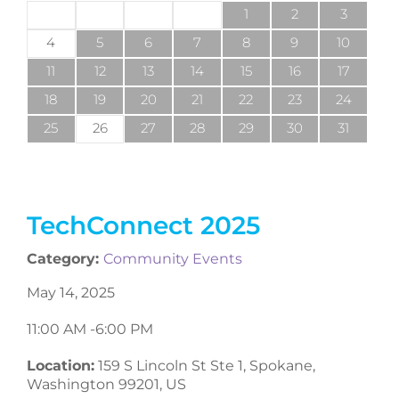
1
2
3
4
5
6
7
8
9
10
11
12
13
14
15
16
17
18
19
20
21
22
23
24
25
26
27
28
29
30
31
TechConnect 2025
Category:
Community Events
May 14, 2025
11:00 AM -
6:00 PM
Location:
159 S Lincoln St Ste 1, Spokane,
Washington 99201, US