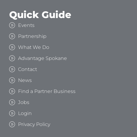
Quick Guide
Events
Partnership
What We Do
Advantage Spokane
Contact
News
Find a Partner Business
Jobs
Login
Privacy Policy