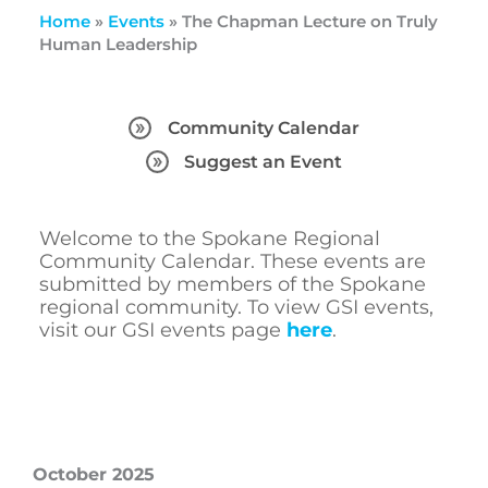
Home
»
Events
»
The Chapman Lecture on Truly
Human Leadership
Community Calendar
Suggest an Event
Welcome to the Spokane Regional
Community Calendar. These events are
submitted by members of the Spokane
regional community. To view GSI events,
visit our GSI events page
here
.
October 2025