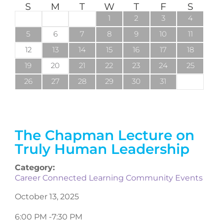
S
M
T
W
T
F
S
1
2
3
4
5
6
7
8
9
10
11
12
13
14
15
16
17
18
19
20
21
22
23
24
25
26
27
28
29
30
31
The Chapman Lecture on
Truly Human Leadership
Category:
Career Connected Learning Community Events
October 13, 2025
6:00 PM -
7:30 PM