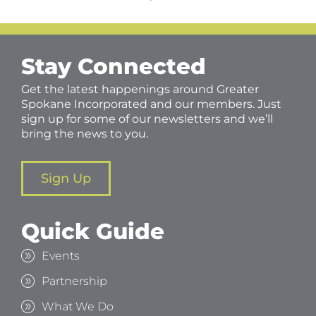
Stay Connected
Get the latest happenings around Greater
Spokane Incorporated and our members. Just
sign up for some of our newsletters and we’ll
bring the news to you.
Sign Up
Quick Guide
Events
Partnership
What We Do