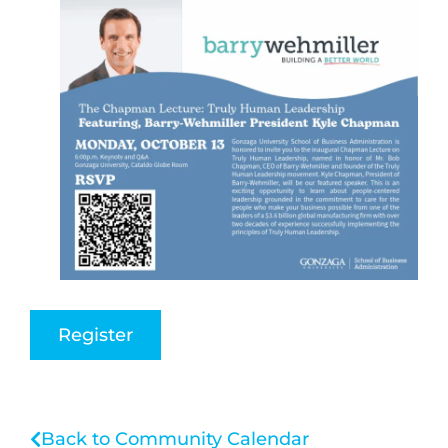
Register
Back to Community Calendar