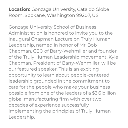
Location:
Gonzaga University, Cataldo Globe
Room, Spokane, Washington 99207, US
Gonzaga University School of Business
Administration is honored to invite you to the
inaugural Chapman Lecture on Truly Human
Leadership, named in honor of Mr. Bob
Chapman, CEO of Barry-Wehmiller and founder
of the Truly Human Leadership movement. Kyle
Chapman, President of Barry-Wehmiller, will be
our featured speaker. This is an exciting
opportunity to learn about people-centered
leadership grounded in the commitment to
care for the people who make your business
possible from one of the leaders of a $3.6 billion
global manufacturing firm with over two
decades of experience successfully
implementing the principles of Truly Human
Leadership.