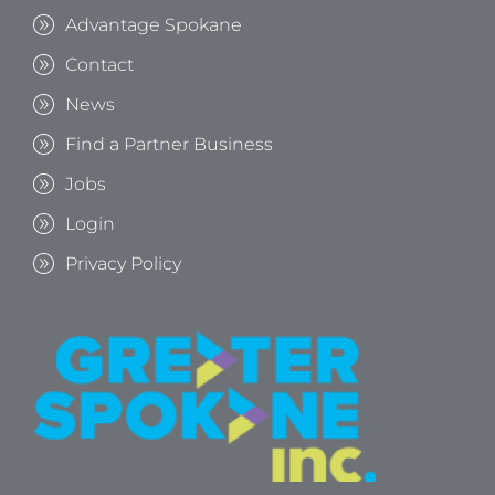
Advantage Spokane
Contact
News
Find a Partner Business
Jobs
Login
Privacy Policy