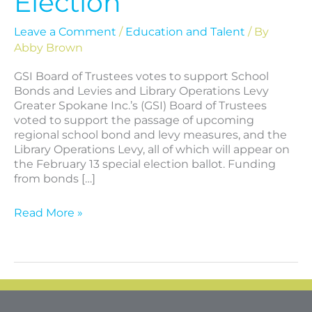
Election
Leave a Comment
/
Education and Talent
/ By
Abby Brown
GSI Board of Trustees votes to support School
Bonds and Levies and Library Operations Levy
Greater Spokane Inc.’s (GSI) Board of Trustees
voted to support the passage of upcoming
regional school bond and levy measures, and the
Library Operations Levy, all of which will appear on
the February 13 special election ballot. Funding
from bonds […]
Read More »