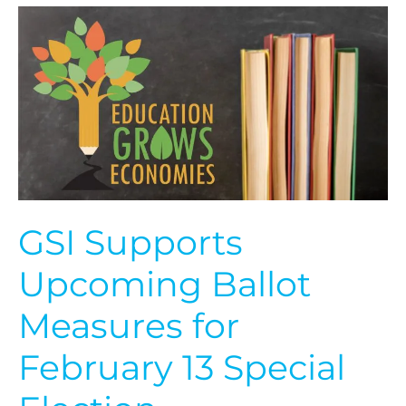
GSI
Supports
Upcoming
Ballot
Measures
for
February
13
Special
Election
GSI Supports
Upcoming Ballot
Measures for
February 13 Special