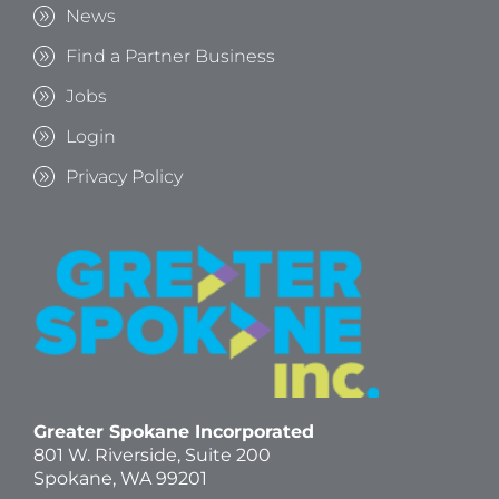
News
Find a Partner Business
Jobs
Login
Privacy Policy
Greater Spokane Incorporated
801 W. Riverside,
Suite 200
Spokane, WA 99201