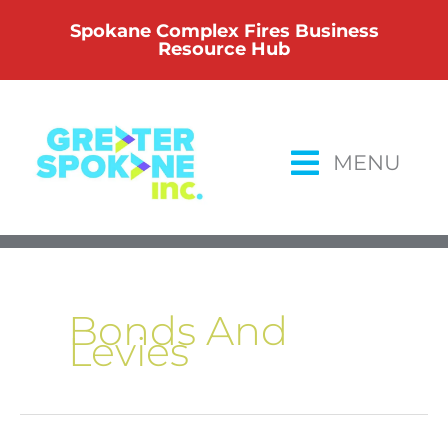
Skip
Spokane Complex Fires Business
to
Resource Hub
content
MENU
Bonds And
Levies