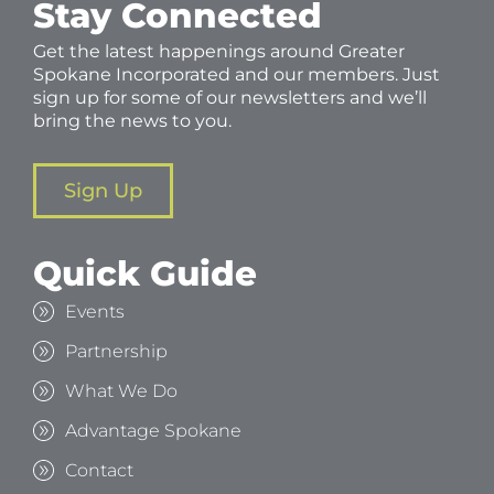
Stay Connected
Get the latest happenings around Greater
Spokane Incorporated and our members. Just
sign up for some of our newsletters and we’ll
bring the news to you.
Sign Up
Quick Guide
Events
Partnership
What We Do
Advantage Spokane
Contact