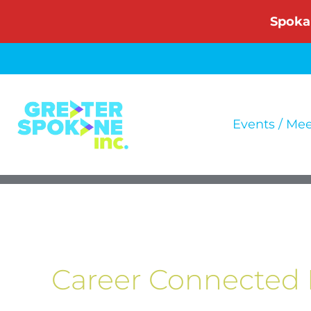
Skip
Spoka
to
content
Events / Me
Career Connected 