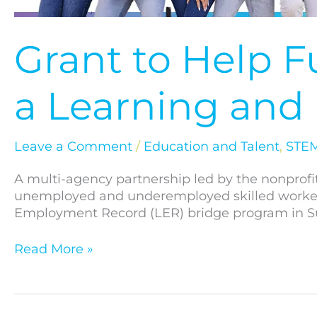
Grant to Help 
a Learning an
Leave a Comment
/
Education and Talent
,
STEM
A multi-agency partnership led by the nonprofi
unemployed and underemployed skilled workers.
Employment Record (LER) bridge program in S
Read More »