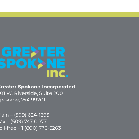
reater Spokane Incorporated
01 W. Riverside,
Suite 200
pokane, WA 99201
ain – (
509) 624-1393
ax – (509) 747-0077
oll-free –
1 (800) 776-5263