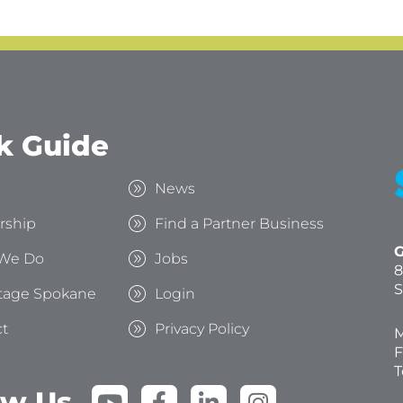
k Guide
s
News
rship
Find a Partner Business
G
We Do
Jobs
8
S
tage Spokane
Login
t
Privacy Policy
M
F
T
Y
F
L
I
ow Us