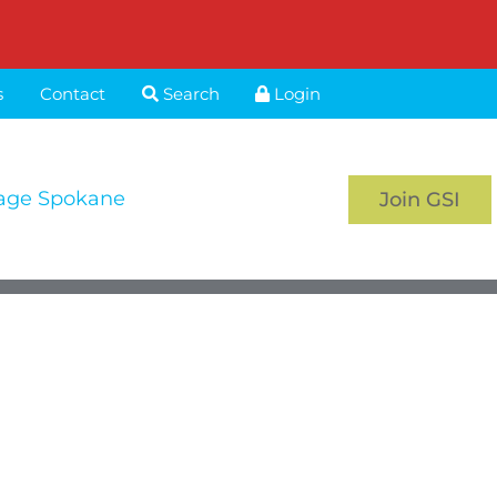
s
Contact
Search
Login
age Spokane
Join GSI