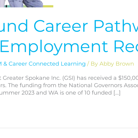
Fund Career Path
d Employment Re
 & Career Connected Learning
/ By
Abby Brown
t Greater Spokane Inc. (GSI) has received a $150,0
 The funding from the National Governors Associ
ummer 2023 and WA is one of 10 funded […]