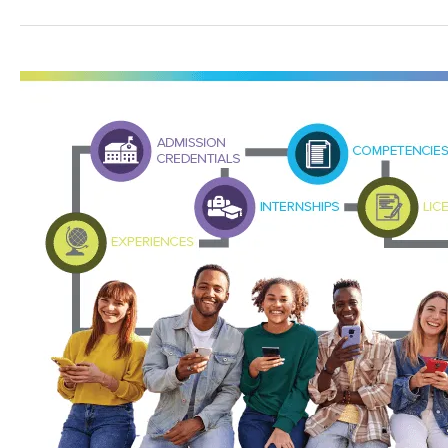
Grant
to
Help
Fund
Career
Pathways
and
Create
a
Learning
and
Employment
Record
Program