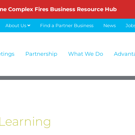
ne Complex Fires Business Resource Hub
About Us
Find a Partner Business
News
Job
etings
Partnership
What We Do
Advant
Learning