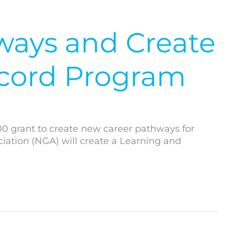
ways and Create
cord Program
00 grant to create new career pathways for
ation (NGA) will create a Learning and