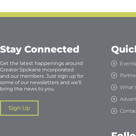
Stay Connected
Quic
Get the latest happenings around
Event
Greater Spokane Incorporated
Partne
and our members. Just sign up for
some of our newsletters and we’ll
What 
bring the news to you.
Advan
Sign Up
Contac
Foll