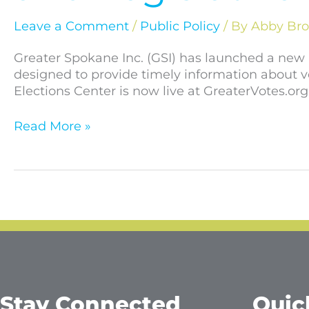
Leave a Comment
/
Public Policy
/ By
Abby Br
Greater Spokane Inc. (GSI) has launched a new 
designed to provide timely information about vo
Elections Center is now live at GreaterVotes.org,
Read More »
Stay Connected
Quic