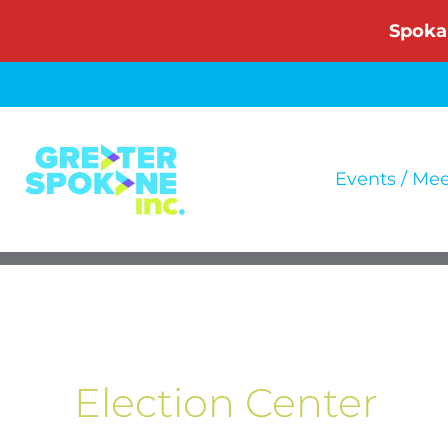
Skip
Spoka
to
content
Events / Me
Election Center