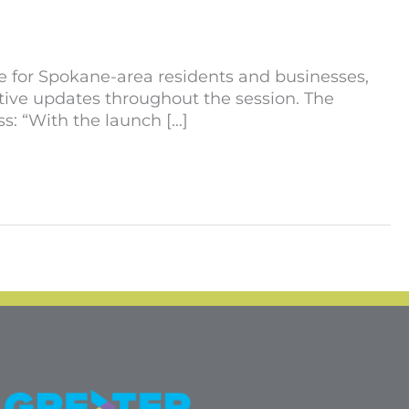
e for Spokane-area residents and businesses,
ative updates throughout the session. The
ss: “With the launch […]