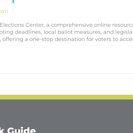
own
Elections Center, a comprehensive online resourc
ting deadlines, local ballot measures, and legisl
 offering a one-stop destination for voters to acce
k Guide