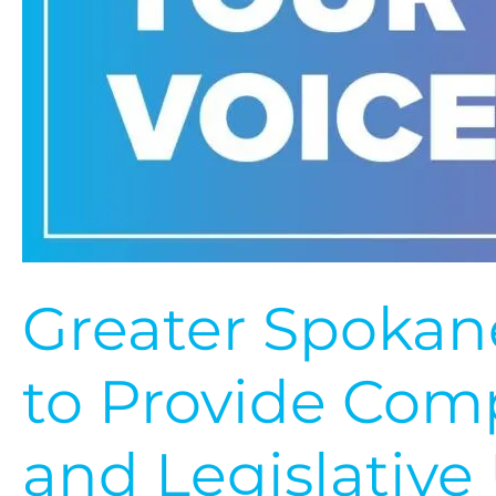
Greater Spokane
to Provide Com
and Legislative