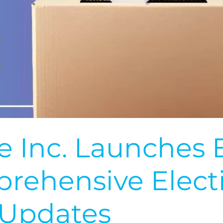
 Inc. Launches 
prehensive Elect
 Updates