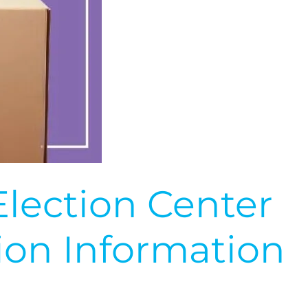
Election Center
ion Information