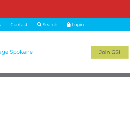
s
Contact
Search
Login
age Spokane
Join GSI