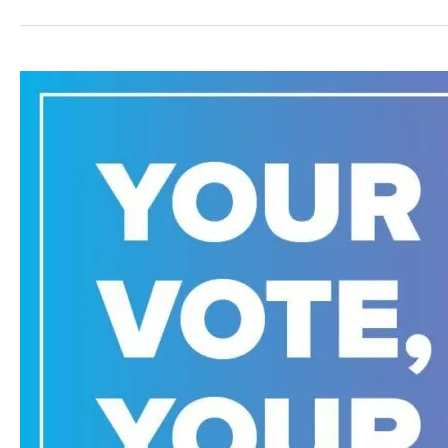
Greater
Spokane
Inc.
Launches
Election
Center
to
Provide
Comprehensive
Election
Information
and
Legislative
Updates