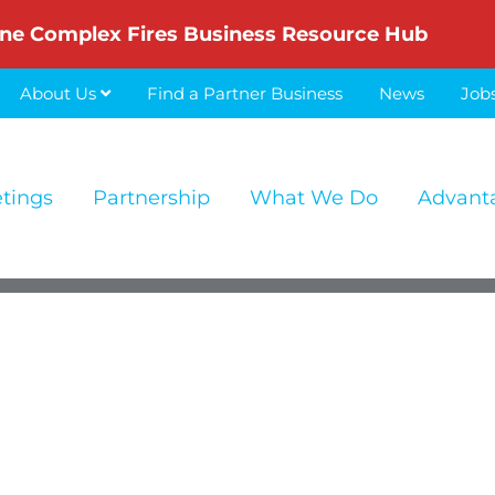
ne Complex Fires Business Resource Hub
About Us
Find a Partner Business
News
Job
etings
Partnership
What We Do
Advant