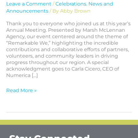
Leave a Comment
/
Celebrations
,
News and
Announcements
/ By
Abby Brown
Thank you to everyone who joined us at this year’s
Annual Meeting. Presented by Marsh McLennan
Agency, our event centered around the theme of
“Remarkable We,” highlighting the incredible
contributions and collaborative efforts of partners,
volunteers, and community leaders in driving
progress throughout our region. A special
acknowledgment goes to Carla Cicero, CEO of
Numerica […]
Read More »