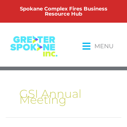
Skip
Spokane Complex Fires Business
to
Resource Hub
content
MENU
GSI Annual
Meeting