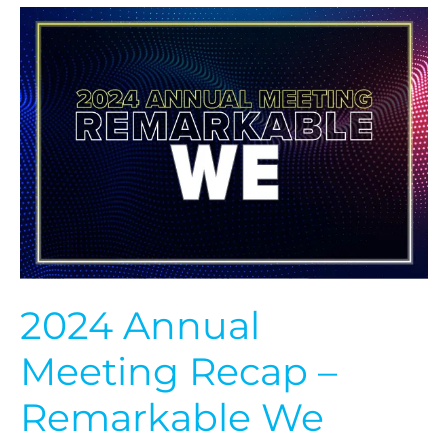
2024
Annual
Meeting
Recap
–
Remarkable
We
2024 Annual
Meeting Recap –
Remarkable We