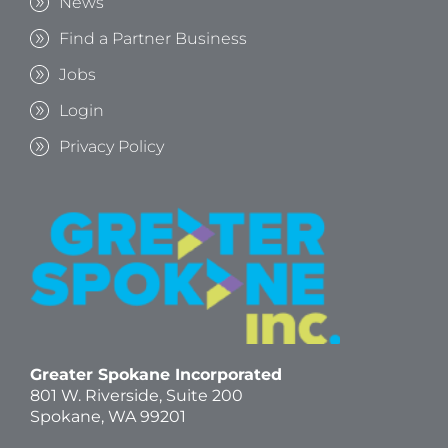
News
Find a Partner Business
Jobs
Login
Privacy Policy
Greater Spokane Incorporated
801 W. Riverside,
Suite 200
Spokane, WA 99201