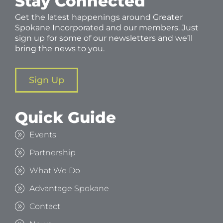
Stay Connected
Get the latest happenings around Greater
Spokane Incorporated and our members. Just
sign up for some of our newsletters and we’ll
bring the news to you.
Sign Up
Quick Guide
Events
Partnership
What We Do
Advantage Spokane
Contact