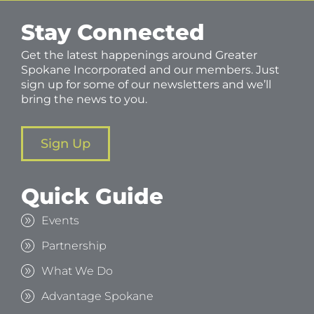
Stay Connected
Get the latest happenings around Greater
Spokane Incorporated and our members. Just
sign up for some of our newsletters and we’ll
bring the news to you.
Sign Up
Quick Guide
Events
Partnership
What We Do
Advantage Spokane