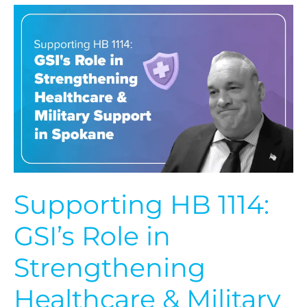
Supporting
HB
1114:
GSI’s
Role
in
Strengthening
Healthcare
&
Military
Support
in
Spokane
Supporting HB 1114:
GSI’s Role in
Strengthening
Healthcare & Military