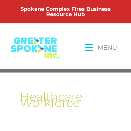
Skip
Spokane Complex Fires Business
to
Resource Hub
content
MENU
Healthcare
Workforce