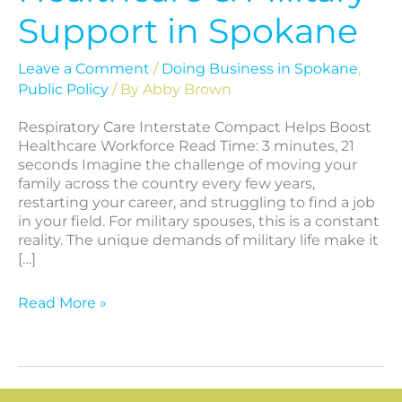
Support in Spokane
Leave a Comment
/
Doing Business in Spokane
,
Public Policy
/ By
Abby Brown
Respiratory Care Interstate Compact Helps Boost
Healthcare Workforce Read Time: 3 minutes, 21
seconds Imagine the challenge of moving your
family across the country every few years,
restarting your career, and struggling to find a job
in your field. For military spouses, this is a constant
reality. The unique demands of military life make it
[…]
Read More »