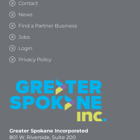
Contact
News
Find a Partner Business
Jobs
Login
Privacy Policy
Greater Spokane Incorporated
801 W. Riverside,
Suite 200