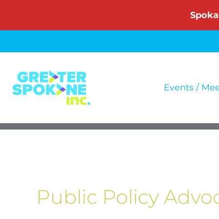
Skip
Spoka
to
content
Events / Me
Public Policy Advo