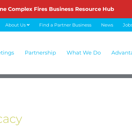
ne Complex Fires Business Resource Hub
About Us
Find a Partner Business
News
Job
etings
Partnership
What We Do
Advant
cacy