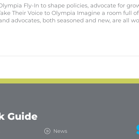
lympia Fly-In to shape policies, advocate for grow
ake Their Voice to Olympia Imagine a room full o
nd advocates, both seasoned and new, are all wo
k Guide
s
News