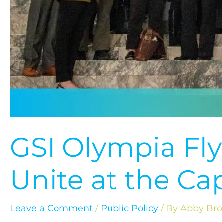
GSI Olympia Fly
Unite at the Cap
Leave a Comment
/
Public Policy
/ By
Abby Br