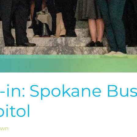
-in: Spokane Bus
itol
own