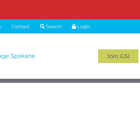
s
Contact
Search
Login
age Spokane
Join GSI