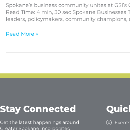
Spokane’s business community unites at GSI’s O
Read Time: 4 min, 30 sec Spokane Businesses T
leaders, policymakers, community champions, a
Read More »
Stay Connected
Quic
Get the latest happenings around
Event
Greater Spokane Incorporated