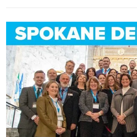
GSI
Olympia
Fly-
in:
Spokane
Business
Leaders
Unite
at
the
Capitol