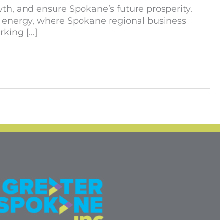
th, and ensure Spokane’s future prosperity.
f energy, where Spokane regional business
rking […]