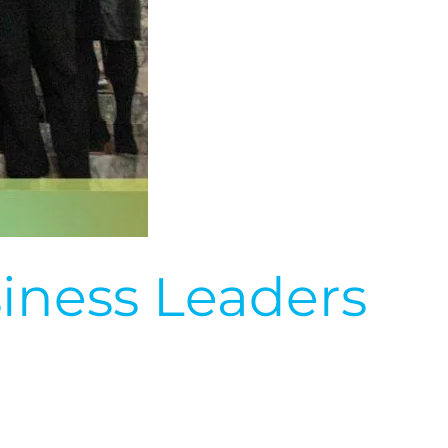
iness Leaders