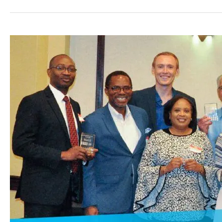
Greater
Spokane
Inc.’s
Small
Business
Program
Wins
Economic
Development
Award