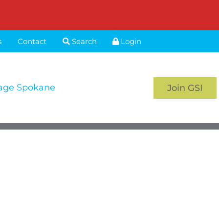
s
Contact
Search
Login
age Spokane
Join GSI