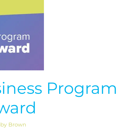
siness Program
ward
by Brown