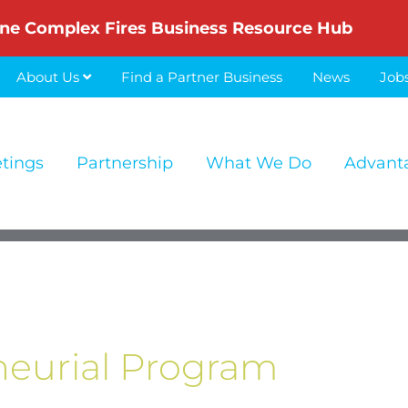
ne Complex Fires Business Resource Hub
About Us
Find a Partner Business
News
Job
etings
Partnership
What We Do
Advant
eurial Program