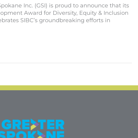
kane Inc. (GSI) is proud to announce that its
pment Award for Diversity, Equity & Inclusion
brates SIBC’s groundbreaking efforts in