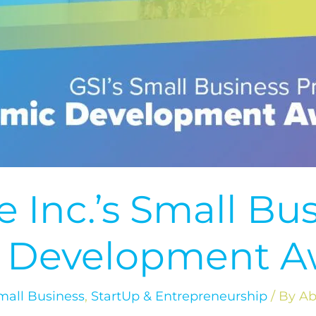
 Inc.’s Small Bu
 Development A
mall Business
,
StartUp & Entrepreneurship
/ By
Ab