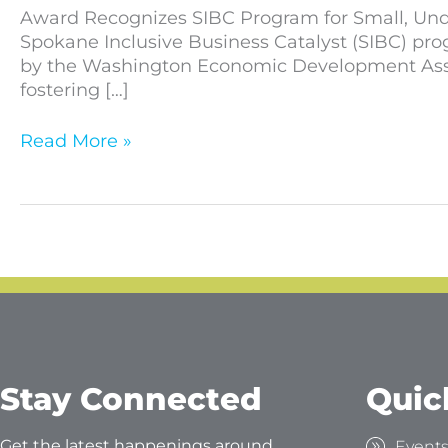
Award Recognizes SIBC Program for Small, Unde
Spokane Inclusive Business Catalyst (SIBC) pr
by the Washington Economic Development Associ
fostering […]
Read More »
Stay Connected
Quic
Get the latest happenings around
Event