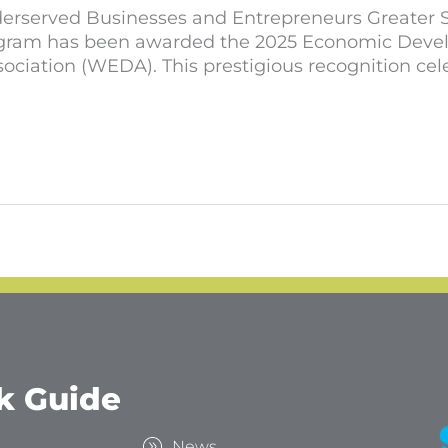
rserved Businesses and Entrepreneurs Greater Spo
ogram has been awarded the 2025 Economic Develo
ation (WEDA). This prestigious recognition cele
k Guide
s
News