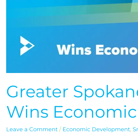
Greater Spokane
Wins Economic
Leave a Comment
/
Economic Development
,
S