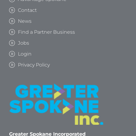
Contact
News
Find a Partner Business
Jobs
Login
Privacy Policy
Greater Spokane Incorporated