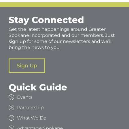
Stay Connected
Get the latest happenings around Greater
Spokane Incorporated and our members. Just
sign up for some of our newsletters and we’ll
bring the news to you.
Sign Up
Quick Guide
Events
Partnership
What We Do
Advantage Spokane