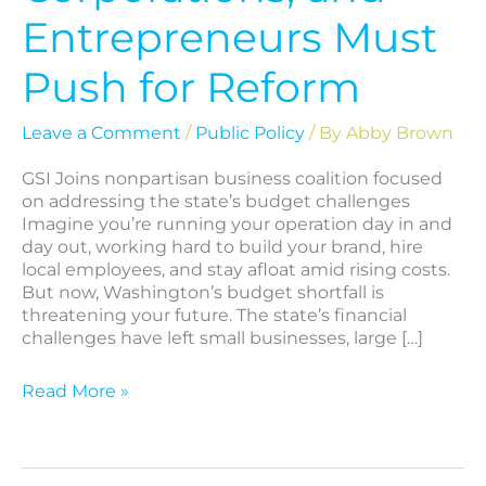
Entrepreneurs Must
Push for Reform
Leave a Comment
/
Public Policy
/ By
Abby Brown
GSI Joins nonpartisan business coalition focused
on addressing the state’s budget challenges
Imagine you’re running your operation day in and
day out, working hard to build your brand, hire
local employees, and stay afloat amid rising costs.
But now, Washington’s budget shortfall is
threatening your future. The state’s financial
challenges have left small businesses, large […]
Read More »