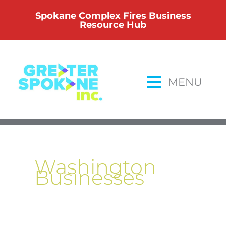
Skip
Spokane Complex Fires Business
to
Resource Hub
content
MENU
Washington
Businesses