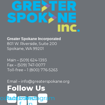
Greater Spokane Incorporated
801 W. Riverside,
Suite 200
Spokane, WA 99201
Main – (
509) 624-1393
Fax – (509) 747-0077
Toll-free –
1 (800) 776-5263
Email –
info@greaterspokane.org
Follow Us
outube
Facebook-
Linkedin-
Instagram
f
in