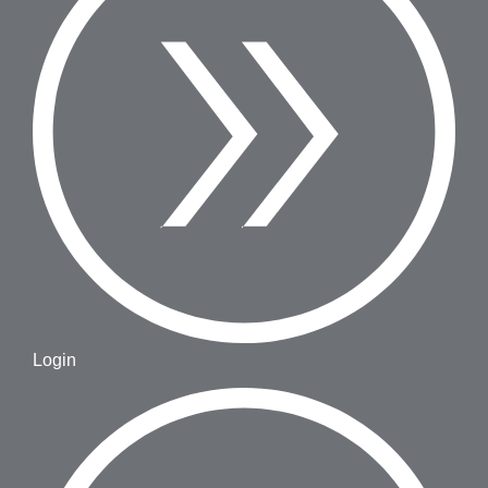
Login