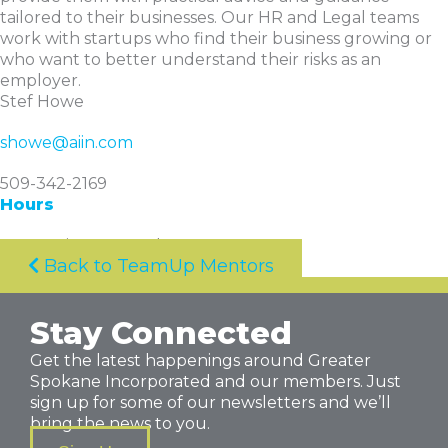
tailored to their businesses. Our HR and Legal teams
work with startups who find their business growing or
who want to better understand their risks as an
employer.
Stef Howe
showe@aiin.com
509-342-2169
Hours
By appointment only
Back to TeamUp Mentors
Stay Connected
Get the latest happenings around Greater
Spokane Incorporated and our members. Just
sign up for some of our newsletters and we’ll
bring the news to you.