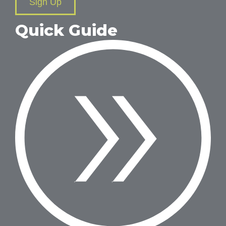
Sign Up
Quick Guide