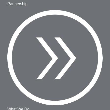
Partnership
What We Do