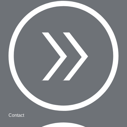
Contact