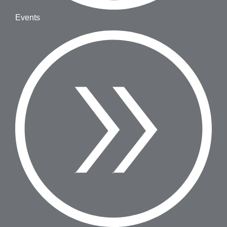
Events