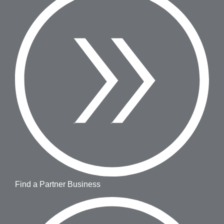
Find a Partner Business