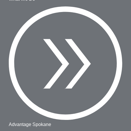
Advantage Spokane