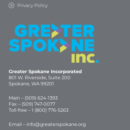
Privacy Policy
Greater Spokane Incorporated
801 W. Riverside,
Suite 200
Spokane, WA 99201
Main – (
509) 624-1393
Fax – (509) 747-0077
Toll-free –
1 (800) 776-5263
Email –
info@greaterspokane.org