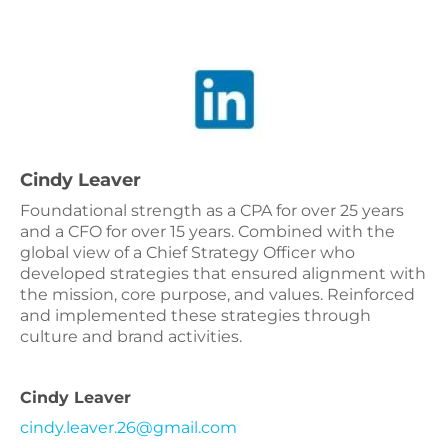
Cindy Leaver
Foundational strength as a CPA for over 25 years
and a CFO for over 15 years. Combined with the
global view of a Chief Strategy Officer who
developed strategies that ensured alignment with
the mission, core purpose, and values. Reinforced
and implemented these strategies through
culture and brand activities.
Cindy Leaver
cindy.leaver.26@gmail.com