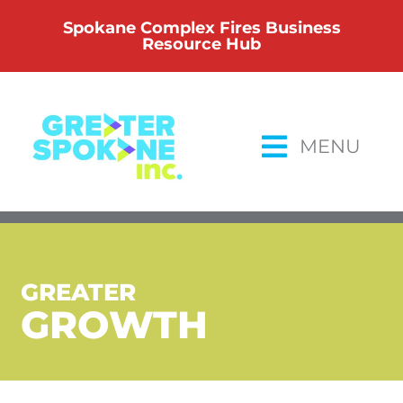
Skip
Spokane Complex Fires Business
to
Resource Hub
content
MENU
GREATER
GROWTH