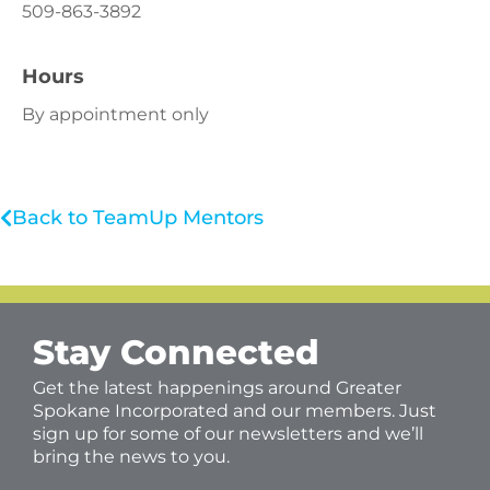
509-863-3892
Hours
By appointment only
Back to TeamUp Mentors
Stay Connected
Get the latest happenings around Greater
Spokane Incorporated and our members. Just
sign up for some of our newsletters and we’ll
bring the news to you.