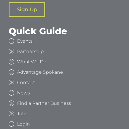
Sign Up
Quick Guide
Events
Partnership
What We Do
Advantage Spokane
Contact
News
Find a Partner Business
Jobs
Login