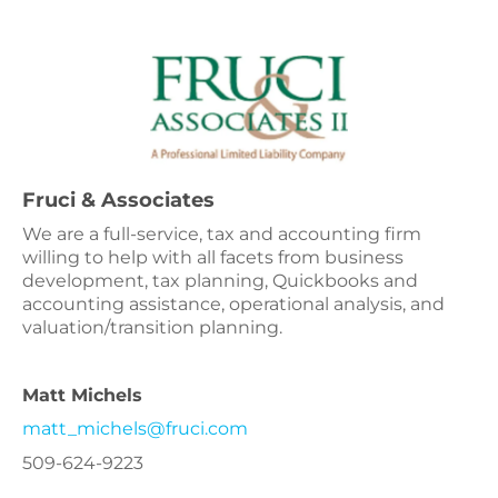
Fruci & Associates
We are a full-service, tax and accounting firm
willing to help with all facets from business
development, tax planning, Quickbooks and
accounting assistance, operational analysis, and
valuation/transition planning.
Matt Michels
matt_michels@fruci.com
509-624-9223