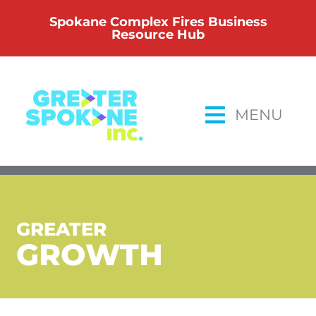
Skip
Spokane Complex Fires Business
to
Resource Hub
content
MENU
GREATER
GROWTH