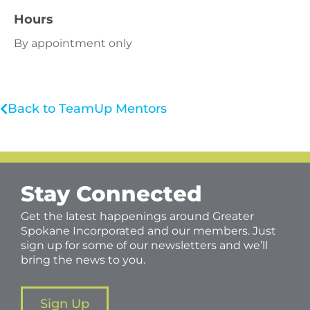
Hours
By appointment only
Back to TeamUp Mentors
Stay Connected
Get the latest happenings around Greater
Spokane Incorporated and our members. Just
sign up for some of our newsletters and we’ll
bring the news to you.
Sign Up