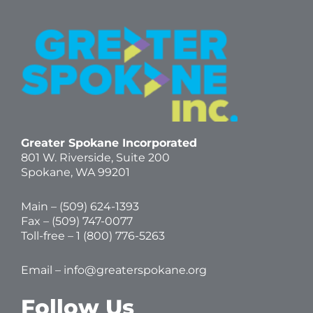
Greater Spokane Incorporated
801 W. Riverside,
Suite 200
Spokane, WA 99201
Main – (
509) 624-1393
Fax – (509) 747-0077
Toll-free –
1 (800) 776-5263
Email –
info@greaterspokane.org
Follow Us