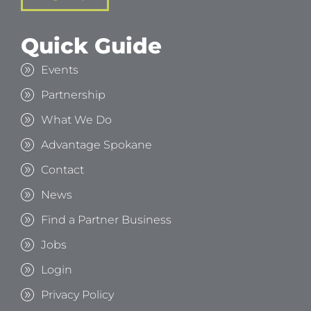
Quick Guide
Events
Partnership
What We Do
Advantage Spokane
Contact
News
Find a Partner Business
Jobs
Login
Privacy Policy