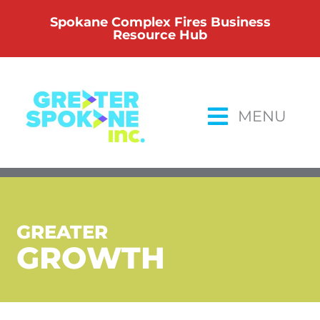
Skip
Spokane Complex Fires Business
to
Resource Hub
content
MENU
GREATER
GROWTH