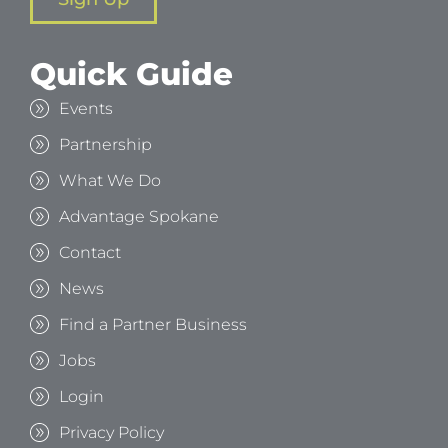
Quick Guide
Events
Partnership
What We Do
Advantage Spokane
Contact
News
Find a Partner Business
Jobs
Login
Privacy Policy