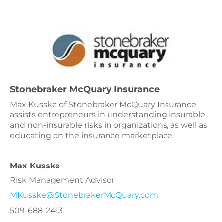
Stonebraker McQuary Insurance
Max Kusske of Stonebraker McQuary Insurance
assists entrepreneurs in understanding insurable
and non-insurable risks in organizations, as well as
educating on the insurance marketplace.
Max Kusske
Risk Management Advisor
MKusske@StonebrakerMcQuary.com
509-688-2413