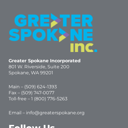
Greater Spokane Incorporated
801 W. Riverside,
Suite 200
Spokane, WA 99201
Main – (
509) 624-1393
Fax – (509) 747-0077
Toll-free –
1 (800) 776-5263
Email –
info@greaterspokane.org