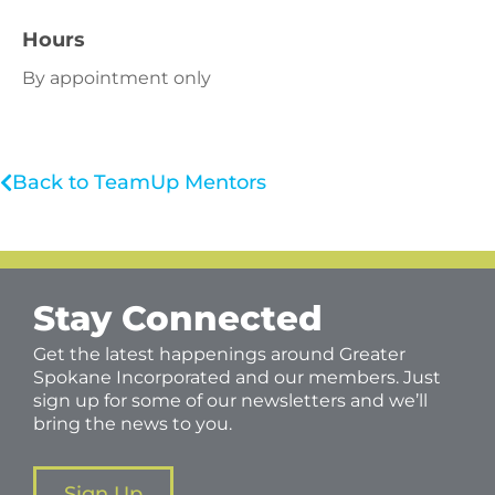
Hours
By appointment only
Back to TeamUp Mentors
Stay Connected
Get the latest happenings around Greater
Spokane Incorporated and our members. Just
sign up for some of our newsletters and we’ll
bring the news to you.
Sign Up