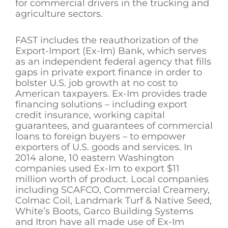
for commercial drivers in the trucking and
agriculture sectors.
FAST includes the reauthorization of the
Export-Import (Ex-Im) Bank, which serves
as an independent federal agency that fills
gaps in private export finance in order to
bolster U.S. job growth at no cost to
American taxpayers. Ex-Im provides trade
financing solutions – including export
credit insurance, working capital
guarantees, and guarantees of commercial
loans to foreign buyers – to empower
exporters of U.S. goods and services. In
2014 alone, 10 eastern Washington
companies used Ex-Im to export $11
million worth of product. Local companies
including SCAFCO, Commercial Creamery,
Colmac Coil, Landmark Turf & Native Seed,
White’s Boots, Garco Building Systems
and Itron have all made use of Ex-Im