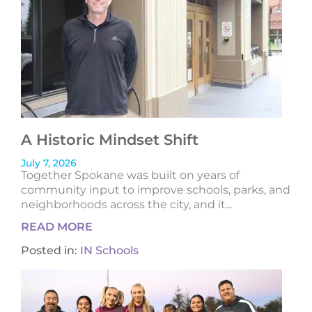
A Historic Mindset Shift
July 7, 2026
Together Spokane was built on years of
community input to improve schools, parks, and
neighborhoods across the city, and it...
READ MORE
Posted in:
IN Schools