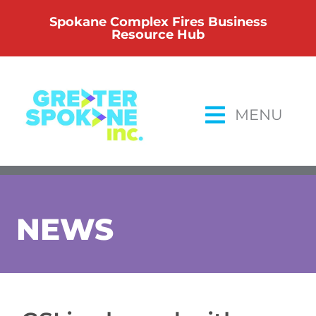
Skip
Spokane Complex Fires Business
to
Resource Hub
content
MENU
NEWS