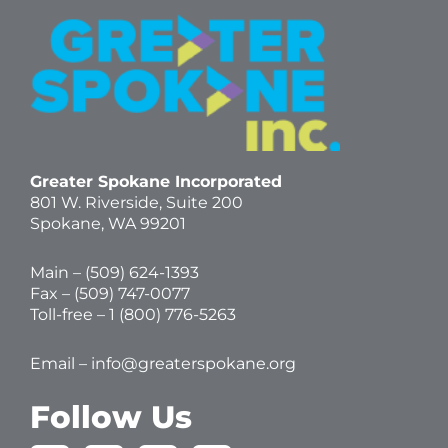
Greater Spokane Incorporated
801 W. Riverside,
Suite 200
Spokane, WA 99201
Main – (
509) 624-1393
Fax – (509) 747-0077
Toll-free –
1 (800) 776-5263
Email –
info@greaterspokane.org
Follow Us