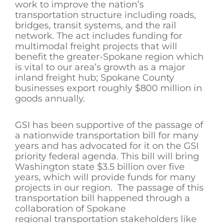
work to improve the nation’s
transportation structure including roads,
bridges, transit systems, and the rail
network. The act includes funding for
multimodal freight projects that will
benefit the greater-Spokane region which
is vital to our area’s growth as a major
inland freight hub; Spokane County
businesses export roughly $800 million in
goods annually.
GSI has been supportive of the passage of
a nationwide transportation bill for many
years and has advocated for it on the GSI
priority federal agenda. This bill will bring
Washington state $3.5 billion over five
years, which will provide funds for many
projects in our region. The passage of this
transportation bill happened through a
collaboration of Spokane
regional transportation stakeholders like