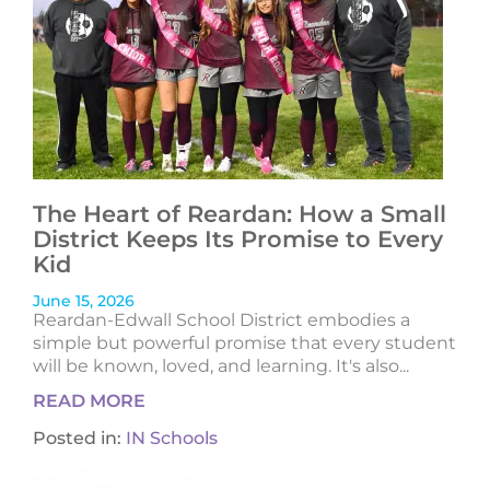
The Heart of Reardan: How a Small
District Keeps Its Promise to Every
Kid
June 15, 2026
Reardan-Edwall School District embodies a
simple but powerful promise that every student
will be known, loved, and learning. It's also...
READ MORE
Posted in:
IN Schools