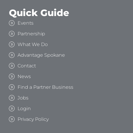
Quick Guide
Events
Partnership
What We Do
Advantage Spokane
Contact
News
Find a Partner Business
Jobs
Login
Privacy Policy