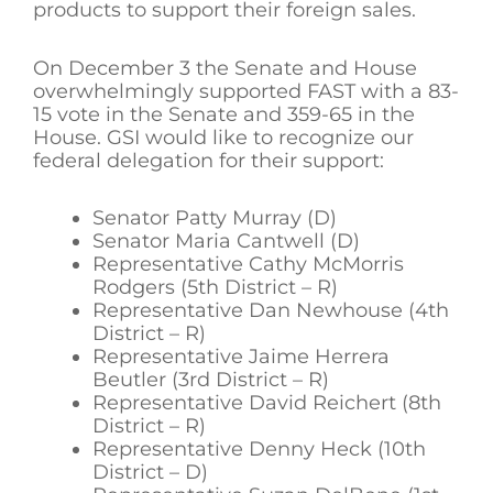
products to support their foreign sales.
On December 3 the Senate and House
overwhelmingly supported FAST with a 83-
15 vote in the Senate and 359-65 in the
House. GSI would like to recognize our
federal delegation for their support:
Senator Patty Murray (D)
Senator Maria Cantwell (D)
Representative Cathy McMorris
Rodgers (5th District – R)
Representative Dan Newhouse (4th
District – R)
Representative Jaime Herrera
Beutler (3rd District – R)
Representative David Reichert (8th
District – R)
Representative Denny Heck (10th
District – D)