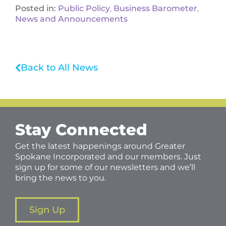
Posted in:
Public Policy
,
Business Barometer
,
News and Announcements
Back to All News
Stay Connected
Get the latest happenings around Greater
Spokane Incorporated and our members. Just
sign up for some of our newsletters and we’ll
bring the news to you.
Sign Up