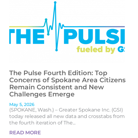
The Pulse Fourth Edition: Top
Concerns of Spokane Area Citizens
Remain Consistent and New
Challenges Emerge
May 5, 2026
(SPOKANE, Wash.) – Greater Spokane Inc. (GSI)
today released all new data and crosstabs from
the fourth iteration of The...
READ MORE