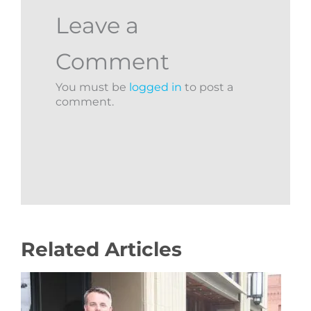
Leave a
Comment
You must be
logged in
to post a
comment.
Related Articles