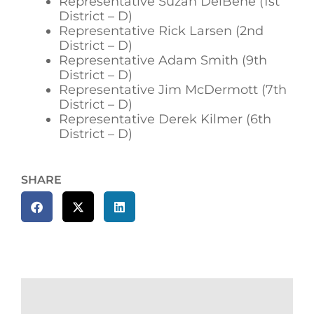
Representative Suzan DelBene (1st
District – D)
Representative Rick Larsen (2nd
District – D)
Representative Adam Smith (9th
District – D)
Representative Jim McDermott (7th
District – D)
Representative Derek Kilmer (6th
District – D)
SHARE