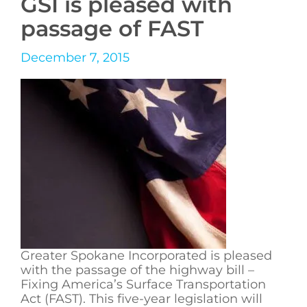
GSI is pleased with
passage of FAST
December 7, 2015
Greater Spokane Incorporated is pleased
with the passage of the highway bill –
Fixing America’s Surface Transportation
Act (FAST). This five-year legislation will