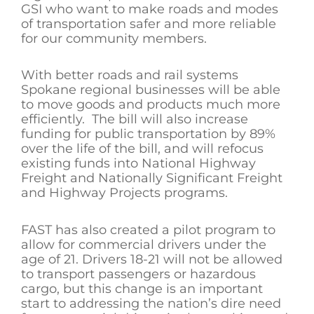
GSI who want to make roads and modes
of transportation safer and more reliable
for our community members.
With better roads and rail systems
Spokane regional businesses will be able
to move goods and products much more
efficiently. The bill will also increase
funding for public transportation by 89%
over the life of the bill, and will refocus
existing funds into National Highway
Freight and Nationally Significant Freight
and Highway Projects programs.
FAST has also created a pilot program to
allow for commercial drivers under the
age of 21. Drivers 18-21 will not be allowed
to transport passengers or hazardous
cargo, but this change is an important
start to addressing the nation’s dire need