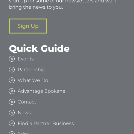
sign up for some of our newsletters and we’ll
bring the news to you.
Sign Up
Quick Guide
Events
Partnership
What We Do
Advantage Spokane
Contact
News
Find a Partner Business