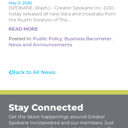
May 5, 2026
(SPOKANE, Wash.) – Greater Spokane Inc. (GSI)
today released all new data and crosstabs from
the fourth iteration of The...
READ MORE
Posted in:
Public Policy
,
Business Barometer
,
News and Announcements
Back to All News
Stay Connected
Get the latest happenings around Greater
Spokane Incorporated and our members. Just