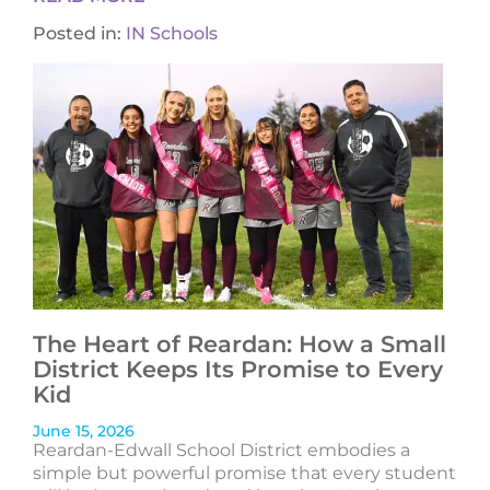
Posted in:
IN Schools
The Heart of Reardan: How a Small
District Keeps Its Promise to Every
Kid
June 15, 2026
Reardan-Edwall School District embodies a
simple but powerful promise that every student