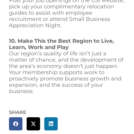
Post your job openings on the GSI website,
pick up your complimentary relocation
guides to assist with employee
recruitment or attend Small Business
Appreciation Night.
10. Make This the Best Region to Live,
Learn, Work and Play
Our region’s quality of life isn’t just a
matter of chance, and the development of
the area’s economy doesn’t just happen.
Your membership supports work to
proactively promote business growth and
expansion, and the success of your
business.
SHARE