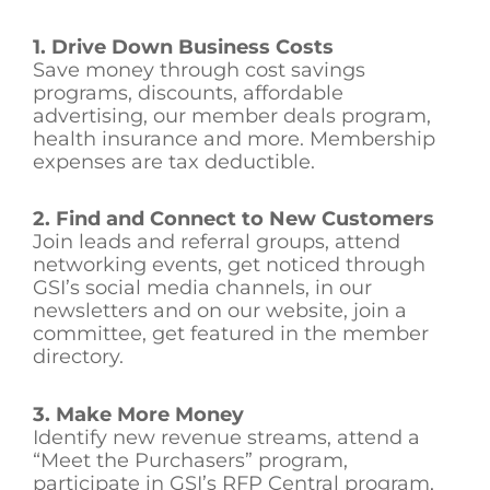
1. Drive Down Business Costs
Save money through cost savings
programs, discounts, affordable
advertising, our member deals program,
health insurance and more. Membership
expenses are tax deductible.
2. Find and Connect to New Customers
Join leads and referral groups, attend
networking events, get noticed through
GSI’s social media channels, in our
newsletters and on our website, join a
committee, get featured in the member
directory.
3. Make More Money
Identify new revenue streams, attend a
“Meet the Purchasers” program,
participate in GSI’s RFP Central program,