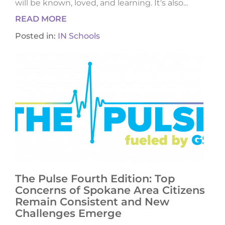
will be known, loved, and learning. It's also...
READ MORE
Posted in:
IN Schools
The Pulse Fourth Edition: Top
Concerns of Spokane Area Citizens
Remain Consistent and New
Challenges Emerge