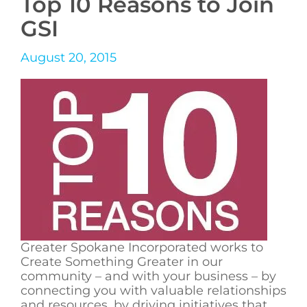
Top 10 Reasons to Join
GSI
August 20, 2015
Greater Spokane Incorporated works to
Create Something Greater in our
community – and with your business – by
connecting you with valuable relationships
and resources, by driving initiatives that