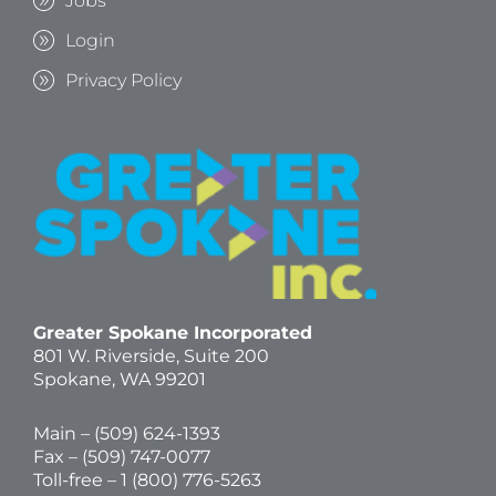
Jobs
Login
Privacy Policy
Greater Spokane Incorporated
801 W. Riverside,
Suite 200
Spokane, WA 99201
Main – (
509) 624-1393
Fax – (509) 747-0077
Toll-free –
1 (800) 776-5263