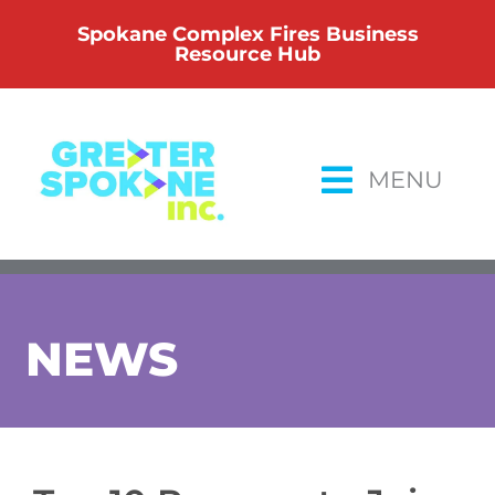
Skip
Spokane Complex Fires Business
to
Resource Hub
content
MENU
NEWS