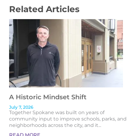
Related Articles
A Historic Mindset Shift
July 7, 2026
Together Spokane was built on years of
community input to improve schools, parks, and
neighborhoods across the city, and it...
READ MORE