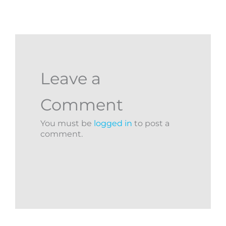
Leave a
Comment
You must be
logged in
to post a
comment.