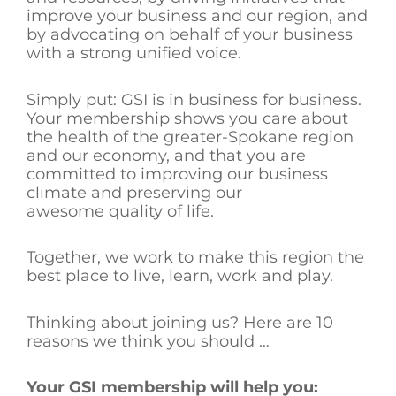
improve your business and our region, and
by advocating on behalf of your business
with a strong unified voice.
Simply put: GSI is in business for business.
Your membership shows you care about
the health of the greater-Spokane region
and our economy, and that you are
committed to improving our business
climate and preserving our
awesome quality of life.
Together, we work to make this region the
best place to live, learn, work and play.
Thinking about joining us? Here are 10
reasons we think you should …
Your GSI membership will help you: