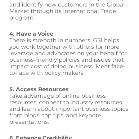
and identify new customers in the Global
Market through its International Trade
program.
4. Have a Voice
There is strength in numbers. GSI helps
you work together with others for more
leverage and advocates on your behalf for
business-friendly policies and issues that
impact cost of doing business. Meet face-
to-face with policy makers.
5. Access Resources
Take advantage of online business
resources, connect to industry resources
and learn about important business topics
from blogs, top tips, and keynote
presentations.
6. Enhance Credibility