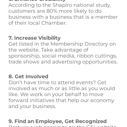
According to the Shapiro national study,
customers are 80% more likely to do
business with a business that is a member
of their local Chamber.
7. Increase Visibility
Get listed in the Membership Directory on
the website. Take advantage of
sponsorship, social media, ribbon cuttings,
trade shows and advertising opportunities.
8. Get Involved
Don’t have time to attend events? Get
involved as much or as little as you would
like. We work on your behalf to move
forward initiatives that help our economy
and your business.
9. Find an Employee, Get Recognized