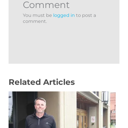
Comment
You must be
logged in
to post a
comment.
Related Articles