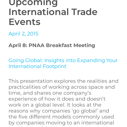
Upcoming
International Trade
Events
April 2, 2015
April 8: PNAA Breakfast Meeting
Going Global: Insights into Expanding Your
International Footprint
This presentation explores the realities and
practicalities of working across space and
time, and shares one company’s
experience of how it does and doesn’t
work on a global level. It looks at the
reasons why companies ‘go global’ and
the five different models commonly used
by companies moving to an international