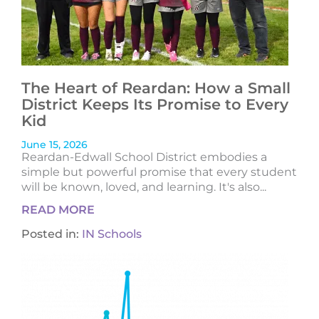
The Heart of Reardan: How a Small
District Keeps Its Promise to Every
Kid
June 15, 2026
Reardan-Edwall School District embodies a
simple but powerful promise that every student
will be known, loved, and learning. It's also...
READ MORE
Posted in:
IN Schools