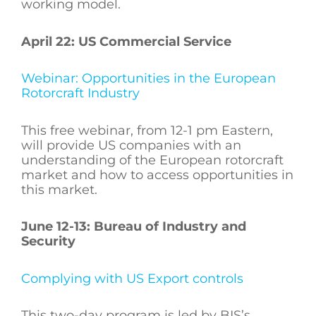
working model.
April 22: US Commercial Service
Webinar: Opportunities in the European
Rotorcraft Industry
This free webinar, from 12-1 pm Eastern,
will provide US companies with an
understanding of the European rotorcraft
market and how to access opportunities in
this market.
June 12-13: Bureau of Industry and
Security
Complying with US Export controls
This two-day program is led by BIS’s