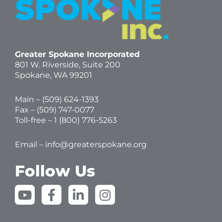
Greater Spokane Incorporated
801 W. Riverside,
Suite 200
Spokane, WA 99201
Main – (
509) 624-1393
Fax – (509) 747-0077
Toll-free –
1 (800) 776-5263
Email –
info@greaterspokane.org
Follow Us
Y
F
L
I
o
a
i
n
u
c
n
s