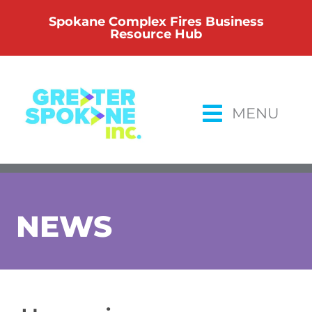
Skip
Spokane Complex Fires Business
to
Resource Hub
content
MENU
NEWS