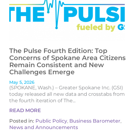
The Pulse Fourth Edition: Top
Concerns of Spokane Area Citizens
Remain Consistent and New
Challenges Emerge
May 5, 2026
(SPOKANE, Wash.) – Greater Spokane Inc. (GSI)
today released all new data and crosstabs from
the fourth iteration of The...
READ MORE
Posted in:
Public Policy
,
Business Barometer
,
News and Announcements