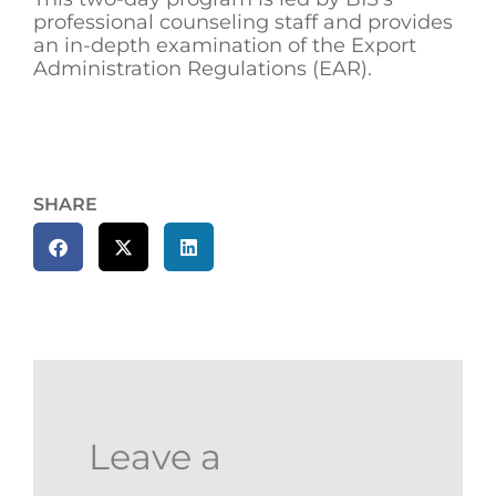
professional counseling staff and provides
an in-depth examination of the Export
Administration Regulations (EAR).
SHARE
Leave a