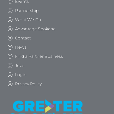
Events
Partnership
What We Do
Advantage Spokane
Contact
News
Find a Partner Business
Jobs
Login
Privacy Policy