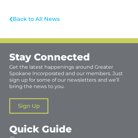
Back to All News
Stay Connected
Get the latest happenings around Greater
Spokane Incorporated and our members. Just
sign up for some of our newsletters and we’ll
bring the news to you.
Sign Up
Quick Guide