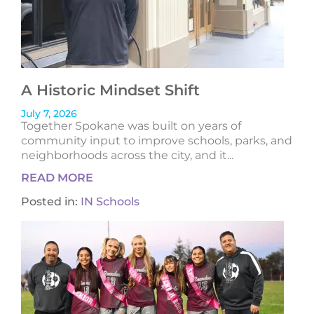
A Historic Mindset Shift
July 7, 2026
Together Spokane was built on years of
community input to improve schools, parks, and
neighborhoods across the city, and it...
READ MORE
Posted in:
IN Schools