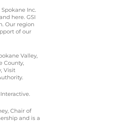
r Spokane Inc.
and here. GSI
n. Our region
pport of our
pokane Valley,
e County,
 Visit
thority.
nteractive.
ey, Chair of
ership and is a