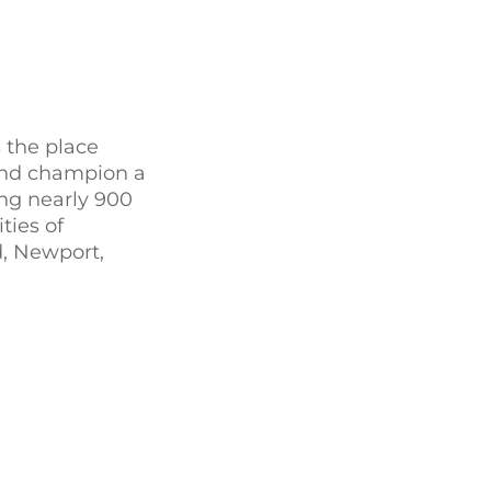
 the place
 and champion a
ing nearly 900
ties of
d, Newport,