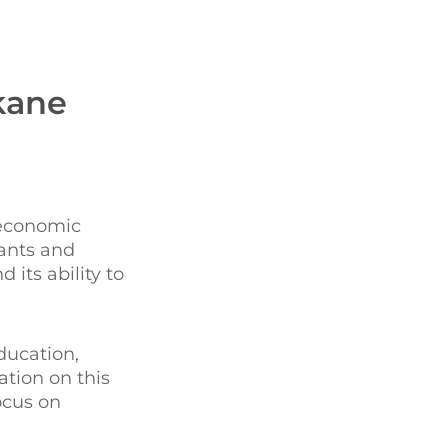
kane
 economic
tants and
its ability to
ducation,
ation on this
ocus on