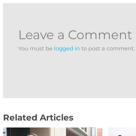
Leave a Comment
You must be
logged in
to post a comment.
Related Articles