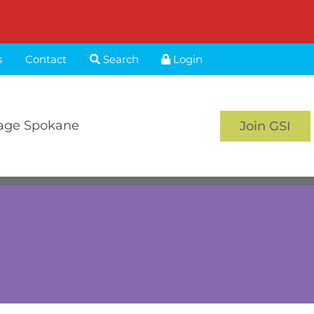
s
Contact
Search
Login
age Spokane
Join GSI