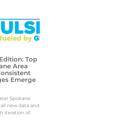
Edition: Top
ane Area
Consistent
ges Emerge
ater Spokane
d all new data and
h iteration of