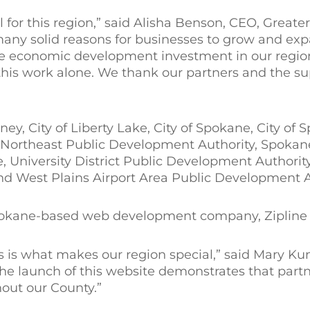
 for this region,” said Alisha Benson, CEO, Greate
many solid reasons for businesses to grow and exp
ble economic development investment in our regio
his work alone. We thank our partners and the su
y, City of Liberty Lake, City of Spokane, City of S
Northeast Public Development Authority, Spokan
 University District Public Development Authority,
 West Plains Airport Area Public Development Au
okane-based web development company, Zipline I
s is what makes our region special,” said Mary Kun
e launch of this website demonstrates that partn
out our County.”