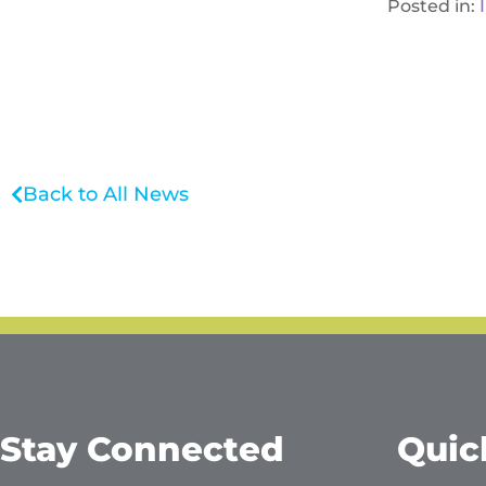
Posted in:
Back to All News
Stay Connected
Quic