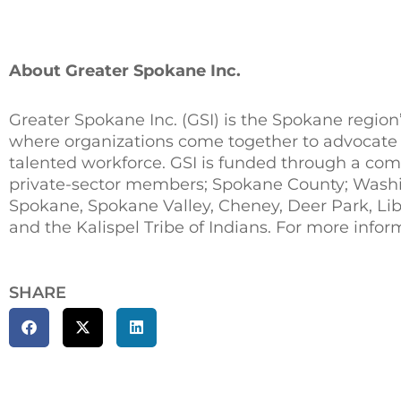
About Greater Spokane Inc.
Greater Spokane Inc. (GSI) is the Spokane region
where organizations come together to advocate 
talented workforce. GSI is funded through a com
private-sector members; Spokane County; Washi
Spokane, Spokane Valley, Cheney, Deer Park, Lib
and the Kalispel Tribe of Indians. For more infor
SHARE