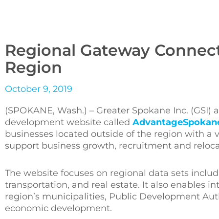
Regional Gateway Connect
Region
October 9, 2019
(SPOKANE, Wash.) – Greater Spokane Inc. (GSI)
development website called
AdvantageSpokan
businesses located outside of the region with a v
support business growth, recruitment and reloca
The website focuses on regional data sets includ
transportation, and real estate. It also enables 
region’s municipalities, Public Development Aut
economic development.