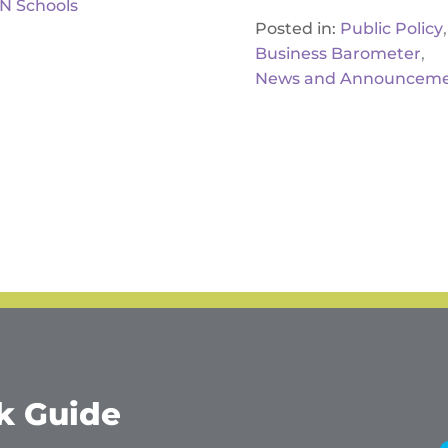
IN Schools
,
Posted in:
Public Policy
,
Business Barometer
News and Announceme
k Guide