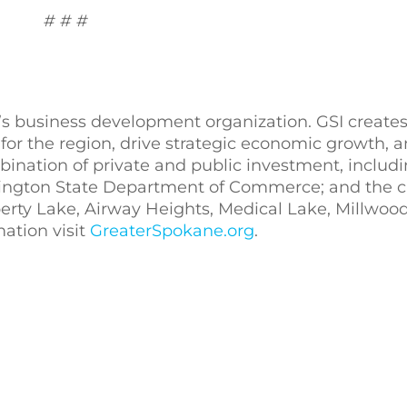
# # #
’s business development organization. GSI creates
for the region, drive strategic economic growth,
bination of private and public investment, includ
ngton State Department of Commerce; and the ci
erty Lake, Airway Heights, Medical Lake, Millwoo
mation visit
GreaterSpokane.org
.