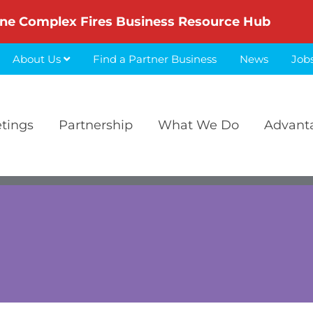
ne Complex Fires Business Resource Hub
About Us
Find a Partner Business
News
Job
etings
Partnership
What We Do
Advant