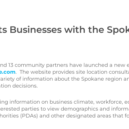
s Businesses with the Spo
 and 13 community partners have launched a new
e.com
. The website provides site location consul
ariety of information about the Spokane region and 
tion decisions.
ing information on business climate, workforce, e
interested parties to view demographics and inform
horities (PDAs) and other designated areas that f