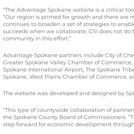
“The Advantage Spokane website is a critical tool
“Our region is primed for growth and there are 
continues to broaden a set of strategies to ena
succeeds when we collaborate; GSI does not do t
community in this effort.”
Advantage Spokane partners include City of Chene
Greater Spokane Valley Chamber of Commerce, 
Spokane International Airport, The Spokane Tribe,
Spokane, West Plains Chamber of Commerce, and
The website was developed and designed by Sp
“This type of countywide collaboration of partner
the Spokane County Board of Commissioners. “Th
step forward for economic development through