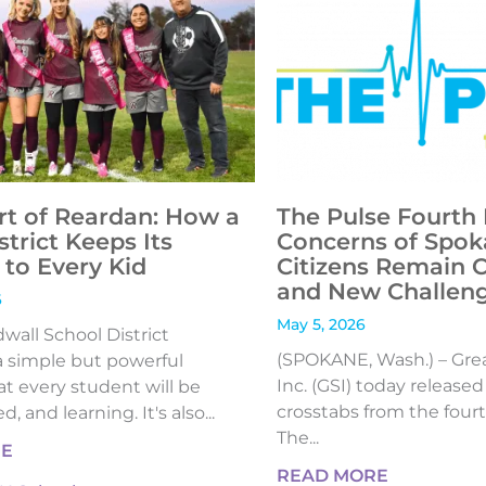
rt of Reardan: How a
The Pulse Fourth 
strict Keeps Its
Concerns of Spok
to Every Kid
Citizens Remain 
and New Challen
6
May 5, 2026
all School District
(SPOKANE, Wash.) – Gre
 simple but powerful
Inc. (GSI) today release
t every student will be
crosstabs from the fourt
, and learning. It's also...
The...
RE
READ MORE