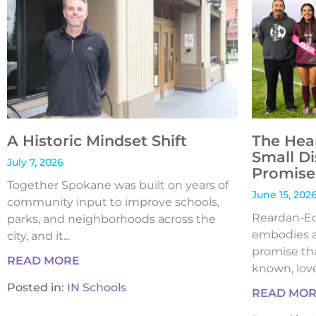
A Historic Mindset Shift
The Hea
Small Di
July 7, 2026
Promise 
Together Spokane was built on years of
June 15, 202
community input to improve schools,
Reardan-Edw
parks, and neighborhoods across the
embodies a
city, and it...
promise tha
READ MORE
known, loved
Posted in:
IN Schools
READ MO