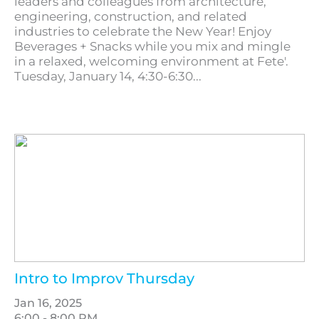
leaders and colleagues from architecture,
engineering, construction, and related
industries to celebrate the New Year! Enjoy
Beverages + Snacks while you mix and mingle
in a relaxed, welcoming environment at Fete'.
Tuesday, January 14, 4:30-6:30...
Intro to Improv Thursday
Jan 16, 2025
6:00 - 8:00 PM