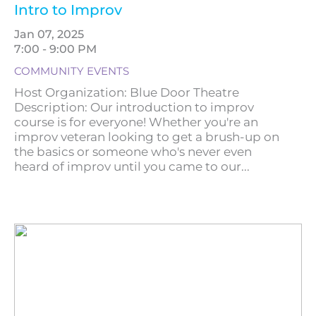
Intro to Improv
Jan 07, 2025
7:00 - 9:00 PM
COMMUNITY EVENTS
Host Organization: Blue Door Theatre
Description: Our introduction to improv
course is for everyone! Whether you're an
improv veteran looking to get a brush-up on
the basics or someone who's never even
heard of improv until you came to our...