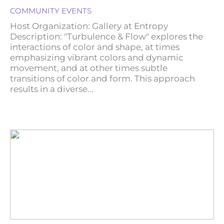
COMMUNITY EVENTS
Host Organization: Gallery at Entropy
Description: "Turbulence & Flow" explores the
interactions of color and shape, at times
emphasizing vibrant colors and dynamic
movement, and at other times subtle
transitions of color and form. This approach
results in a diverse...