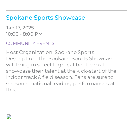
Spokane Sports Showcase
Jan 17, 2025
10:00 - 8:00 PM
COMMUNITY EVENTS
Host Organization: Spokane Sports
Description: The Spokane Sports Showcase
will bring in select high-caliber teams to
showcase their talent at the kick-start of the
Indoor track & field season. Fans are sure to
see some national leading performances at
this...