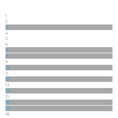
1
2
3
4
5
6
7
8
9
10
11
12
13
14
15
16
17
18