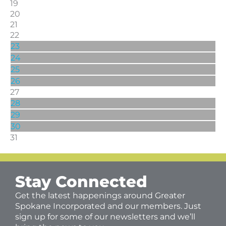
19
20
21
22
23
24
25
26
27
28
29
30
31
Stay Connected
Get the latest happenings around Greater
Spokane Incorporated and our members. Just
sign up for some of our newsletters and we’ll