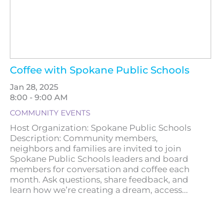
Coffee with Spokane Public Schools
Jan 28, 2025
8:00 - 9:00 AM
COMMUNITY EVENTS
Host Organization: Spokane Public Schools
Description: Community members,
neighbors and families are invited to join
Spokane Public Schools leaders and board
members for conversation and coffee each
month. Ask questions, share feedback, and
learn how we’re creating a dream, access...