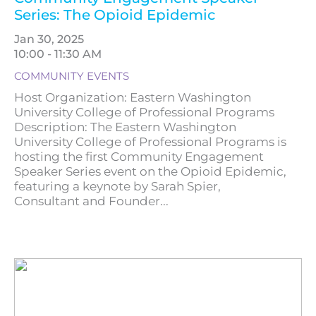
Series: The Opioid Epidemic
Jan 30, 2025
10:00 - 11:30 AM
COMMUNITY EVENTS
Host Organization: Eastern Washington
University College of Professional Programs
Description: The Eastern Washington
University College of Professional Programs is
hosting the first Community Engagement
Speaker Series event on the Opioid Epidemic,
featuring a keynote by Sarah Spier,
Consultant and Founder...