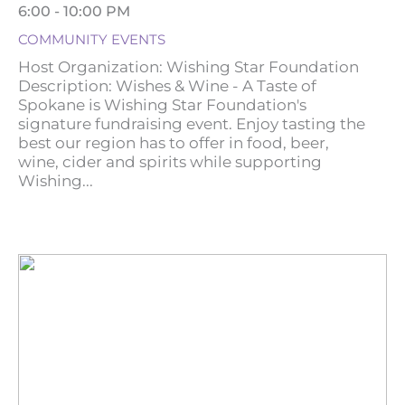
6:00 - 10:00 PM
COMMUNITY EVENTS
Host Organization: Wishing Star Foundation
Description: Wishes & Wine - A Taste of
Spokane is Wishing Star Foundation's
signature fundraising event. Enjoy tasting the
best our region has to offer in food, beer,
wine, cider and spirits while supporting
Wishing...