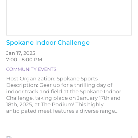
Spokane Indoor Challenge
Jan 17, 2025
7:00 - 8:00 PM
COMMUNITY EVENTS
Host Organization: Spokane Sports
Description: Gear up for a thrilling day of
indoor track and field at the Spokane Indoor
Challenge, taking place on January 17th and
18th, 2025, at The Podium! This highly
anticipated meet features a diverse range...