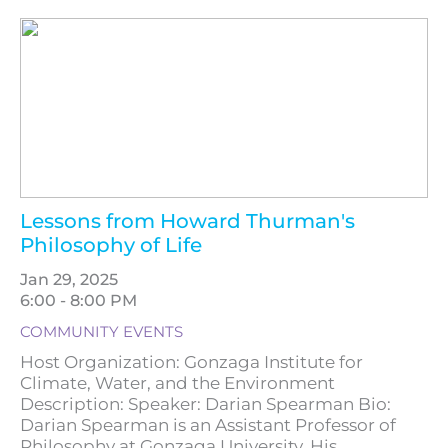
Lessons from Howard Thurman's
Philosophy of Life
Jan 29, 2025
6:00 - 8:00 PM
COMMUNITY EVENTS
Host Organization: Gonzaga Institute for
Climate, Water, and the Environment
Description: Speaker: Darian Spearman Bio:
Darian Spearman is an Assistant Professor of
Philosophy at Gonzaga University. His