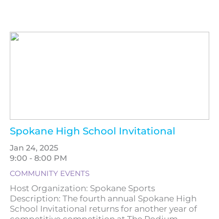
Spokane High School Invitational
Jan 24, 2025
9:00 - 8:00 PM
COMMUNITY EVENTS
Host Organization: Spokane Sports
Description: The fourth annual Spokane High
School Invitational returns for another year of