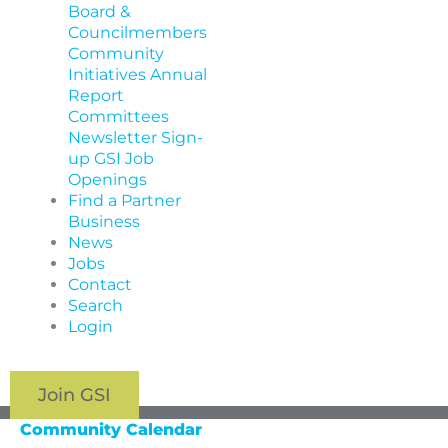
Board &
Councilmembers
Community
Initiatives
Annual
Report
Committees
Newsletter Sign-
up
GSI Job
Openings
Find a Partner
Business
News
Jobs
Contact
Search
Login
Join GSI
Community Calendar