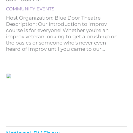
COMMUNITY EVENTS
Host Organization: Blue Door Theatre
Description: Our introduction to improv
course is for everyone! Whether you're an
improv veteran looking to get a brush-up on
the basics or someone who's never even
heard of improv until you came to our...