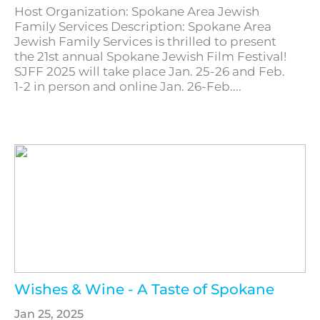
Host Organization: Spokane Area Jewish
Family Services Description: Spokane Area
Jewish Family Services is thrilled to present
the 21st annual Spokane Jewish Film Festival!
SJFF 2025 will take place Jan. 25-26 and Feb.
1-2 in person and online Jan. 26-Feb....
Wishes & Wine - A Taste of Spokane
Jan 25, 2025