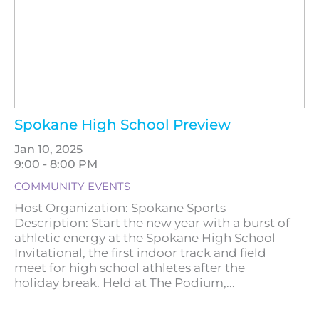
Spokane High School Preview
Jan 10, 2025
9:00 - 8:00 PM
COMMUNITY EVENTS
Host Organization: Spokane Sports
Description: Start the new year with a burst of
athletic energy at the Spokane High School
Invitational, the first indoor track and field
meet for high school athletes after the
holiday break. Held at The Podium,...