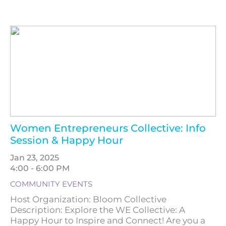
Women Entrepreneurs Collective: Info
Session & Happy Hour
Jan 23, 2025
4:00 - 6:00 PM
COMMUNITY EVENTS
Host Organization: Bloom Collective
Description: Explore the WE Collective: A
Happy Hour to Inspire and Connect! Are you a