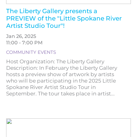
The Liberty Gallery presents a
PREVIEW of the "Little Spokane River
Artist Studio Tour"!
Jan 26, 2025
11:00 - 7:00 PM
COMMUNITY EVENTS
Host Organization: The Liberty Gallery
Description: In February the Liberty Gallery
hosts a preview show of artwork by artists
who will be participating in the 2025 Little
Spokane River Artist Studio Tour in
September. The tour takes place in artist...