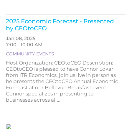
2025 Economic Forecast - Presented
by CEOtoCEO
Jan 08, 2025
7:00 - 10:00 AM
COMMUNITY EVENTS
Host Organization: CEOtoCEO Description:
CEOtoCEO is pleased to have Connor Lokar
from ITR Economics, join us live in person as
he presents the CEOtoCEO Annual Economic
Forecast at our Bellevue Breakfast event.
Connor specializes in presenting to
businesses across all...