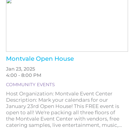
Montvale Open House
Jan 23, 2025
4:00 - 8:00 PM
COMMUNITY EVENTS
Host Organization: Montvale Event Center
Description: Mark your calendars for our
January 23rd Open House! This FREE event is
open to all! We're packing all three floors of
the Montvale Event Center with vendors, free
catering samples, live entertainment, music,...