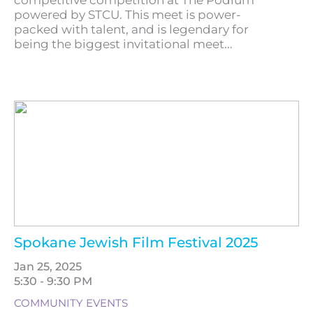
competitive competition at The Podium
powered by STCU. This meet is power-
packed with talent, and is legendary for
being the biggest invitational meet...
Spokane Jewish Film Festival 2025
Jan 25, 2025
5:30 - 9:30 PM
COMMUNITY EVENTS