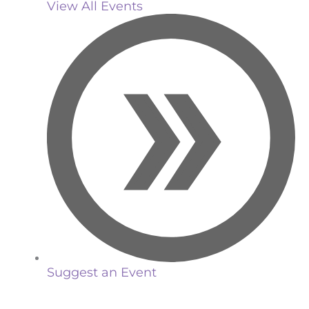
View All Events
Suggest an Event