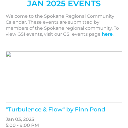
JAN 2025 EVENTS
Welcome to the Spokane Regional Community
Calendar. These events are submitted by
members of the Spokane regional community. To
view GSI events, visit our GSI events page
here
.
"Turbulence & Flow" by Finn Pond
Jan 03, 2025
5:00 - 9:00 PM