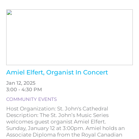
Amiel Elfert, Organist In Concert
Jan 12, 2025
3:00 - 4:30 PM
COMMUNITY EVENTS
Host Organization: St. John's Cathedral
Description: The St. John’s Music Series
welcomes guest organist Amiel Elfert.
Sunday, January 12 at 3:00pm. Amiel holds an
Associate Diploma from the Royal Canadian