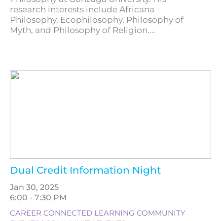
research interests include Africana
Philosophy, Ecophilosophy, Philosophy of
Myth, and Philosophy of Religion....
Dual Credit Information Night
Jan 30, 2025
6:00 - 7:30 PM
CAREER CONNECTED LEARNING COMMUNITY