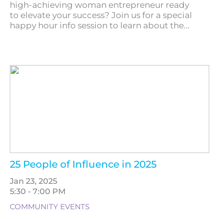
high-achieving woman entrepreneur ready
to elevate your success? Join us for a special
happy hour info session to learn about the...
25 People of Influence in 2025
Jan 23, 2025
5:30 - 7:00 PM
COMMUNITY EVENTS