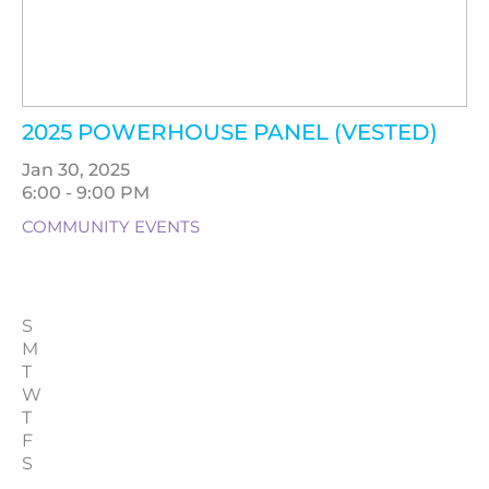
2025 POWERHOUSE PANEL (VESTED)
Jan 30, 2025
6:00 - 9:00 PM
COMMUNITY EVENTS
S
M
T
W
T
F
S