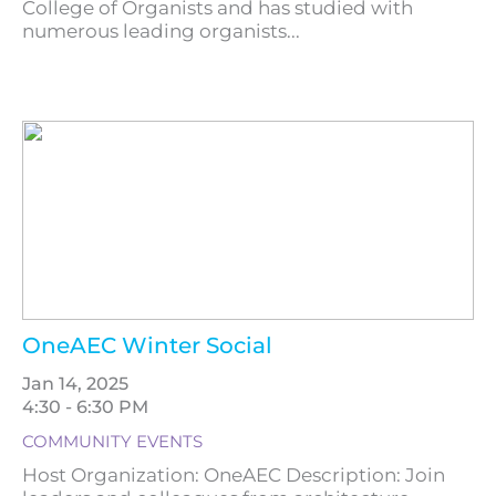
College of Organists and has studied with
numerous leading organists...
OneAEC Winter Social
Jan 14, 2025
4:30 - 6:30 PM
COMMUNITY EVENTS
Host Organization: OneAEC Description: Join