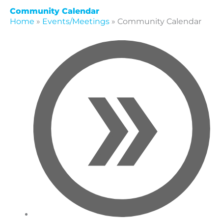
Community Calendar
Home
»
Events/Meetings
»
Community Calendar