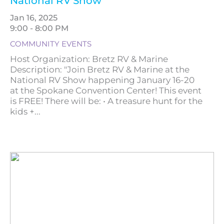
National RV Show
Jan 16, 2025
9:00 - 8:00 PM
COMMUNITY EVENTS
Host Organization: Bretz RV & Marine
Description: "Join Bretz RV & Marine at the
National RV Show happening January 16-20
at the Spokane Convention Center! This event
is FREE! There will be: • A treasure hunt for the
kids +...