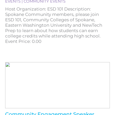
EVENTS | COMMUNITY EVENTS
Host Organization: ESD 101 Description:
Spokane Community members, please join
ESD 101, Community Colleges of Spokane,
Eastern Washington University and NewTech
Prep to learn about how students can earn
college credits while attending high school.
Event Price: 0.00
Community Engagement Speaker