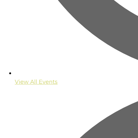
View All Events