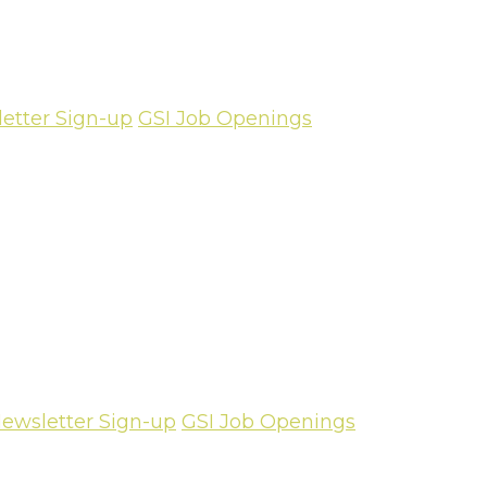
etter Sign-up
GSI Job Openings
ewsletter Sign-up
GSI Job Openings