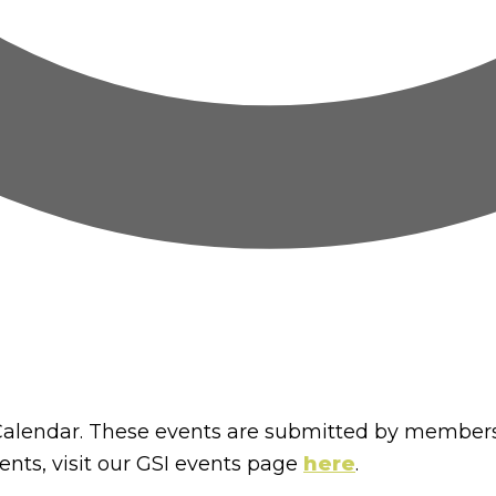
lendar. These events are submitted by members
nts, visit our GSI events page
here
.