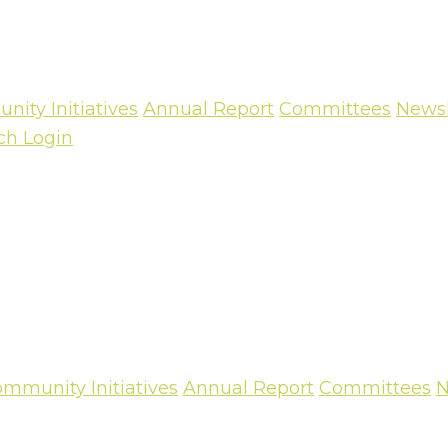
ity Initiatives
Annual Report
Committees
Newsl
ch
Login
mmunity Initiatives
Annual Report
Committees
N