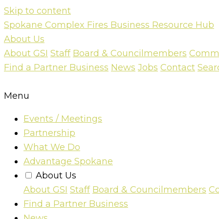
Skip to content
Spokane Complex Fires Business Resource Hub
About Us
About GSI
Staff
Board & Councilmembers
Commun
Find a Partner Business
News
Jobs
Contact
Sear
Menu
Events / Meetings
Partnership
What We Do
Advantage Spokane
About Us
About GSI
Staff
Board & Councilmembers
Co
Find a Partner Business
News