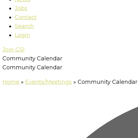
Jobs
Contact
Search
Login
Join GSI
Community Calendar
Community Calendar
Home
»
Events/Meetings
»
Community Calendar