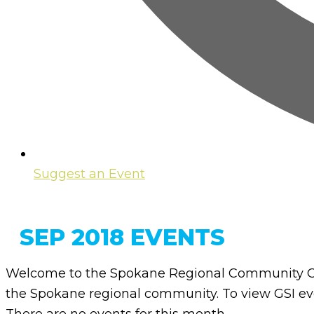
Suggest an Event
SEP 2018 EVENTS
Welcome to the Spokane Regional Community Ca
the Spokane regional community. To view GSI eve