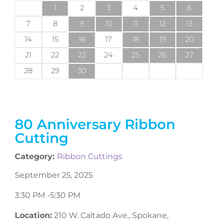
1
2
3
4
5
6
7
8
9
10
11
12
13
14
15
16
17
18
19
20
21
22
23
24
25
26
27
28
29
30
80 Anniversary Ribbon
Cutting
Category:
Ribbon Cuttings
September 25, 2025
3:30 PM -
5:30 PM
Location:
210 W. Caltado Ave., Spokane,