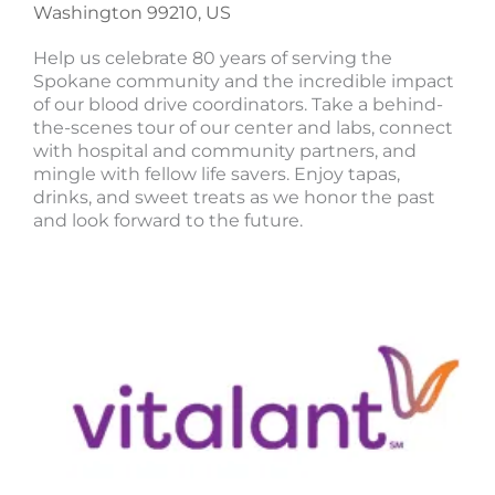
Washington 99210, US
Help us celebrate 80 years of serving the
Spokane community and the incredible impact
of our blood drive coordinators. Take a behind-
the-scenes tour of our center and labs, connect
with hospital and community partners, and
mingle with fellow life savers. Enjoy tapas,
drinks, and sweet treats as we honor the past
and look forward to the future.