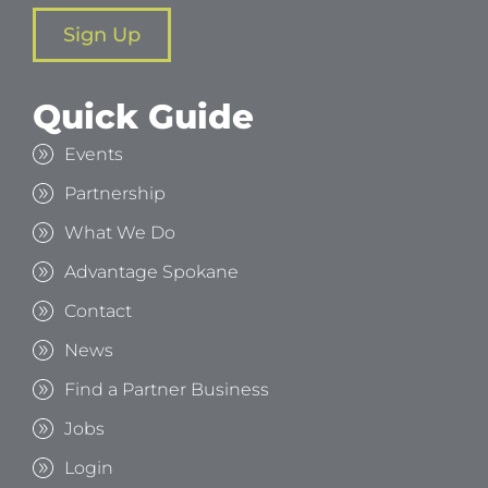
Sign Up
Quick Guide
Events
Partnership
What We Do
Advantage Spokane
Contact
News
Find a Partner Business
Jobs
Login