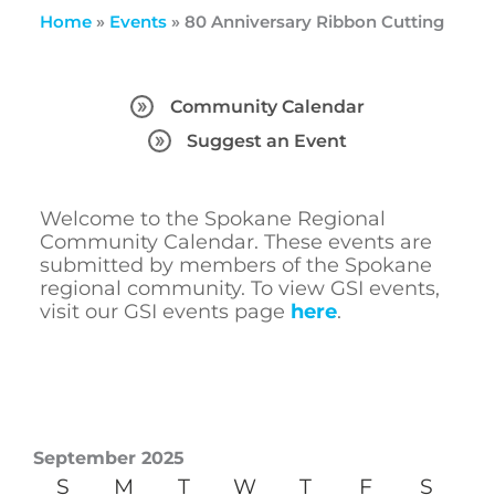
Home
»
Events
»
80 Anniversary Ribbon Cutting
Community Calendar
Suggest an Event
Welcome to the Spokane Regional
Community Calendar. These events are
submitted by members of the Spokane
regional community. To view GSI events,
visit our GSI events page
here
.
September 2025
S
M
T
W
T
F
S