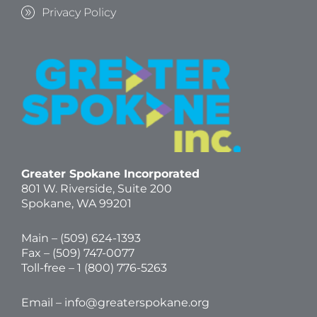
Privacy Policy
Greater Spokane Incorporated
801 W. Riverside,
Suite 200
Spokane, WA 99201
Main – (
509) 624-1393
Fax – (509) 747-0077
Toll-free –
1 (800) 776-5263
Email –
info@greaterspokane.org