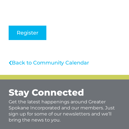
Register
Back to Community Calendar
Stay Connected
Get the latest happenings around Greater
Spokane Incorporated and our members. Just
sign up for some of our newsletters and we’ll
bring the news to you.