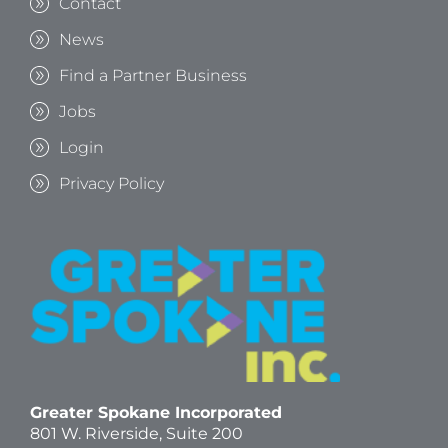
Contact
News
Find a Partner Business
Jobs
Login
Privacy Policy
Greater Spokane Incorporated
801 W. Riverside,
Suite 200