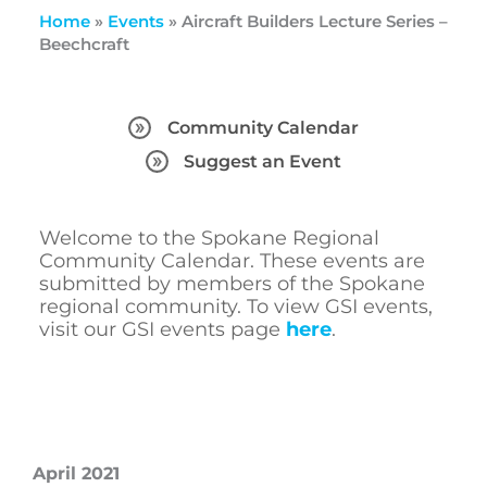
Home
»
Events
»
Aircraft Builders Lecture Series –
Beechcraft
Community Calendar
Suggest an Event
Welcome to the Spokane Regional
Community Calendar. These events are
submitted by members of the Spokane
regional community. To view GSI events,
visit our GSI events page
here
.
April 2021