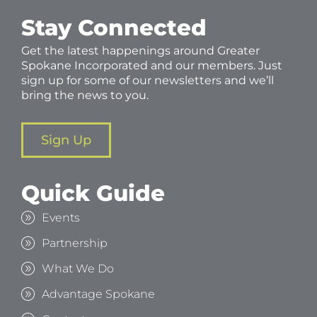
Stay Connected
Get the latest happenings around Greater
Spokane Incorporated and our members. Just
sign up for some of our newsletters and we’ll
bring the news to you.
Sign Up
Quick Guide
Events
Partnership
What We Do
Advantage Spokane