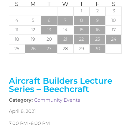
S
M
T
W
T
F
S
1
2
3
4
5
6
7
8
9
10
11
12
13
14
15
16
17
18
19
20
21
22
23
24
25
26
27
28
29
30
Aircraft Builders Lecture
Series – Beechcraft
Category:
Community Events
April 8, 2021
7:00 PM -
8:00 PM