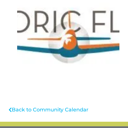
Back to Community Calendar