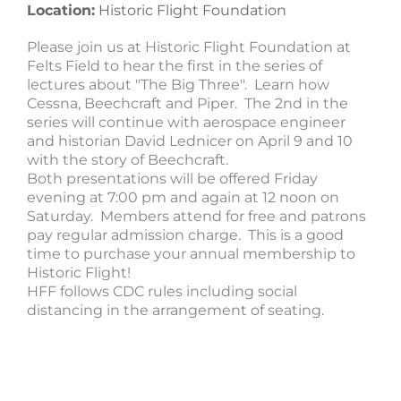
Location:
Historic Flight Foundation
Please join us at Historic Flight Foundation at
Felts Field to hear the first in the series of
lectures about "The Big Three". Learn how
Cessna, Beechcraft and Piper. The 2nd in the
series will continue with aerospace engineer
and historian David Lednicer on April 9 and 10
with the story of Beechcraft.
Both presentations will be offered Friday
evening at 7:00 pm and again at 12 noon on
Saturday. Members attend for free and patrons
pay regular admission charge. This is a good
time to purchase your annual membership to
Historic Flight!
HFF follows CDC rules including social
distancing in the arrangement of seating.