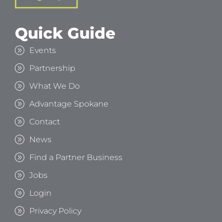
Quick Guide
Events
Partnership
What We Do
Advantage Spokane
Contact
News
Find a Partner Business
Jobs
Login
Privacy Policy