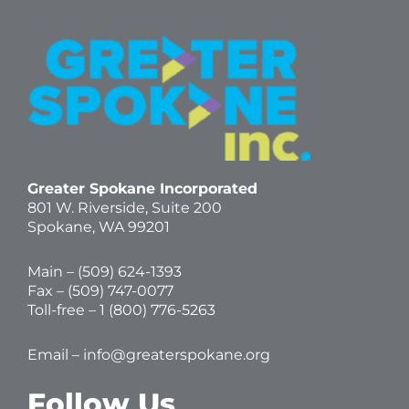
Greater Spokane Incorporated
801 W. Riverside,
Suite 200
Spokane, WA 99201
Main – (
509) 624-1393
Fax – (509) 747-0077
Toll-free –
1 (800) 776-5263
Email –
info@greaterspokane.org
Follow Us