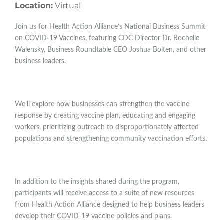
Location:
Virtual
Join us for Health Action Alliance’s National Business Summit
on COVID-19 Vaccines, featuring CDC Director Dr. Rochelle
Walensky, Business Roundtable CEO Joshua Bolten, and other
business leaders.
We’ll explore how businesses can strengthen the vaccine
response by creating vaccine plan, educating and engaging
workers, prioritizing outreach to disproportionately affected
populations and strengthening community vaccination efforts.
In addition to the insights shared during the program,
participants will receive access to a suite of new resources
from Health Action Alliance designed to help business leaders
develop their COVID-19 vaccine policies and plans.