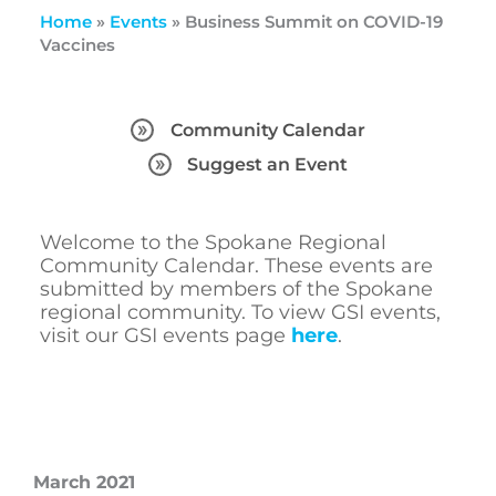
Home
»
Events
»
Business Summit on COVID-19
Vaccines
Community Calendar
Suggest an Event
Welcome to the Spokane Regional
Community Calendar. These events are
submitted by members of the Spokane
regional community. To view GSI events,
visit our GSI events page
here
.
March 2021