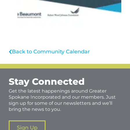
Back to Community Calendar
Stay Connected
Get the latest happenings around Greater
Spokane Incorporated and our members. Just
sign up for some of our newsletters and we’ll
bring the news to you.
Sign Up