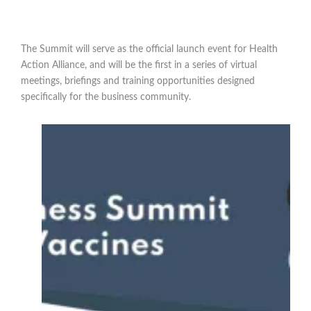
The Summit will serve as the official launch event for Health
Action Alliance, and will be the first in a series of virtual
meetings, briefings and training opportunities designed
specifically for the business community.