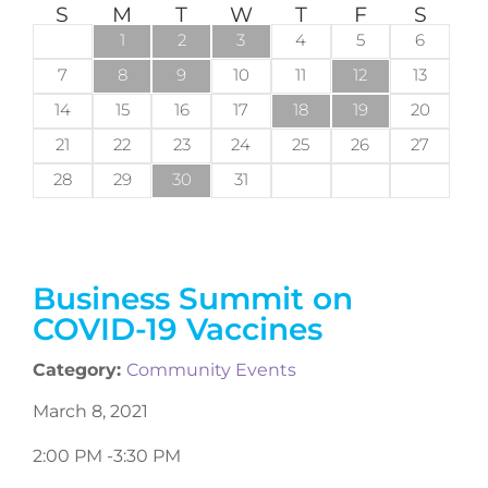
S
M
T
W
T
F
S
1
2
3
4
5
6
7
8
9
10
11
12
13
14
15
16
17
18
19
20
21
22
23
24
25
26
27
28
29
30
31
Business Summit on
COVID-19 Vaccines
Category:
Community Events
March 8, 2021
2:00 PM -
3:30 PM