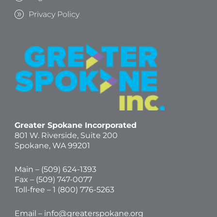
Privacy Policy
Greater Spokane Incorporated
801 W. Riverside,
Suite 200
Spokane, WA 99201
Main – (
509) 624-1393
Fax – (509) 747-0077
Toll-free –
1 (800) 776-5263
Email –
info@greaterspokane.org