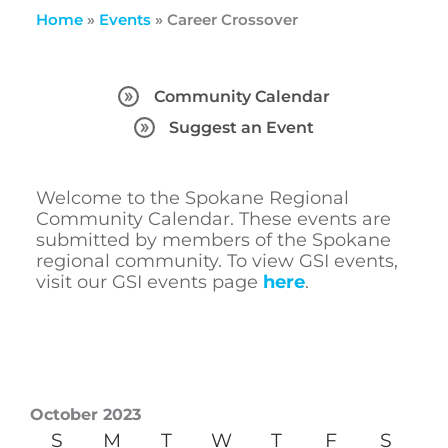
Home
»
Events
»
Career Crossover
Community Calendar
Suggest an Event
Welcome to the Spokane Regional
Community Calendar. These events are
submitted by members of the Spokane
regional community. To view GSI events,
visit our GSI events page
here
.
October 2023
S
M
T
W
T
F
S