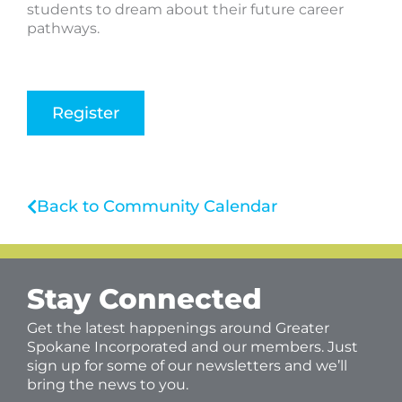
students to dream about their future career
pathways.
Register
Back to Community Calendar
Stay Connected
Get the latest happenings around Greater
Spokane Incorporated and our members. Just
sign up for some of our newsletters and we’ll
bring the news to you.