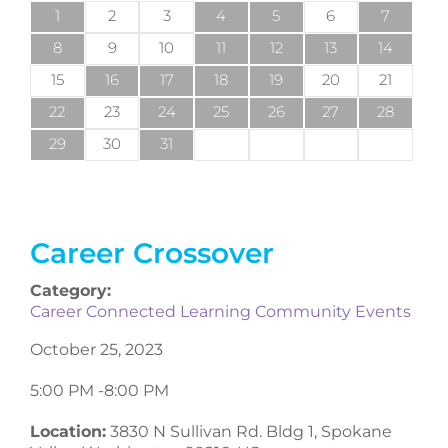
1
2
3
4
5
6
7
8
9
10
11
12
13
14
15
16
17
18
19
20
21
22
23
24
25
26
27
28
29
30
31
Career Crossover
Category:
Career Connected Learning Community Events
October 25, 2023
5:00 PM -
8:00 PM
Location:
3830 N Sullivan Rd. Bldg 1, Spokane