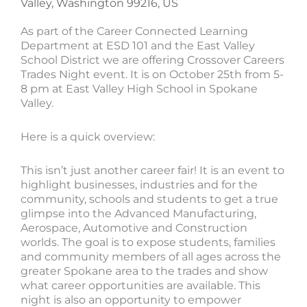
Valley, Washington 99216, US
As part of the Career Connected Learning
Department at ESD 101 and the East Valley
School District we are offering Crossover Careers
Trades Night event. It is on October 25th from 5-
8 pm at East Valley High School in Spokane
Valley.
Here is a quick overview:
This isn’t just another career fair! It is an event to
highlight businesses, industries and for the
community, schools and students to get a true
glimpse into the Advanced Manufacturing,
Aerospace, Automotive and Construction
worlds. The goal is to expose students, families
and community members of all ages across the
greater Spokane area to the trades and show
what career opportunities are available. This
night is also an opportunity to empower