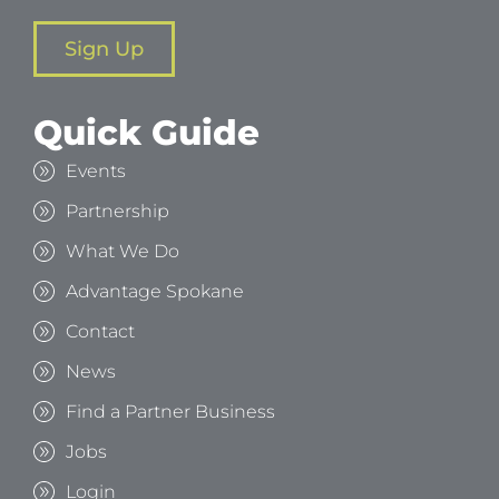
Sign Up
Quick Guide
Events
Partnership
What We Do
Advantage Spokane
Contact
News
Find a Partner Business
Jobs
Login