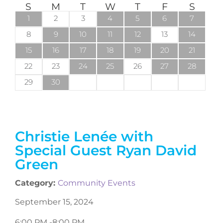
S
M
T
W
T
F
S
1
2
3
4
5
6
7
8
9
10
11
12
13
14
15
16
17
18
19
20
21
22
23
24
25
26
27
28
29
30
Christie Lenée with
Special Guest Ryan David
Green
Category:
Community Events
September 15, 2024
6:00 PM -
8:00 PM