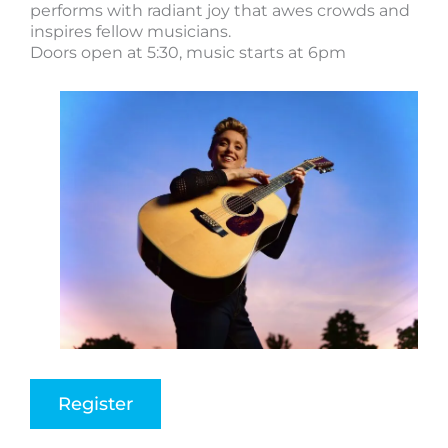
performs with radiant joy that awes crowds and
inspires fellow musicians.
Doors open at 5:30, music starts at 6pm
Register