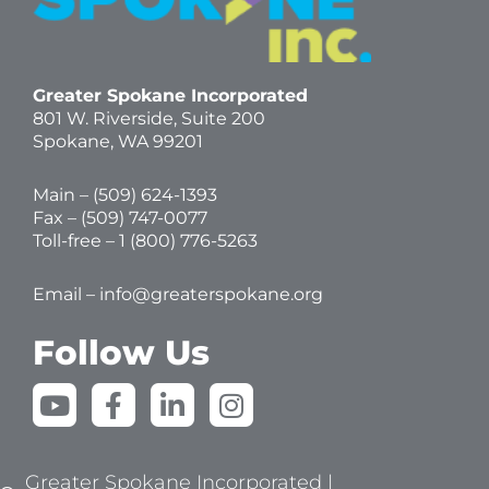
Greater Spokane Incorporated
801 W. Riverside,
Suite 200
Spokane, WA 99201
Main – (
509) 624-1393
Fax – (509) 747-0077
Toll-free –
1 (800) 776-5263
Email –
info@greaterspokane.org
Follow Us
Y
F
L
I
o
a
i
n
u
c
n
s
t
e
k
t
Greater Spokane Incorporated |