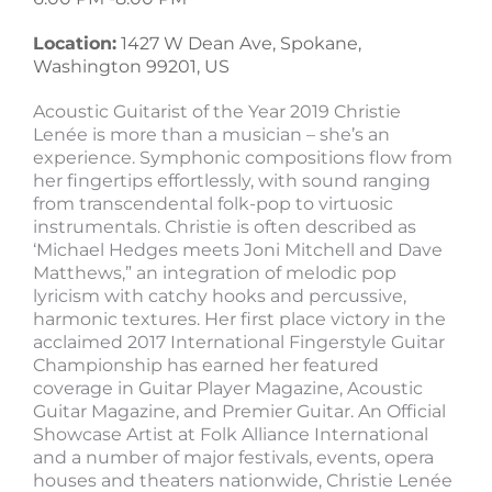
Location:
1427 W Dean Ave, Spokane,
Washington 99201, US
Acoustic Guitarist of the Year 2019 Christie
Lenée is more than a musician – she’s an
experience. Symphonic compositions flow from
her fingertips effortlessly, with sound ranging
from transcendental folk-pop to virtuosic
instrumentals. Christie is often described as
‘Michael Hedges meets Joni Mitchell and Dave
Matthews,” an integration of melodic pop
lyricism with catchy hooks and percussive,
harmonic textures. Her first place victory in the
acclaimed 2017 International Fingerstyle Guitar
Championship has earned her featured
coverage in Guitar Player Magazine, Acoustic
Guitar Magazine, and Premier Guitar. An Official
Showcase Artist at Folk Alliance International
and a number of major festivals, events, opera
houses and theaters nationwide, Christie Lenée