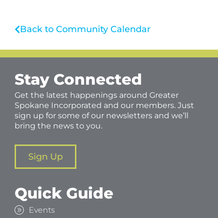
Back to Community Calendar
Stay Connected
Get the latest happenings around Greater
Spokane Incorporated and our members. Just
sign up for some of our newsletters and we’ll
bring the news to you.
Sign Up
Quick Guide
Events