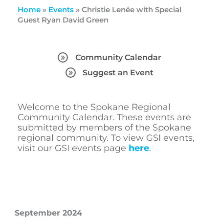
Home
»
Events
»
Christie Lenée with Special
Guest Ryan David Green
Community Calendar
Suggest an Event
Welcome to the Spokane Regional
Community Calendar. These events are
submitted by members of the Spokane
regional community. To view GSI events,
visit our GSI events page
here
.
September 2024