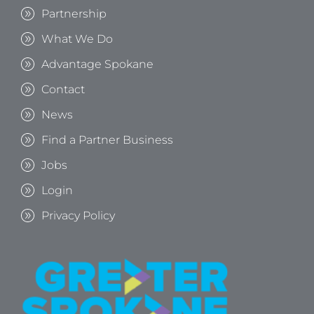
Partnership
What We Do
Advantage Spokane
Contact
News
Find a Partner Business
Jobs
Login
Privacy Policy