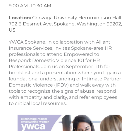
9:00 AM -
10:30 AM
Location:
Gonzaga University Hemmingson Hall
702 E Desmet Ave, Spokane, Washington 99202,
US
YWCA Spokane, in collaboration with Alliant
Insurance Services, invites Spokane-area HR
professionals to attend Empowered to
Respond: Domestic Violence 101 for HR
Professionals. Join us on September 11th for
breakfast and a presentation where you’ll gain a
foundational understanding of Intimate Partner
Domestic Violence (IPDV) and walk away with
tools to recognize the signs of abuse, respond
with empathy and clarity, and refer employees
to critical local resources.