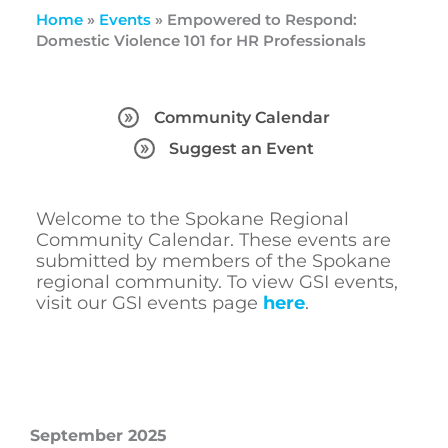
Home
»
Events
»
Empowered to Respond:
Domestic Violence 101 for HR Professionals
Community Calendar
Suggest an Event
Welcome to the Spokane Regional
Community Calendar. These events are
submitted by members of the Spokane
regional community. To view GSI events,
visit our GSI events page
here
.
September 2025