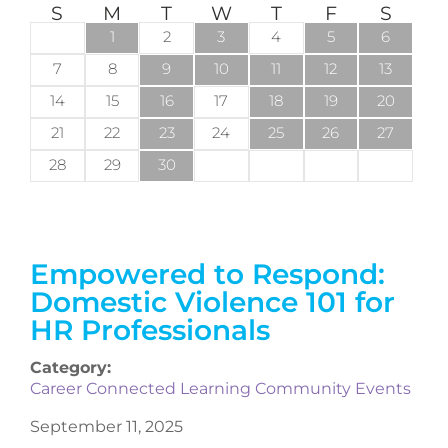
S
M
T
W
T
F
S
1
2
3
4
5
6
7
8
9
10
11
12
13
14
15
16
17
18
19
20
21
22
23
24
25
26
27
28
29
30
Empowered to Respond:
Domestic Violence 101 for
HR Professionals
Category:
Career Connected Learning Community Events
September 11, 2025