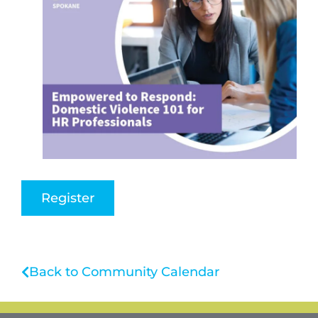
Register
Back to Community Calendar