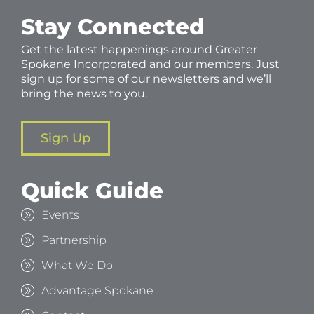
Stay Connected
Get the latest happenings around Greater
Spokane Incorporated and our members. Just
sign up for some of our newsletters and we’ll
bring the news to you.
Sign Up
Quick Guide
Events
Partnership
What We Do
Advantage Spokane