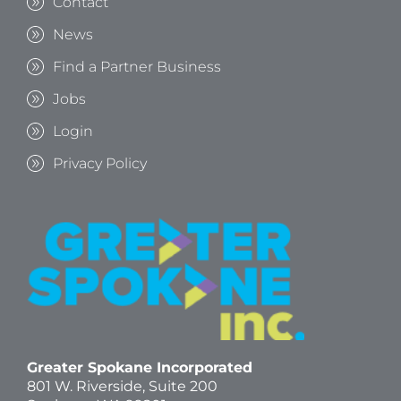
Contact
News
Find a Partner Business
Jobs
Login
Privacy Policy
Greater Spokane Incorporated
801 W. Riverside,
Suite 200